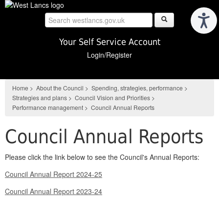
Skip
to
main
content
Your Self Service Account
Login/Register
Home
>
About the Council
>
Spending, strategies, performance
>
Strategies and plans
>
Council Vision and Priorities
>
Performance management
>
Council Annual Reports
Council Annual Reports
Please click the link below to see the Council's Annual Reports:
Council Annual Report 2024-25
Council Annual Report 2023-24