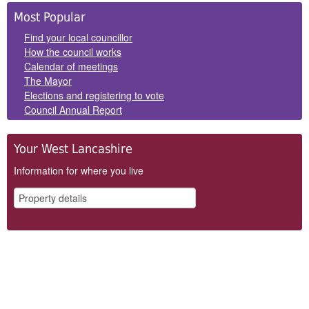
Side
Most Popular
Panels
Find your local councillor
How the council works
Calendar of meetings
The Mayor
Elections and registering to vote
Council Annual Report
Your West Lancashire
Information for where you live