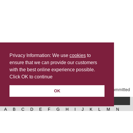
Privacy Information: We use
cookies
to
ensure that we can provide our customers
Share this
with the best online experience possible.
Last Updated | Friday, January 2, 2026 | 5:32 PM
Click OK to continue
OK
A-Z of services
A
B
C
D
E
F
G
H
I
J
K
L
M
N
O
P
Q
R
S
T
U
V
W
X
Y
Z
West Lancashire Borough Council
52 Derby Street‚ Ormskirk‚ Lancashire‚ L39 2DF.