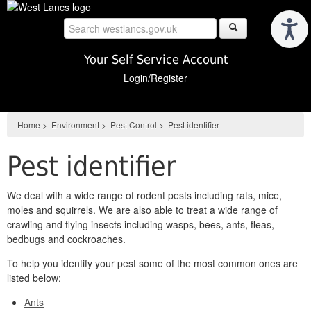
Skip
to
main
content
Your Self Service Account
Login/Register
Home
>
Environment
>
Pest Control
>
Pest identifier
Pest identifier
We deal with a wide range of rodent pests including rats, mice,
moles and squirrels. We are also able to treat a wide range of
crawling and flying insects including wasps, bees, ants, fleas,
bedbugs and cockroaches.
To help you identify your pest some of the most common ones are
listed below:
Ants