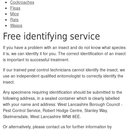
Cockroaches
Fleas
Mice
Rats
Wasps
Free identifying service
If you have a problem with an insect and do not know what species
it is, we can identify it for you. The correct identification of an insect
is important to successful treatment.
If our trained pest control technicians cannot identify the insect, we
use an independent qualified entomologist to correctly identify the
insect.
Any specimens requiring identification should be submitted to the
following address, in a sealed container which is clearly labelled
with your name and address: West Lancashire Borough Council -
Pest Control Service, Robert Hodge Centre, Stanley Way,
Skelmersdale, West Lancashire WN8 8EE.
Or alternatively, please contact us for further information by