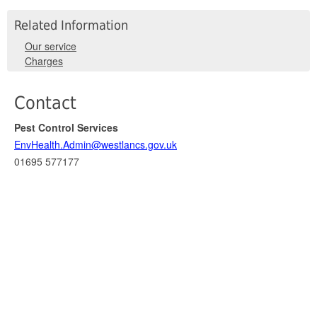
Related Information
Our service
Charges
Contact
Pest Control Services
EnvHealth.Admin@westlancs.gov.uk
01695 577177