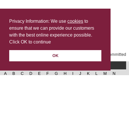
Privacy Information: We use
cookies
to
ensure that we can provide our customers
Share this
with the best online experience possible.
Last Updated | Friday, January 2, 2026 | 5:31 PM
Click OK to continue
OK
A-Z of services
A
B
C
D
E
F
G
H
I
J
K
L
M
N
O
P
Q
R
S
T
U
V
W
X
Y
Z
West Lancashire Borough Council
52 Derby Street‚ Ormskirk‚ Lancashire‚ L39 2DF.
Contact us
@westlancsbc
Facebook