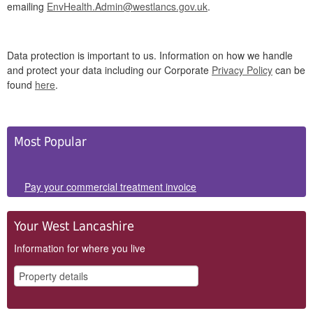
emailing
EnvHealth.Admin@westlancs.gov.uk
.
Data protection is important to us. Information on how we handle
and protect your data including our Corporate
Privacy Policy
can be
found
here
.
Side
Most Popular
Panels
Pay your commercial treatment invoice
Your West Lancashire
Information for where you live