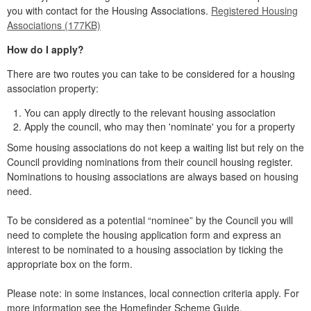
you with contact for the Housing Associations.
Registered Housing
Associations (177KB)
How do I apply?
There are two routes you can take to be considered for a housing
association property:
You can apply directly to the relevant housing association
Apply the council, who may then 'nominate' you for a property
Some housing associations do not keep a waiting list but rely on the
Council providing nominations from their council housing register.
Nominations to housing associations are always based on housing
need.
To be considered as a potential “nominee” by the Council you will
need to complete the housing application form and express an
interest to be nominated to a housing association by ticking the
appropriate box on the form.
Please note: in some instances, local connection criteria apply. For
more information see the Homefinder Scheme Guide.