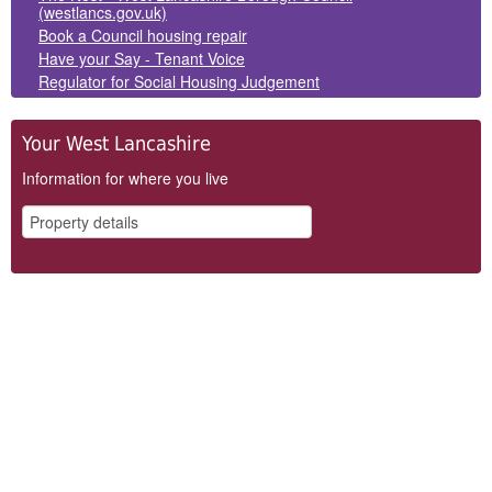
(westlancs.gov.uk)
Book a Council housing repair
Have your Say - Tenant Voice
Regulator for Social Housing Judgement
Your West Lancashire
Information for where you live