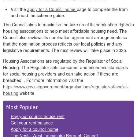
Visit the
apply for a Council home
page to complete the from
and read the scheme guide.
The Council aims to maximise the take up of its nomination rights to
housing associations to help meet affordable housing need. The
Council also reviews its nomination agreement arrangements so
that the nomination process reflects our local policies and any
legislative requirements. The next review will take place in 2025.
Housing Associations are regulated by the Regulator of Social
Housing. The Regulator sets consumer and economic standards
for social housing providers and can take action if these are
breached. . For more information visit the
https://www.gov.uk/government/organisations/regulator-of-social-
housing
website
Side
Most Popular
Panels
Pay your council house rent
Get your rent balance
Apply for a council home
The Nest - West Lancashire Borough Council