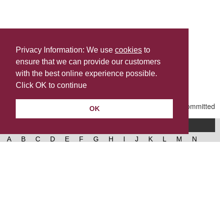
Privacy Information: We use
cookies
to
ensure that we can provide our customers
Share this
with the best online experience possible.
Last Updated | Friday, January 2, 2026 | 5:31 PM
Click OK to continue
OK
A-Z of services
A
B
C
D
E
F
G
H
I
J
K
L
M
N
O
P
Q
R
S
T
U
V
W
X
Y
Z
West Lancashire Borough Council
52 Derby Street‚ Ormskirk‚ Lancashire‚ L39 2DF.
Contact us
@westlancsbc