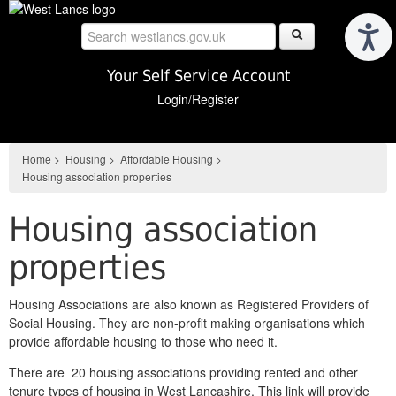
Skip
to
main
content
Your Self Service Account
Login/Register
Home
>
Housing
>
Affordable Housing
>
Housing association properties
Housing association
properties
Housing Associations are also known as Registered Providers of
Social Housing. They are non-profit making organisations which
provide affordable housing to those who need it.
There are 20 housing associations providing rented and other
tenure types of housing in West Lancashire. This link will provide