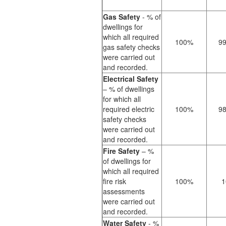
Gas Safety
- % of
dwellings for
which all required
100%
9
gas safety checks
were carried out
and recorded.
Electrical Safety
– % of dwellings
for which all
required electric
100%
9
safety checks
were carried out
and recorded.
Fire Safety
– %
of dwellings for
which all required
fire risk
100%
1
assessments
were carried out
and recorded.
Water Safety
- %