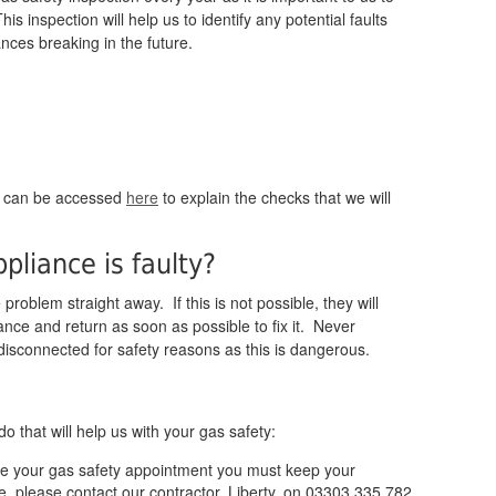
s inspection will help us to identify any potential faults
ances breaking in the future.
:
h can be accessed
here
to explain the checks that we will
pliance is faulty?
problem straight away. If this is not possible, they will
ance and return as soon as possible to fix it. Never
disconnected for safety reasons as this is dangerous.
 that will help us with your gas safety:
ive your gas safety appointment you must keep your
e, please contact our contractor, Liberty, on 03303 335 782