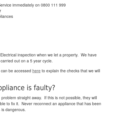
Service immediately on 0800 111 999
r
pliances
 Electrical inspection when we let a property. We have
 carried out on a 5 year cycle.
h can be accessed
here
to explain the checks that we will
pliance is faulty?
problem straight away. If this is not possible, they will
le to fix it. Never reconnect an appliance that has been
s is dangerous.