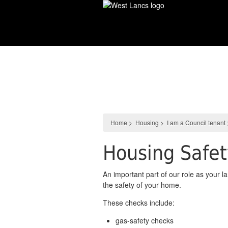
Skip
to
main
content
Housing
Home
>
Housing
>
I am a Council tenant
Housing Safe
An important part of our role as your l
the safety of your home.
These checks include:
gas-safety checks