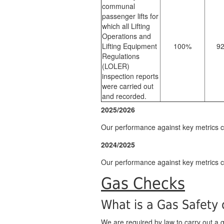
communal
passenger lifts for
which all Lifting
Operations and
Lifting Equipment
100%
9
Regulations
(LOLER)
inspection reports
were carried out
and recorded.
2025/2026
Our performance against key metrics
2024/2025
Our performance against key metrics
Gas Checks
What is a Gas Safety
We are required by law to carry out a ga