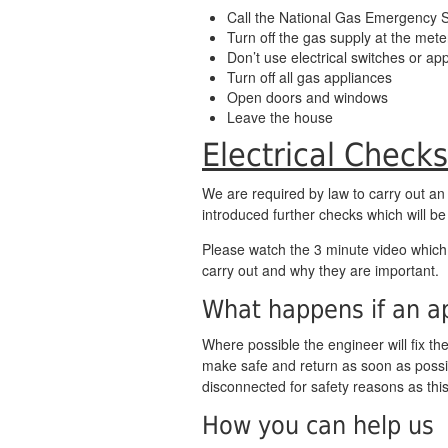
Call the National Gas Emergency 
Turn off the gas supply at the mete
Don’t use electrical switches or ap
Turn off all gas appliances
Open doors and windows
Leave the house
Electrical Checks
We are required by law to carry out an
introduced further checks which will be
Please watch the 3 minute video whic
carry out and why they are important.
What happens if an ap
Where possible the engineer will fix the 
make safe and return as soon as possib
disconnected for safety reasons as thi
How you can help us