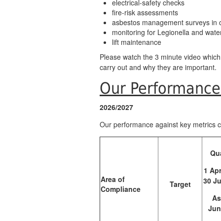
electrical-safety checks
fire-risk assessments
asbestos management surveys in
monitoring for Legionella and wate
lift maintenance
Please watch the 3 minute video whic
carry out and why they are important.
Our Performanc
2026/2027
Our performance against key metrics 
Qua
1 Apr
Area of
30 J
Target
Compliance
As
Jun