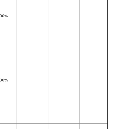
00%
00%