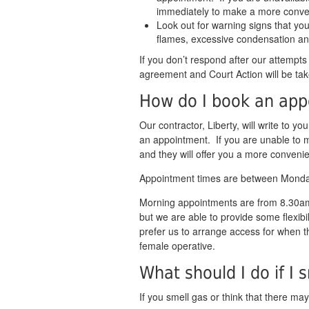
immediately to make a more conve
Look out for warning signs that you
flames, excessive condensation an
If you don’t respond after our attempts
agreement and Court Action will be tak
How do I book an ap
Our contractor, Liberty, will write to yo
an appointment. If you are unable to 
and they will offer you a more conveni
Appointment times are between Mond
Morning appointments are from 8.30
but we are able to provide some flexibi
prefer us to arrange access for when t
female operative.
What should I do if I 
If you smell gas or think that there ma