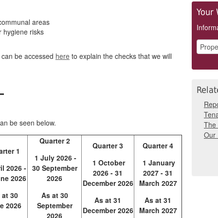
Your 
 communal areas
Informa
r hygiene risks
h can be accessed
here
to explain the checks that we will
e
Relat
Repo
Tena
can be seen below.
The 
Our
Quarter 2
Quarter 3
Quarter 4
rter 1
1 July 2026 -
1 October
1 January
il 2026 -
30 September
2026 - 31
2027 - 31
une 2026
2026
December 2026
March 2027
 at 30
As at 30
As at 31
As at 31
e 2026
September
December 2026
March 2027
2026