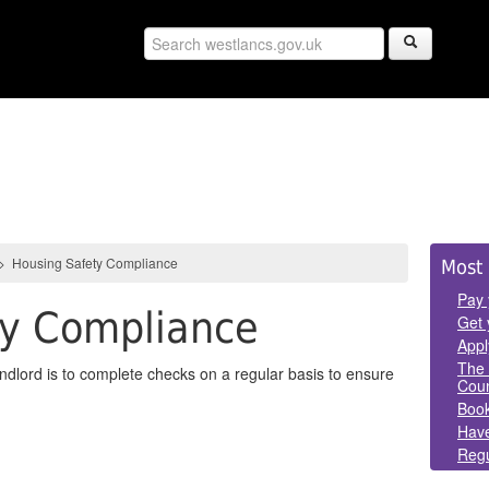
Sid
>
Housing Safety Compliance
Most 
Pan
Pay 
ty Compliance
Get 
Appl
The 
andlord is to complete checks on a regular basis to ensure
Coun
Book
Have
Regu