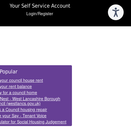
Your Self Service Account
Login/Register
e
Popular
els
your council house rent
your rent balance
y for a council home
Nest - West Lancashire Borough
cil (westlancs.gov.uk)
 a Council housing repair
 your Say - Tenant Voice
lator for Social Housing Judgement