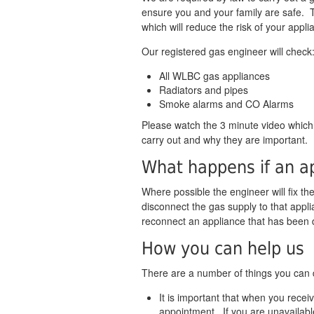
ensure you and your family are safe. Thi
which will reduce the risk of your appli
Our registered gas engineer will check
All WLBC gas appliances
Radiators and pipes
Smoke alarms and CO Alarms
Please watch the 3 minute video whic
carry out and why they are important.
What happens if an ap
Where possible the engineer will fix the 
disconnect the gas supply to that appli
reconnect an appliance that has been 
How you can help us
There are a number of things you can do
It is important that when you rece
appointment. If you are unavailabl