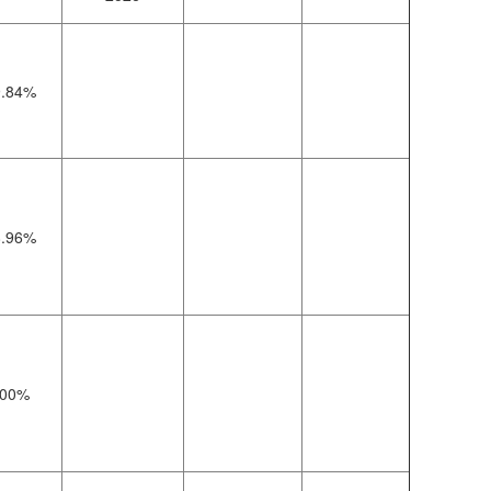
9.84%
8.96%
00%