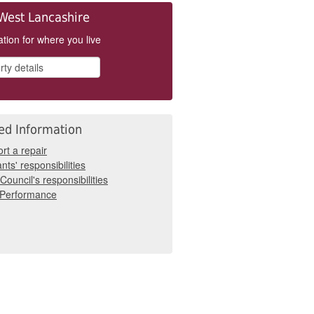
West Lancashire
tion for where you live
ed Information
rt a repair
nts' responsibilities
Council's responsibilities
 Performance