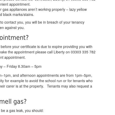
nient appointment.
r gas appliances aren’t working properly – lazy yellow
d black marks/stains.
 to contact you, you will be in breach of your tenancy
en against you.
pointment?
u before your certificate is due to expire providing you with
make the appointment please call Liberty on 03303 335 782
ent appointment.
ay – Friday 8.30am – 5pm
am–1pm, and afternoon appointments are from 1pm–5pm,
lity for example to avoid the school run or for tenants who
heir carer is at the property. Tenants may also request a
smell gas?
y be a gas leak, you should: