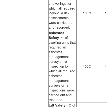
of dwellings for
which all required
legionella risk
100%
1
assessments
were carried out
and recorded.
Asbestos
Safety
- % of
dwelling units that
required an
asbestos
management
survey or re-
inspection for
100%
1
which all required
asbestos
management
surveys or re-
inspections were
carried out and
recorded
Lift Safety
- % of