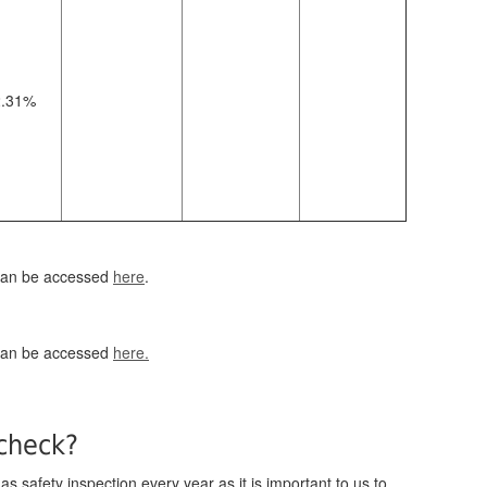
2.31%
 can be accessed
here
.
 can be accessed
here.
 check?
s safety inspection every year as it is important to us to