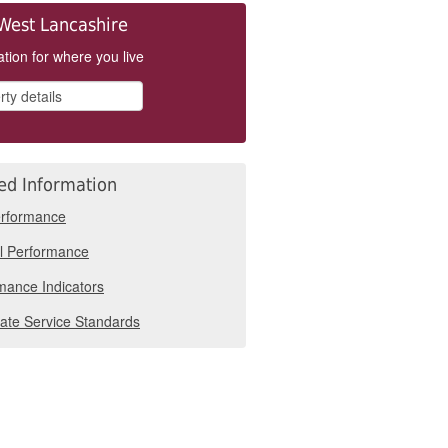
West Lancashire
tion for where you live
ed Information
rformance
l Performance
mance Indicators
ate Service Standards