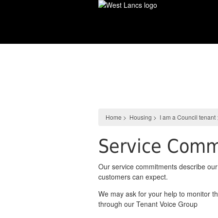
Skip
to
main
content
Housing
Home
>
Housing
>
I am a Council tenant
Service Comm
Our service commitments describe our 
customers can expect.
We may ask for your help to monitor t
through our Tenant Voice Group