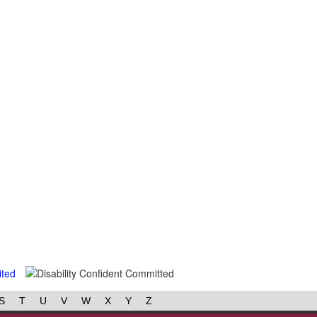
S
T
U
V
W
X
Y
Z