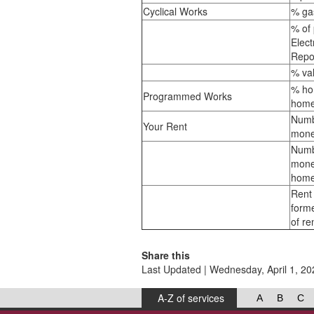
Cyclical Works
% ga
% of 
Elect
Repo
% val
% ho
Programmed Works
home
Numb
Your Rent
mone
Numb
mone
home
Rent 
form
of re
Share this
Last Updated | Wednesday, April 1, 20
A-Z of services
A
B
C