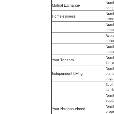
Numb
Mutual Exchange
comp
Numb
Homelessness
prese
Numb
temp
Aver
acco
Numbe
hour
Numb
Your Tenancy
1st y
Numb
Independent Living
plans
day
% of
carri
Numb
equip
Numb
Your Neighbourhood
prope