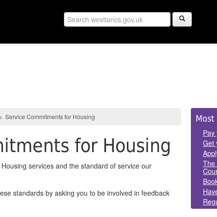
Sid
>
Service Commitments for Housing
Most 
Pan
Pay 
itments for Housing
Get 
Appl
The 
Housing services and the standard of service our
Coun
Book
Have
hese standards by asking you to be involved in feedback
Regu