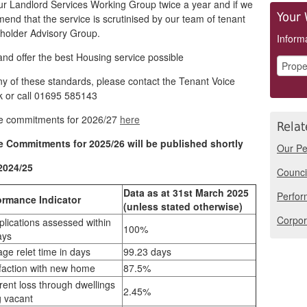
ur Landlord Services Working Group twice a year and if we
Your 
nd that the service is scrutinised by our team of tenant
holder Advisory Group.
Informa
and offer the best Housing service possible
ny of these standards, please contact the Tenant Voice
 or call 01695 585143
ce commitments for 2026/27
here
Relat
e Commitments for 2025/26 will be published shortly
Our Pe
2024/25
Counci
Data as at 31st March 2025
Perfor
ormance Indicator
(unless stated otherwise)
Corpor
lications assessed within
100%
ays
ge relet time in days
99.23 days
sfaction with new home
87.5%
rent loss through dwellings
2.45%
g vacant