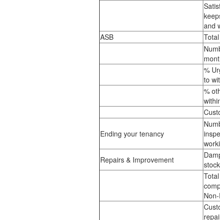
Satis
keep
and 
ASB
Tota
Numb
mont
% Ur
to wi
% ot
with
Custo
Numb
Ending your tenancy
inspe
work
Damp
Repairs & Improvement
stoc
Total
compl
Non-
Custo
repai