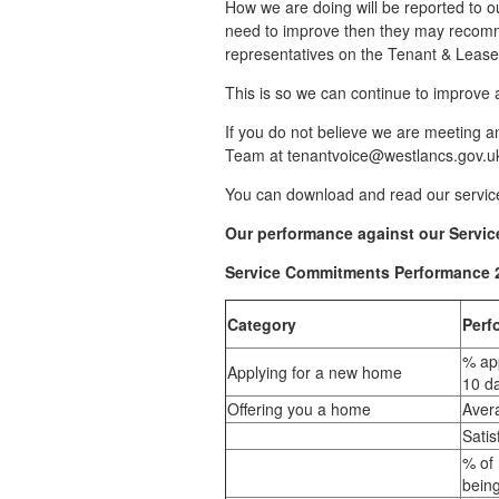
How we are doing will be reported to o
need to improve then they may recomme
representatives on the Tenant & Lease
This is so we can continue to improve 
If you do not believe we are meeting a
Team at tenantvoice@westlancs.gov.uk
You can download and read our servi
Our performance against our Servic
Service Commitments Performance 
Category
Perf
% app
Applying for a new home
10 d
Offering you a home
Avera
Sati
% of 
bein