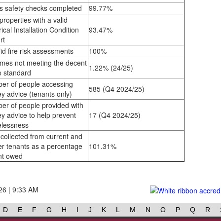
s safety checks completed
99.77%
properties with a valid
rical Installation Condition
93.47%
rt
id fire risk assessments
100%
mes not meeting the decent
1.22% (24/25)
 standard
er of people accessing
585 (Q4 2024/25)
y advice (tenants only)
er of people provided with
y advice to help prevent
17 (Q4 2024/25)
lessness
collected from current and
er tenants as a percentage
101.31%
nt owed
26 | 9:33 AM
D
E
F
G
H
I
J
K
L
M
N
O
P
Q
R