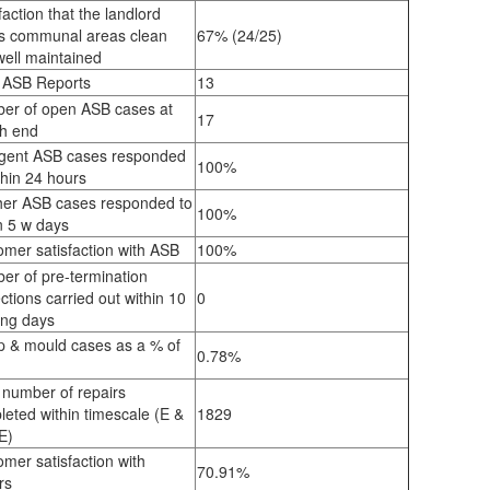
faction that the landlord
s communal areas clean
67% (24/25)
well maintained
l ASB Reports
13
er of open ASB cases at
17
h end
gent ASB cases responded
100%
thin 24 hours
her ASB cases responded to
100%
in 5 w days
mer satisfaction with ASB
100%
er of pre-termination
ctions carried out within 10
0
ing days
 & mould cases as a % of
0.78%
k
 number of repairs
eted within timescale (E &
1829
E)
mer satisfaction with
70.91%
rs