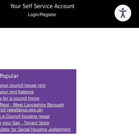
Your Self Service Account
Login/Register
e
Popular
els
your council house rent
your rent balance
y for a council home
Nest - West Lancashire Borough
cil (westlancs.gov.uk)
 a Council housing repair
 your Say - Tenant Voice
lator for Social Housing Judgement