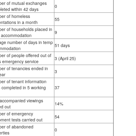
er of mutual exchanges
0
leted within 42 days
er of homeless
55
ntations in a month
er of households placed in
9
 accommodation
age number of days in temp
51 days
mmodation
r of people offered out of
3 (April 25)
s emergency service
er of tenancies ended in
3
ear
er of tenant information
 completed in 5 working
37
s
 accompanied viewings
14%
ed out
er of emergency
54
ment tests carried out
er of abandoned
0
rties