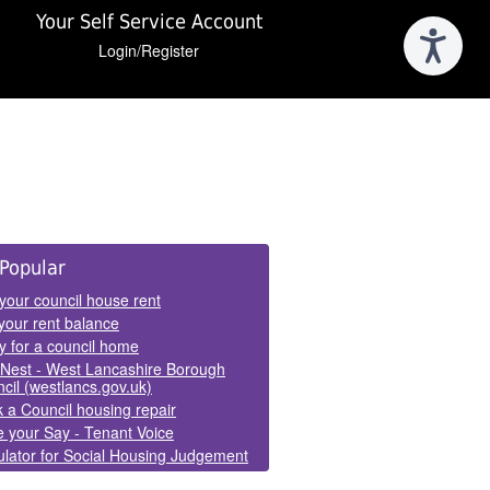
Your Self Service Account
Login/Register
e
Popular
els
your council house rent
your rent balance
y for a council home
Nest - West Lancashire Borough
cil (westlancs.gov.uk)
 a Council housing repair
 your Say - Tenant Voice
lator for Social Housing Judgement