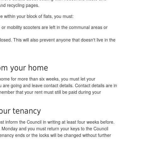
 and recycling pages.
re within your block of flats, you must:
 or mobility scooters are left in the communal areas or
osed. This will also prevent anyone that doesn't live in the
rom your home
home for more than six weeks, you must let your
re going and leave contact details. Contact details are in
member that your rent must still be paid during your
your tenancy
t inform the Council in writing at least four weeks before.
a Monday and you must return your keys to the Council
enancy ends or the locks will be changed without further