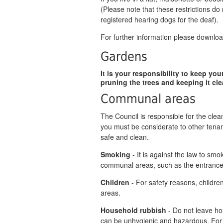
(Please note that these restrictions do 
registered hearing dogs for the deaf).
For further information please downlo
Gardens
It is your responsibility to keep yo
pruning the trees and keeping it cle
Communal areas
The Council is responsible for the cl
you must be considerate to other ten
safe and clean.
Smoking
- It is against the law to sm
communal areas, such as the entrance a
Children
- For safety reasons, childre
areas.
Household rubbish
- Do not leave hou
can be unhygienic and hazardous. For 