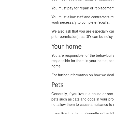
You must pay for repair or replacement
You must allow staff and contractors r
work necessary to complete repairs.
We also ask that you are especially car
prior permission), as DIY can be noisy,
Your home
You are responsible for the behaviour o
responsible for them in your home, c
home.
For further information on how we dea
Pets
Generally, if you live in a house or o
pets such as cats and dogs in your pro
not allow them to cause a nuisance to
If you live in a flat, maisonette or bed