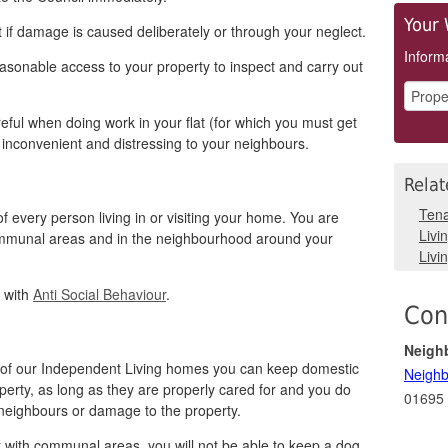
Your 
 if damage is caused deliberately or through your neglect.
Informa
easonable access to your property to inspect and carry out
eful when doing work in your flat (for which you must get
 inconvenient and distressing to your neighbours.
Relat
Tena
f every person living in or visiting your home. You are
Livi
ommunal areas and in the neighbourhood around your
Livin
l with
Anti Social Behaviour
.
Con
Neigh
ne of our Independent Living homes you can keep domestic
Neighb
perty, as long as they are properly cared for and you do
01695
 neighbours or damage to the property.
sit with communal areas, you will not be able to keep a dog.