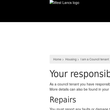
Skip
to
main
content
Housing
Home
>
Housing
>
I am a Council tenant
Your responsib
As a council tenant you have responsibi
More details can also be found in yo
Repairs
You must report any faults or damage t