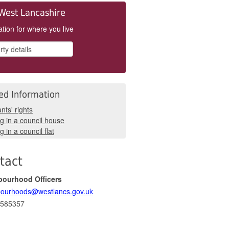
West Lancashire
tion for where you live
ed Information
nts' rights
ng in a council house
g in a council flat
tact
bourhood Officers
ourhoods@westlancs.gov.uk
 585357