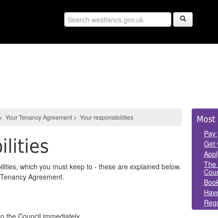
Sid
>
Your Tenancy Agreement
>
Your responsibilities
Most 
Pan
Pay 
ilities
Get 
Appl
The 
lities, which you must keep to - these are explained below.
Coun
ur Tenancy Agreement.
Book
Have
Regu
o the Council immediately.