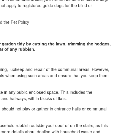
not apply to registered guide dogs for the blind or
ad the
Pet Policy
ur garden tidy by cutting the lawn, trimming the hedges,
ar of any rubbish.
eaning, upkeep and repair of the communal areas. However,
ants when using such areas and ensure that you keep them
oke in any public enclosed space. This includes the
nd hallways, within blocks of flats.
n should not play or gather in entrance halls or communal
sehold rubbish outside your door or on the stairs, as this
more details about dealing with household waste and