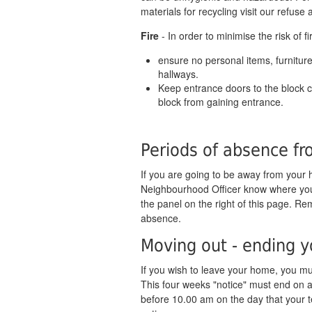
materials for recycling visit our refuse
Fire
- In order to minimise the risk of fi
ensure no personal items, furniture
hallways.
Keep entrance doors to the block cl
block from gaining entrance.
Periods of absence f
If you are going to be away from your 
Neighbourhood Officer know where you a
the panel on the right of this page. Re
absence.
Moving out - ending 
If you wish to leave your home, you mus
This four weeks "notice" must end on 
before 10.00 am on the day that your t