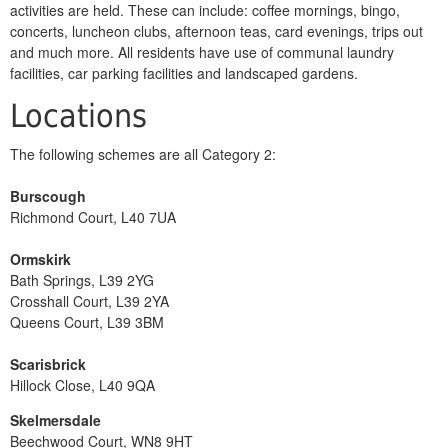
activities are held. These can include: coffee mornings, bingo,
concerts, luncheon clubs, afternoon teas, card evenings, trips out
and much more. All residents have use of communal laundry
facilities, car parking facilities and landscaped gardens.
Locations
The following schemes are all Category 2:
Burscough
Richmond Court, L40 7UA
Ormskirk
Bath Springs, L39 2YG
Crosshall Court, L39 2YA
Queens Court, L39 3BM
Scarisbrick
Hillock Close, L40 9QA
Skelmersdale
Beechwood Court, WN8 9HT