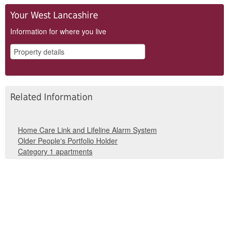
Your West Lancashire
Information for where you live
Related Information
Home Care Link and Lifeline Alarm System
Older People's Portfolio Holder
Category 1 apartments