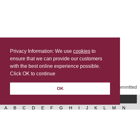
Privacy Information: We use
cookies
to
ensure that we can provide our customers
Share this
with the best online experience possible.
Last Updated | Friday, January 2, 2026 | 5:31 PM
Click OK to continue
OK
A-Z of services
A
B
C
D
E
F
G
H
I
J
K
L
M
N
O
P
Q
R
S
T
U
V
W
X
Y
Z
West Lancashire Borough Council
52 Derby Street‚ Ormskirk‚ Lancashire‚ L39 2DF.