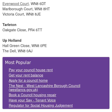
Evenwood Court,
WN8 6DT
Marlborough Court, WN8 8HT
Victoria Court, WN8 8JE
Tarleton
Oakgate Close, PR4 6TT
Up Holland
Hall Green Close, WN8 0PE
The Dell, WN8 0AJ
Side
Most Popular
Panels
Pay your council house rent
Get your rent balance
Apply for a council home
The Nest - West Lancashire Borough Council
(westlancs.gov.uk)
Book a Council housing repair
Have your Say - Tenant Voice
Regulator for Social Housing Judgement