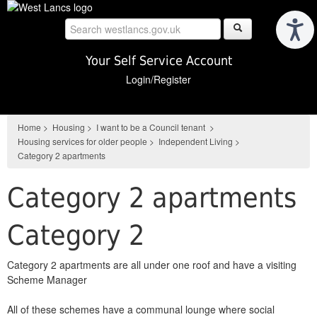
Skip
to
main
content
Your Self Service Account
Login/Register
Home
>
Housing
>
I want to be a Council tenant
>
Housing services for older people
>
Independent Living
>
Category 2 apartments
Category 2 apartments
Category 2
Category 2 apartments are all under one roof
and have a visiting
Scheme Manager
All of these schemes have a communal lounge where social