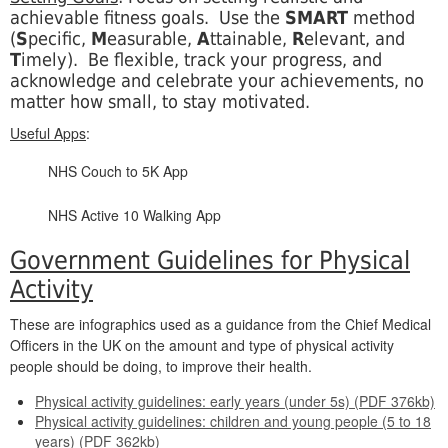
achievable fitness goals.
Use the
SMART
method
(
S
pecific,
M
easurable,
A
ttainable,
R
elevant, and
T
imely). Be flexible, track your progress, and
acknowledge and celebrate your achievements, no
matter how small, to stay motivated.
Useful Apps
:
NHS Couch to 5K App
NHS Active 10 Walking App
Government Guidelines for Physical
Activity
These are infographics used as a guidance from the Chief Medical
Officers in the UK on the amount and type of physical activity
people should be doing, to improve their health.
Physical activity guidelines: early years (under 5s) (PDF 376kb)
Physical activity guidelines: children and young people (5 to 18
years) (PDF 362kb)