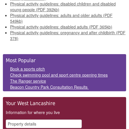
Physical activity guidelines: disabled children and disabled
young people (PDF 392kb)
Physical activity guidelines: adults and older adults (PDF
549kb)
Physical activity guidelines: disabled adults (PDF 365kb)
Physical activity guidelines: pregnancy and after childbirth (PDF
378)
Side
Most Popular
Panels
Book a sports pitch
Check swimming pool and sport centre opening times
The Ranger service
Beacon Country Park Consultation Results
Your West Lancashire
Information for where you live