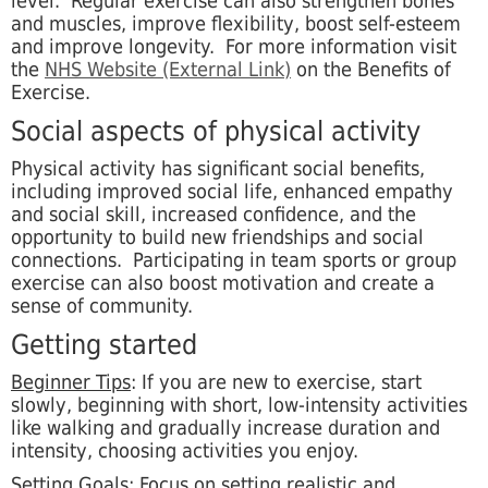
level. Regular exercise can also strengthen bones
and muscles, improve flexibility, boost self-esteem
and improve longevity. For more information visit
the
NHS Website (External Link)
on the Benefits of
Exercise.
Social aspects of physical activity
Physical activity has significant social benefits,
including improved social life, enhanced empathy
and social skill, increased confidence, and the
opportunity to build new friendships and social
connections. Participating in team sports or group
exercise can also boost motivation and create a
sense of community.
Getting started
Beginner Tips
: If you are new to exercise, start
slowly,
beginning with short, low-intensity activities
like walking and gradually increase duration and
intensity, choosing activities you enjoy.
Setting Goals
: Focus on setting realistic and