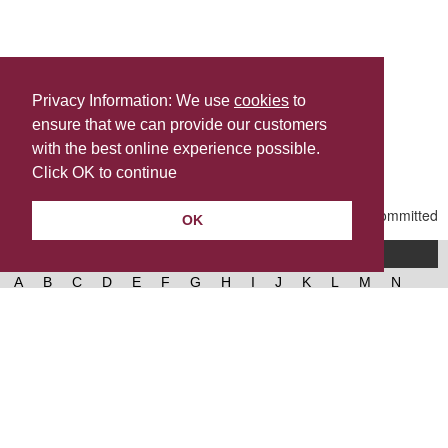
Privacy Information: We use
cookies
to
ensure that we can provide our customers
Share this
with the best online experience possible.
Last Updated | Friday, January 2, 2026 | 5:31 PM
Click OK to continue
OK
A-Z of services
A
B
C
D
E
F
G
H
I
J
K
L
M
N
O
P
Q
R
S
T
U
V
W
X
Y
Z
West Lancashire Borough Council
52 Derby Street‚ Ormskirk‚ Lancashire‚ L39 2DF.
Contact us
@westlancsbc