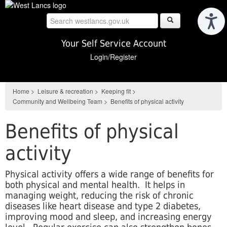
Skip
to
main
content
Your Self Service Account
Login/Register
Home
>
Leisure & recreation
>
Keeping fit
>
Community and Wellbeing Team
>
Benefits of physical activity
Benefits of physical
activity
Physical activity offers a wide range of benefits for
both physical and mental health. It helps in
managing weight, reducing the risk of chronic
diseases like heart disease and type 2 diabetes,
improving mood and sleep, and increasing energy