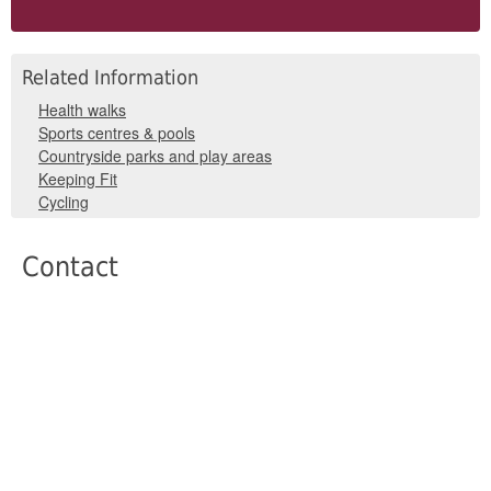
Related Information
Health walks
Sports centres & pools
Countryside parks and play areas
Keeping Fit
Cycling
Contact