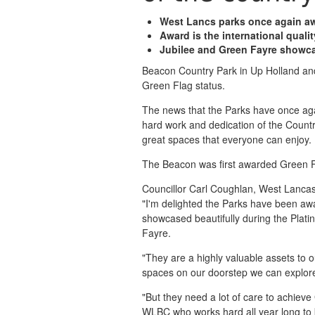
West Lancs parks once again aw
Award is the international quali
Jubilee and Green Fayre showc
Beacon Country Park in Up Holland an
Green Flag status.
The news that the Parks have once aga
hard work and dedication of the Countr
great spaces that everyone can enjoy.
The Beacon was first awarded Green Fl
Councillor Carl Coughlan, West Lancash
"I'm delighted the Parks have been aw
showcased beautifully during the Plati
Fayre.
"They are a highly valuable assets to 
spaces on our doorstep we can explore 
"But they need a lot of care to achieve
WLBC who works hard all year long to k