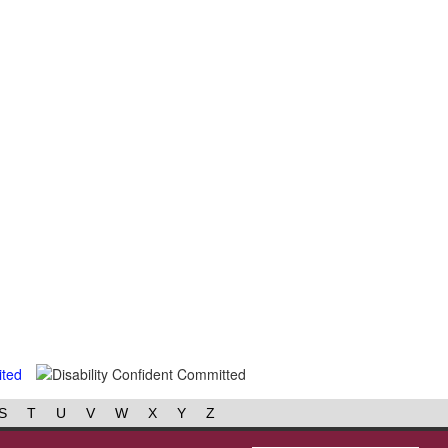
S
T
U
V
W
X
Y
Z