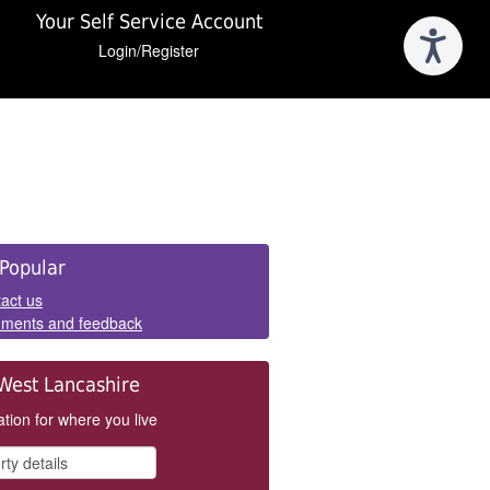
Your Self Service Account
Login/Register
e
Popular
els
act us
ments and feedback
West Lancashire
tion for where you live