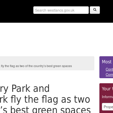
Sid
Most 
y the flag as two of the country’s best green spaces
Pan
Cont
Com
ry Park and
Your 
k fly the flag as two
Informa
y’s best green spaces