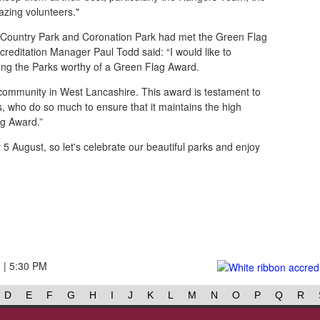
zing volunteers."
Country Park and Coronation Park had met the Green Flag
creditation Manager Paul Todd said: “I would like to
ing the Parks worthy of a Green Flag Award.
 community in West Lancashire. This award is testament to
rs, who do so much to ensure that it maintains the high
g Award.”
5 August, so let's celebrate our beautiful parks and enjoy
6 | 5:30 PM
D
E
F
G
H
I
J
K
L
M
N
O
P
Q
R