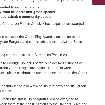
arded Green Flag status
ty mark for parks and green spaces
ased valuable community assets
d Coronation Park in Ormskirk have again been awarded
in achieved the Green Flag Award is testament to the
yside Rangers and council officers that make the Parks
ag status in 2007 and Coronation Park in 2008.
ire Borough Council's portfolio holder for Leisure said:
arded Green Flag status again. Both Parks were
num Jubilee celebrations and the recent return of the Green
our communities and we're so lucky to have beautiful green
for free.
 Green Flag status, so congratulations to everyone at
eep them at their best, particularly the Rangers Team, the