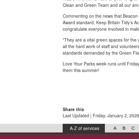
Clean and Green Team and all our ama
Commenting on the news that Beacon 
Award standard, Keep Britain Tidy’s Ac
congratulate everyone involved in mak
"They are a vital green spaces for the
all the hard work of staff and voluntee
standards demanded by the Green Fla
Love Your Parks week runs until Friday 
them this summer!
Share this
Last Updated | Friday, January 2, 202
A-Z of services
A
B
C
West Lancashire Borough Council