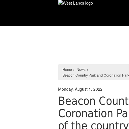
Skip
to
main
content
News
Home
>
News
>
Beacon Country Park and Coronation Park fl
Monday, August 1, 2022
Beacon Count
Coronation Par
of the countr