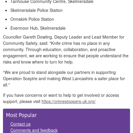
Tanhouse Community Centre, Skelmersdale
Skelmersdale Police Station
Ormskirk Police Station
Evermoor Hub, Skelmersdale
Councillor Gareth Dowling, Deputy Leader and Lead Member for
Community Safety, said: "Knife crime has no place in any
community. Through education, collaboration, and proactive
engagement, we are working to ensure that people understand the
risks and know where to turn for help.
“We are proud to stand alongside our partners in supporting
Operation Sceptre and making West Lancashire a safer place for
all."
If you have concerns or want to help to get involved or access
support, please visit
https://crimestoppers-uk.org/
Side
Most Popular
Panels
Contact us
Comments and feedback