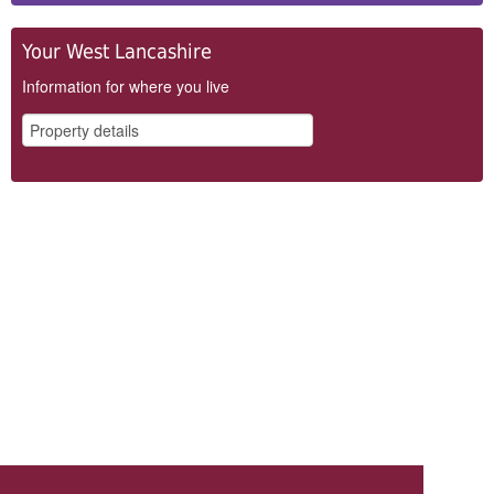
Your West Lancashire
Information for where you live