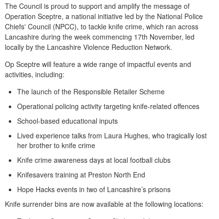
The Council is proud to support and amplify the message of
Operation Sceptre, a national initiative led by the National Police
Chiefs' Council (NPCC), to tackle knife crime, which ran across
Lancashire during the week commencing 17th November, led
locally by the Lancashire Violence Reduction Network.
Op Sceptre will feature a wide range of impactful events and
activities, including:
The launch of the Responsible Retailer Scheme
Operational policing activity targeting knife-related offences
School-based educational inputs
Lived experience talks from Laura Hughes, who tragically lost
her brother to knife crime
Knife crime awareness days at local football clubs
Knifesavers training at Preston North End
Hope Hacks events in two of Lancashire’s prisons
Knife surrender bins are now available at the following locations: