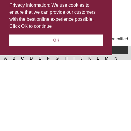
Privacy Information: We use
cookies
to
ensure that we can provide our customers
Share this
with the best online experience possible.
Last Updated | Monday, April 13, 2026 | 4:12 PM
Click OK to continue
OK
A-Z of services
A
B
C
D
E
F
G
H
I
J
K
L
M
N
O
P
Q
R
S
T
U
V
W
X
Y
Z
West Lancashire Borough Council
52 Derby Street‚ Ormskirk‚ Lancashire‚ L39 2DF.
Contact us
@westlancsbc
Facebook
Instagram
© 2026, West Lancashire Borough Council.