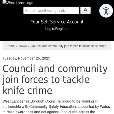
Skip
to
main
content
Your Self Service Account
Login/Register
Home
>
News
>
Council and community join forces to tackle knife crime
Tuesday, November 25, 2025
Council and community
join forces to tackle
knife crime
West Lancashire Borough Council is proud to be working in
partnership with Community Safety Education, supported by Wates,
to raise awareness and act against knife crime across the