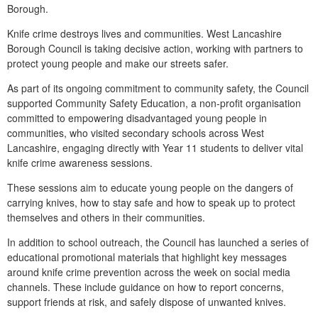
Borough.
Knife crime destroys lives and communities. West Lancashire
Borough Council is taking decisive action, working with partners to
protect young people and make our streets safer.
As part of its ongoing commitment to community safety, the Council
supported Community Safety Education, a non-profit organisation
committed to empowering disadvantaged young people in
communities, who visited secondary schools across West
Lancashire, engaging directly with Year 11 students to deliver vital
knife crime awareness sessions.
These sessions aim to educate young people on the dangers of
carrying knives, how to stay safe and how to speak up to protect
themselves and others in their communities.
In addition to school outreach, the Council has launched a series of
educational promotional materials that highlight key messages
around knife crime prevention across the week on social media
channels. These include guidance on how to report concerns,
support friends at risk, and safely dispose of unwanted knives.