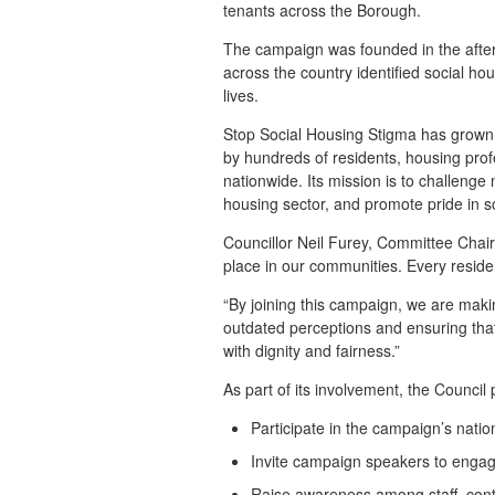
tenants across the Borough.
The campaign was founded in the after
across the country identified social ho
lives.
Stop Social Housing Stigma has grown 
by hundreds of residents, housing profe
nationwide. Its mission is to challenge
housing sector, and promote pride in s
Councillor Neil Furey, Committee Chai
place in our communities. Every reside
“By joining this campaign, we are maki
outdated perceptions and ensuring that
with dignity and fairness.”
As part of its involvement, the Council 
Participate in the campaign’s nati
Invite campaign speakers to engag
Raise awareness among staff, con