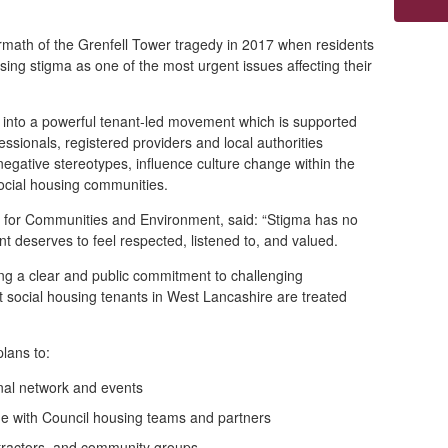
math of the Grenfell Tower tragedy in 2017 when residents
using stigma as one of the most urgent issues affecting their
into a powerful tenant
‑
led movement which is supported
ssionals, registered providers and local authorities
 negative stereotypes, influence culture change within the
ocial housing communities.
r for Communities and Environment, said: “Stigma has no
nt deserves to feel respected, listened to, and valued.
ng a clear and public commitment to challenging
 social housing tenants in West Lancashire are treated
plans to:
onal network and events
e with Council housing teams and partners
tractors, and community groups