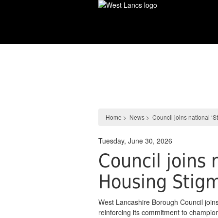
Skip
to
main
content
News
Home
>
News
>
Council joins national ‘
Tuesday, June 30, 2026
Council joins 
Housing Stig
West Lancashire Borough Council joins
reinforcing its commitment to championi