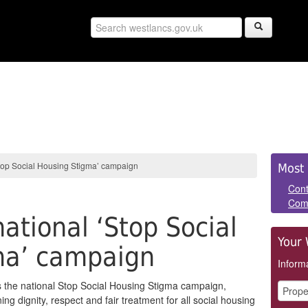
Sid
Stop Social Housing Stigma’ campaign
Most 
Pan
Cont
Com
national ‘Stop Social
Your 
ma’ campaign
Informa
 the national Stop Social Housing Stigma campaign,
ng dignity, respect and fair treatment for all social housing