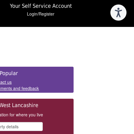
Your Self Service Account
Login/Register
e
Popular
els
act us
ments and feedback
West Lancashire
tion for where you live