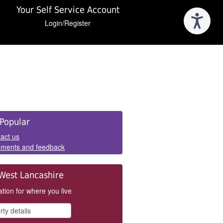
Your Self Service Account
Login/Register
e
Popular
els
act us
ments and feedback
West Lancashire
tion for where you live