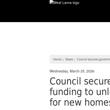
Skip
to
main
content
News
Home
>
News
>
Council secures governm
Wednesday, March 25, 2026
Council secu
funding to un
for new home