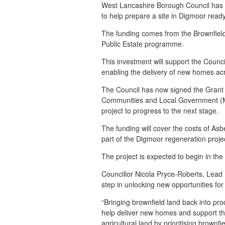
West Lancashire Borough Council has
to help prepare a site in Digmoor rea
The funding comes from the Brownfiel
Public Estate programme.
This investment will support the Counc
enabling the delivery of new homes ac
The Council has now signed the Grant 
Communities and Local Government (MH
project to progress to the next stage.
The funding will cover the costs of Asb
part of the Digmoor regeneration proje
The project is expected to begin in the 
Councillor Nicola Pryce-Roberts, Lead 
step in unlocking new opportunities fo
“Bringing brownfield land back into prod
help deliver new homes and support the
agricultural land by prioritising brownfi