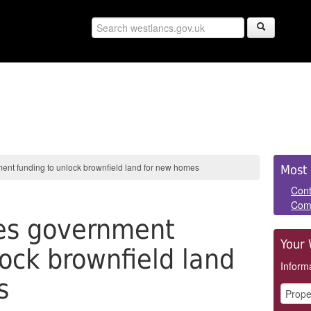
Sid
ent funding to unlock brownfield land for new homes
Most 
Pan
Cont
Com
res government
Your 
lock brownfield land
Informa
s