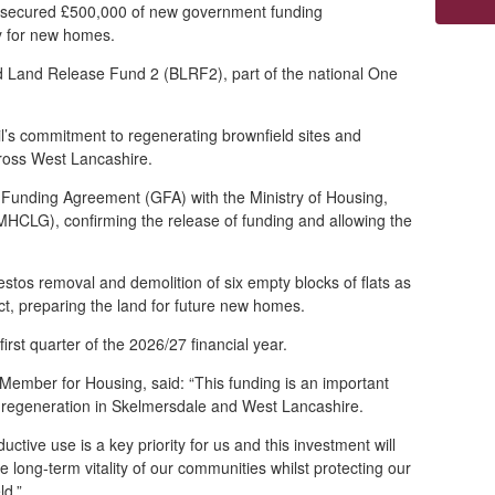
 secured £500,000 of new government funding
dy for new homes.
d Land Release Fund 2 (BLRF2), part of the national One
il’s commitment to regenerating brownfield sites and
ross West Lancashire.
Funding Agreement (GFA) with the Ministry of Housing,
CLG), confirming the release of funding and allowing the
estos removal and demolition of six empty blocks of flats as
ct, preparing the land for future new homes.
first quarter of the 2026/27 financial year.
Member for Housing, said: “This funding is an important
r regeneration in Skelmersdale and West Lancashire.
uctive use is a key priority for us and this investment will
 long-term vitality of our communit
ies whilst protecting our
eld.”