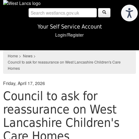
Skip
to
main
content
Your Self Service Account
Login/Register
Home
>
News
>
Council to ask for reassurance on West Lancashire Children's Care
Homes
Friday, April 17, 2026
Council to ask for
reassurance on West
Lancashire Children's
Care Homes