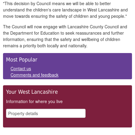
"This decision by Council means we will be able to better
understand the children's care landscape in West Lancashire and
move towards ensuring the safety of children and young people."
The Council will now engage with Lancashire County Council and
the Department for Education to seek reassurances and further
information, ensuring that the safety and wellbeing of children
remains a priority both locally and nationally.
Side
Most Popular
Panels
Contact us
Comments and feedback
Your West Lancashire
Information for where you live