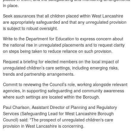
in place.
Seek assurances that all children placed within West Lancashire
are appropriately safeguarded and that any unregulated provision
is subject to robust oversight.
Write to the Department for Education to express concern about
the national rise in unregulated placements and to request clarity
on steps being taken to reduce reliance on such provision.
Request a briefing for elected members on the local impact of
unregulated children’s care settings, including emerging risks,
trends and partnership arrangements.
Commit to reviewing the Council’s role, working alongside relevant
agencies, in supporting safeguarding and community awareness
where such settings are located within the Borough.
Paul Charlson, Assistant Director of Planning and Regulatory
Services (Safeguarding Lead for West Lancashire Borough
Council) said: "The prospect of unregulated children's care
provision in West Lancashire is concerning.