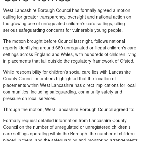
West Lancashire Borough Council has formally agreed a motion
calling for greater transparency, oversight and national action on
the growing use of unregulated children’s care settings, citing
serious safeguarding concerns for vulnerable young people.
The motion brought before Council last night, follows national
reports identifying around 680 unregulated or illegal children’s care
settings across England and Wales, with hundreds of children living
in placements that fall outside the regulatory framework of Ofsted.
While responsibility for children’s social care lies with Lancashire
County Council, members highlighted that the location of
placements within West Lancashire has direct implications for local
communities, including safeguarding, community safety and
pressure on local services.
Through the motion, West Lancashire Borough Council agreed to:
Formally request detailed information from Lancashire County
Council on the number of unregulated or unregistered children’s
care settings operating within the Borough, the number of children
placed in them, and the safeguarding and monitoring arrangements