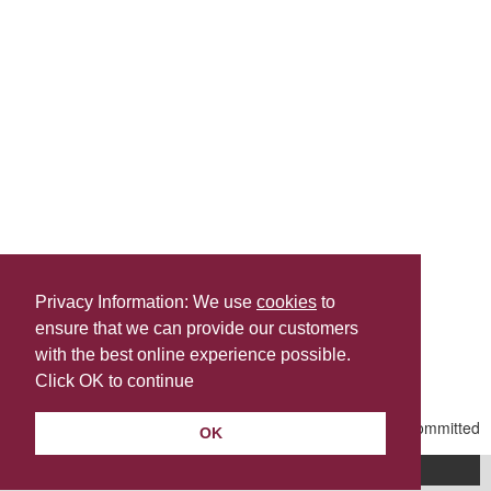
Privacy Information: We use
cookies
to
ensure that we can provide our customers
Share this
with the best online experience possible.
Last Updated | Friday, April 17, 2026 | 2:38 PM
Click OK to continue
OK
A-Z of services