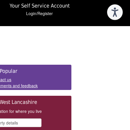
Your Self Service Account
Login/Register
e
Popular
els
act us
ments and feedback
West Lancashire
tion for where you live