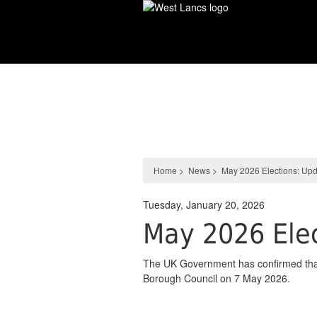
Skip
to
main
content
News
Home
>
News
>
May 2026 Elections: Up
Tuesday, January 20, 2026
May 2026 Elec
The UK Government has confirmed that l
Borough Council on 7 May 2026.