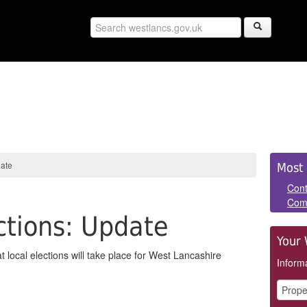
Sid
date
Most 
Pan
Cont
Com
tions: Update
Your 
ocal elections will take place for West Lancashire
Informa