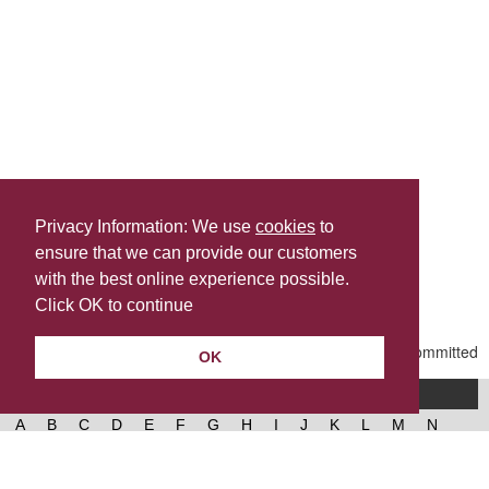
Privacy Information: We use
cookies
to
ensure that we can provide our customers
Share this
with the best online experience possible.
Last Updated | Tuesday, June 9, 2026 | 9:27 AM
Click OK to continue
OK
A-Z of services
A
B
C
D
E
F
G
H
I
J
K
L
M
N
O
P
Q
R
S
T
U
V
W
X
Y
Z