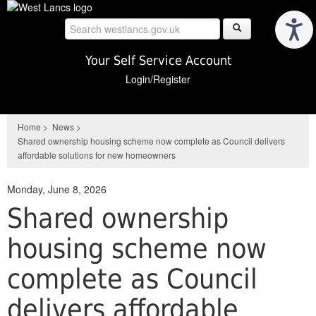
Skip
to
main
content
Your Self Service Account
Login/Register
Home
>
News
>
Shared ownership housing scheme now complete as Council delivers
affordable solutions for new homeowners
Monday, June 8, 2026
Shared ownership
housing scheme now
complete as Council
delivers affordable