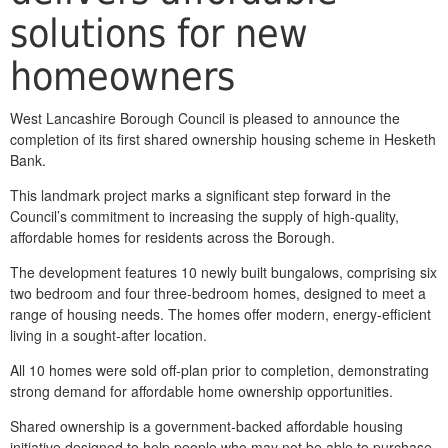
solutions for new
homeowners
West Lancashire Borough Council is pleased to announce the
completion of its first shared ownership housing scheme in Hesketh
Bank.
This landmark project marks a significant step forward in the
Council’s commitment to increasing the supply of high‑quality,
affordable homes for residents across the Borough.
The development features 10 newly built bungalows, comprising six
two bedroom and four three‑bedroom homes, designed to meet a
range of housing needs. The homes offer modern, energy‑efficient
living in a sought‑after location.
All 10 homes were sold off‑plan prior to completion, demonstrating
strong demand for affordable home ownership opportunities.
Shared ownership is a government‑backed affordable housing
initiative designed to help people who may not be able to purchase