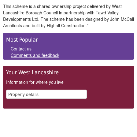
This scheme is a shared ownership project delivered by West
Lancashire Borough Council in partnership with Tawd Valley
Developments Ltd. The scheme has been designed by John McCall
Architects and built by Highall Construction."
Side
Most Popular
Panels
Contact us
Comments and feedback
Your West Lancashire
Information for where you live