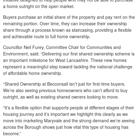
a home outright on the open market.
Buyers purchase an initial share of the property and pay rent on the
remaining portion. Over time, they can increase their ownership
share through a process known as staircasing, providing a flexible
and achievable route to full home ownership.
Councillor Neil Furey, Committee Chair for Communities and
Environment, said: “Delivering our first shared ownership scheme is
an important milestone for West Lancashire. These new homes
represent a meaningful step toward tackling the national challenge
of affordable home ownership.
“Shared Ownership at Becconsall isn’t just for first‑time buyers.
We’re also seeing previous homeowners who can’t afford to buy
outright, as well as existing shared owners looking to move.
“It’s a flexible option that supports people at different stages of their
housing journey and it’s important we highlight this clearly as we
move into marketing Maryvale and the strong demand we’re seeing
across the Borough shows just how vital this type of housing has
become.”