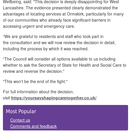
Wellbeing, said: "This decision is deeply disappointing for West
Lancashire. The evidence presented clearly demonstrated the
advantages of locating services at Ormskirk, particularly for many
of our communities who already face significant barriers in
accessing urgent and emergency care.
“We are grateful to residents and staff who took part in
the consultation and we will now review the decision in detail,
including the process by which it was reached.
“The Council will consider all options available to us including
whether to ask the Secretary of State for Health and Social Care to
review and reverse the decision."
"This won't be the end of the fight."
For full information about the decision,
visit
https://yoursayshapingcaretogether.co.uk/
Side
Most Popular
Panels
Contact us
Comments and feedback