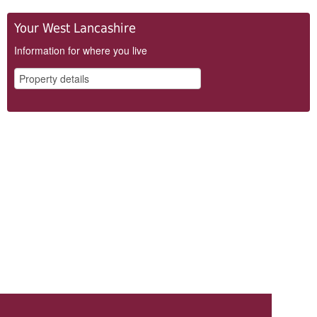
Your West Lancashire
Information for where you live