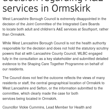
services in Ormskirk
West Lancashire Borough Council is extremely disappointed in the
decision of the Joint Committee of the Integrated Care Boards
to locate both adult and children's A&E services at Southport, rather
than Ormskirk.
While West Lancashire Borough Council is not the health authority
responsible for the decision and does not hold the statutory scrutiny
powers that sit with Lancashire County Council, WLBC engaged
fully in the consultation as a key stakeholder and submitted detailed
evidence to the Shaping Care Together Programme on behalf of
our residents.
The Council does not feel the outcome reflects the views of many
residents or staff, the central geographical location of Ormskirk to
West Lancashire and Sefton, or the information submitted to the
committee, which clearly made the case for both
services being located in Ormskirk.
Councillor Vickie Cummins, Lead Member for Health and