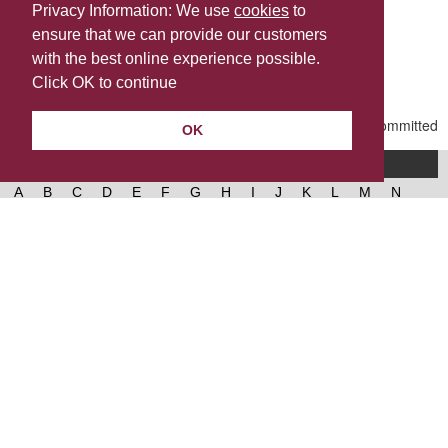
Privacy Information: We use
cookies
to
ensure that we can provide our customers
Share this
with the best online experience possible.
Last Updated | Friday, March 13, 2026 | 11:30 PM
Click OK to continue
OK
A-Z of services
A
B
C
D
E
F
G
H
I
J
K
L
M
N
O
P
Q
R
S
T
U
V
W
X
Y
Z
West Lancashire Borough Council
52 Derby Street‚ Ormskirk‚ Lancashire‚ L39 2DF.
Contact us
@westlancsbc
Facebook
Instagram
© 2026, West Lancashire Borough Council.