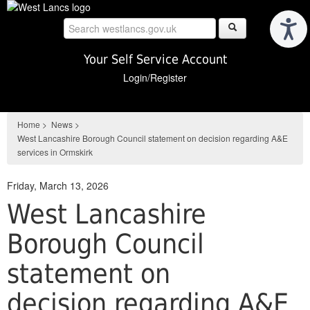
Skip
to
main
content
Your Self Service Account
Login/Register
Home
>
News
>
West Lancashire Borough Council statement on decision regarding A&E
services in Ormskirk
Friday, March 13, 2026
West Lancashire
Borough Council
statement on
decision regarding A&E