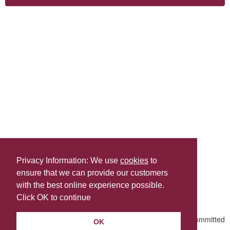
Privacy Information: We use
cookies
to
ensure that we can provide our customers
Share this
with the best online experience possible.
Last Updated | Friday, January 2, 2026 | 5:30 PM
Click OK to continue
OK