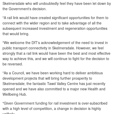
Skelmersdale who will undoubtedly feel they have been let down by
the Government's decision.
"A rail link would have created significant opportunities for them to
connect with the wider region and to take advantage of all the
subsequent increased investment and regeneration opportunities
that would bring.
"We welcome the DfT's acknowledgement of the need to invest in
public transport connectivity in Skelmersdale. However, we feel
strongly that a rail link would have been the best and most effective
way to achieve this, and we will continue to fight for the decision to
be reversed.
"As a Council, we have been working hard to deliver ambitious
development projects that will bring further prosperity to
Skelmersdale; the fantastic Tawd Valley Centre has just recently
opened and we have also committed to a major new Health and
Wellbeing Hub.
"Given Government funding for rail investment is over-subscribed
with a high level of competition, a change in decision is highly
unlikely.