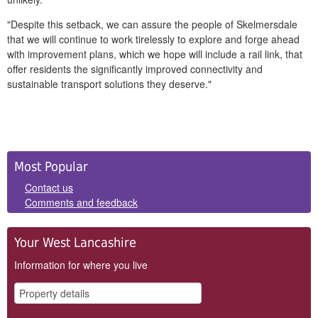
"Despite this setback, we can assure the people of Skelmersdale
that we will continue to work tirelessly to explore and forge ahead
with improvement plans, which we hope will include a rail link, that
offer residents the significantly improved connectivity and
sustainable transport solutions they deserve."
Side
Most Popular
Panels
Contact us
Comments and feedback
Your West Lancashire
Information for where you live