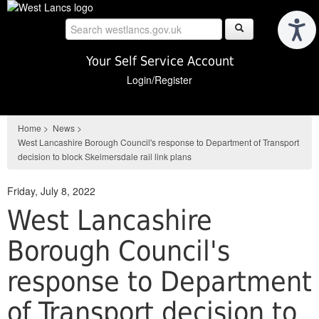
Skip
to
main
content
Your Self Service Account
Login/Register
Home
>
News
>
West Lancashire Borough Council's response to Department of Transport
decision to block Skelmersdale rail link plans
Friday, July 8, 2022
West Lancashire
Borough Council's
response to Department
of Transport decision to