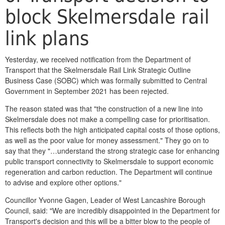
block Skelmersdale rail
link plans
Yesterday, we received notification from the Department of
Transport that the Skelmersdale Rail Link Strategic Outline
Business Case (SOBC) which was formally submitted to Central
Government in September 2021 has been rejected.
The reason stated was that "the construction of a new line into
Skelmersdale does not make a compelling case for prioritisation.
This reflects both the high anticipated capital costs of those options,
as well as the poor value for money assessment." They go on to
say that they "…understand the strong strategic case for enhancing
public transport connectivity to Skelmersdale to support economic
regeneration and carbon reduction. The Department will continue
to advise and explore other options."
Councillor Yvonne Gagen, Leader of West Lancashire Borough
Council, said: "We are incredibly disappointed in the Department for
Transport's decision and this will be a bitter blow to the people of