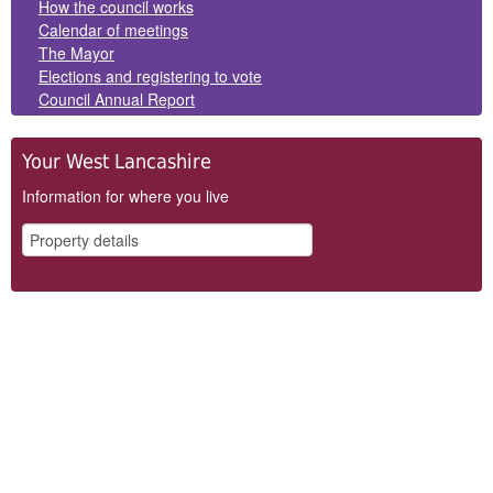
How the council works
Calendar of meetings
The Mayor
Elections and registering to vote
Council Annual Report
Your West Lancashire
Information for where you live