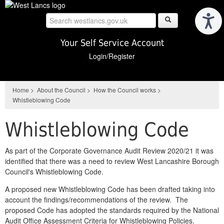
Skip
to
main
content
Your Self Service Account
Login/Register
Home
>
About the Council
>
How the Council works
>
Whistleblowing Code
Whistleblowing Code
As part of the Corporate Governance Audit Review 2020/21 it was
identified that there was a need to review West Lancashire Borough
Council's Whistleblowing Code.
A proposed new Whistleblowing Code has been drafted taking into
account the findings/recommendations of the review. The
proposed Code has adopted the standards required by the National
Audit Office Assessment Criteria for Whistleblowing Policies.