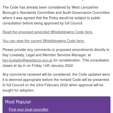
The Code has already been considered by West Lancashire
Borough's Standards Committee and Audit Governance Committee
where it was agreed that the Policy would be subject to public
consultation before being approved by full Council.
Read the proposed amended Whistleblowing Code here.
You can view the current Whistlebowing Code here.
Please provide any comments or proposed amendments directly to
Kay Lovelady, Legal and Member Services Manager, at
kay.lovelady@westlancs.gov.uk
for consideration. This consultation
closes at 4p.m on Friday 14th January 2022.
Any comments received will be considered, the Code updated were
it is deemed appropriate before the revised Code will be presented
to full Council on the 23rd February 2022 when approval will be
sought for adoption.
Side
Most Popular
Panels
Find your local councillor