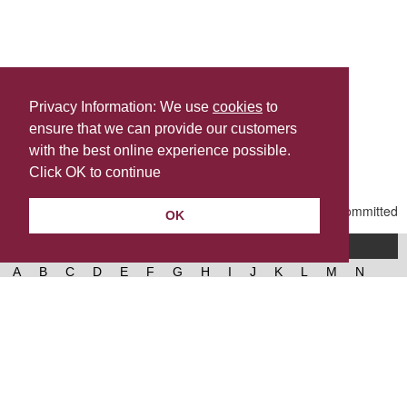
Privacy Information: We use
cookies
to
ensure that we can provide our customers
Share this
with the best online experience possible.
Last Updated | Friday, January 2, 2026 | 5:31 PM
Click OK to continue
OK
A-Z of services
A
B
C
D
E
F
G
H
I
J
K
L
M
N
O
P
Q
R
S
T
U
V
W
X
Y
Z
West Lancashire Borough Council
52 Derby Street‚ Ormskirk‚ Lancashire‚ L39 2DF.
Contact us
@westlancsbc