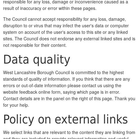
responsible for any loss, damage or inconvenience caused as a
result of inaccuracy or error within these pages.
The Council cannot accept responsibility for any loss, damage,
disruption to or virus that may infect the user's data or computer
system on account of the user's access to this site or any linked
sites. The Council does not endorse any external linked sites and is
not responsible for their content.
Data quality
West Lancashire Borough Council is committed to the highest
standards of quality of information. If you think that there are any
errors or out-of-date information please contact us using the
website feedback online form, saying which page is in error.
Contact details are in the panel on the right of this page. Thank you
for your help.
Policy on external links
We select links that are relevant to the content they are linking from
and they are included to provide relevant information and useful