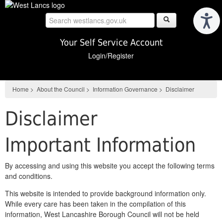
Skip
to
main
content
Your Self Service Account
Login/Register
Home
>
About the Council
>
Information Governance
>
Disclaimer
Disclaimer
Important Information
By accessing and using this website you accept the following terms
and conditions.
This website is intended to provide background information only.
While every care has been taken in the compilation of this
information, West Lancashire Borough Council will not be held