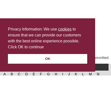
Privacy Information: We use
cookies
to
ensure that we can provide our customers
Share this
with the best online experience possible.
Last Updated | Friday, January 2, 2026 | 5:31 PM
Click OK to continue
OK
A-Z of services
A
B
C
D
E
F
G
H
I
J
K
L
M
N
O
P
Q
R
S
T
U
V
W
X
Y
Z
West Lancashire Borough Council
52 Derby Street‚ Ormskirk‚ Lancashire‚ L39 2DF.
Contact us
@westlancsbc