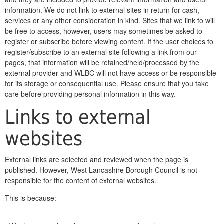
information. We do not link to external sites in return for cash,
services or any other consideration in kind. Sites that we link to will
be free to access, however, users may sometimes be asked to
register or subscribe before viewing content. If the user choices to
register/subscribe to an external site following a link from our
pages, that information will be retained/held/processed by the
external provider and WLBC will not have access or be responsible
for its storage or consequential use. Please ensure that you take
care before providing personal information in this way.
Links to external
websites
External links are selected and reviewed when the page is
published. However, West Lancashire Borough Council is not
responsible for the content of external websites.
This is because: