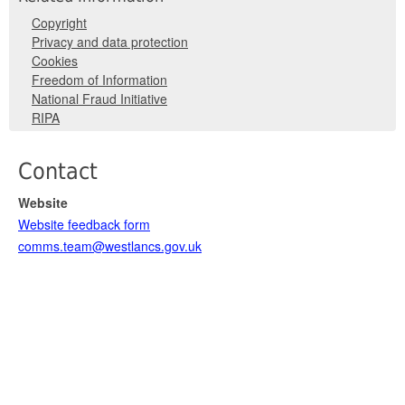
Copyright
Privacy and data protection
Cookies
Freedom of Information
National Fraud Initiative
RIPA
Contact
Website
Website feedback form
comms.team@westlancs.gov.uk