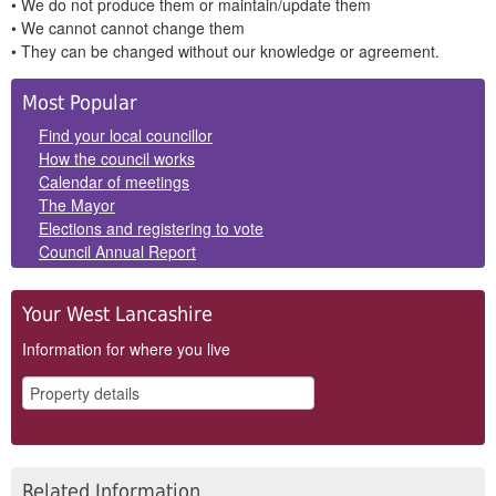
• We do not produce them or maintain/update them
• We cannot cannot change them
• They can be changed without our knowledge or agreement.
Side
Most Popular
Panels
Find your local councillor
How the council works
Calendar of meetings
The Mayor
Elections and registering to vote
Council Annual Report
Your West Lancashire
Information for where you live
Related Information