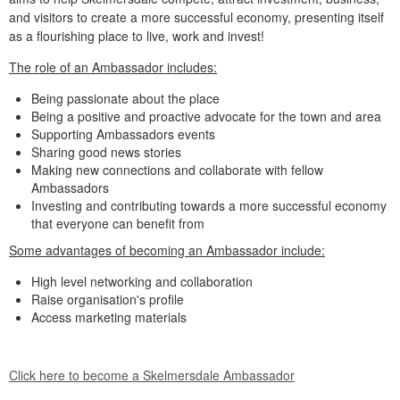
and visitors to create a more successful economy, presenting itself
as a flourishing place to live, work and invest!
The role of an Ambassador includes:
Being passionate about the place
Being a positive and proactive advocate for the town and area
Supporting Ambassadors events
Sharing good news stories
Making new connections and collaborate with fellow
Ambassadors
Investing and contributing towards a more successful economy
that everyone can benefit from
Some advantages of becoming an Ambassador include:
High level networking and collaboration
Raise organisation's profile
Access marketing materials
Click here to become a Skelmersdale Ambassador