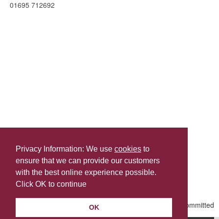
01695 712692
Privacy Information: We use
cookies
to
ensure that we can provide our customers
Share this
with the best online experience possible.
Last Updated | Friday, January 2, 2026 | 5:31 PM
Click OK to continue
OK