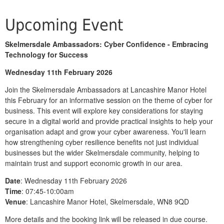
Upcoming Event
Skelmersdale Ambassadors: Cyber Confidence - Embracing
Technology for Success
Wednesday 11th February 2026
Join the Skelmersdale Ambassadors at Lancashire Manor Hotel
this February for an informative session on the theme of cyber for
business. This event will explore key considerations for staying
secure in a digital world and provide practical insights to help your
organisation adapt and grow your cyber awareness. You'll learn
how strengthening cyber resilience benefits not just individual
businesses but the wider Skelmersdale community, helping to
maintain trust and support economic growth in our area.
Date
: Wednesday 11th February 2026
Time
: 07:45-10:00am
V
enue
: Lancashire Manor Hotel, Skelmersdale, WN8 9QD
More details and the booking link will be released in due course.