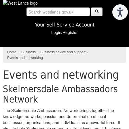
Skip
to
main
content
Your Self Service Account
Login/Register
Home
>
Business
>
Business advice and support
>
Events and networking
Events and networking
Skelmersdale Ambassadors
Network
The Skelmersdale Ambassadors Network brings together the
knowledge, networks, passion and determination of local
businesses, organisations, and individuals as a powerful force. It
aims to help Skelmersdale compete, attract investment, business,