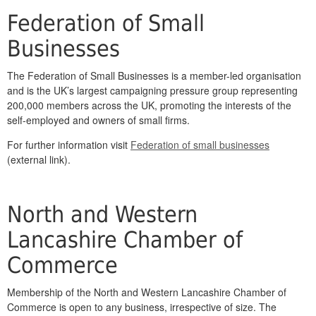
Federation of Small
Businesses
The Federation of Small Businesses is a member-led organisation
and is the UK’s largest campaigning pressure group representing
200,000 members across the UK, promoting the interests of the
self-employed and owners of small firms.
For further information visit
Federation of small businesses
(external link).
North and Western
Lancashire Chamber of
Commerce
Membership of the North and Western Lancashire Chamber of
Commerce is open to any business, irrespective of size. The