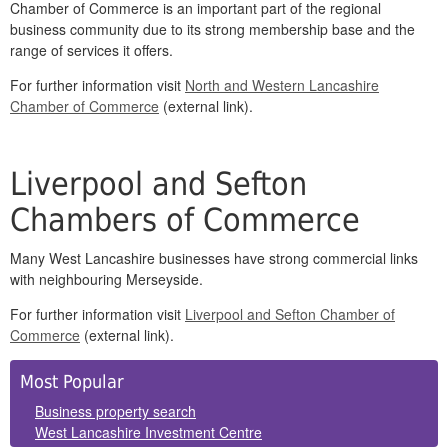
Chamber of Commerce is an important part of the regional
business community due to its strong membership base and the
range of services it offers.
For further information visit
North and Western Lancashire
Chamber of Commerce
(external link).
Liverpool and Sefton
Chambers of Commerce
Many West Lancashire businesses have strong commercial links
with neighbouring Merseyside.
For further information visit
Liverpool and Sefton Chamber of
Commerce
(external link).
Side
Most Popular
Panels
Business property search
West Lancashire Investment Centre