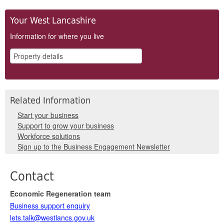
Your West Lancashire
Information for where you live
Related Information
Start your business
Support to grow your business
Workforce solutions
Sign up to the Business Engagement Newsletter
Contact
Economic Regeneration team
Business support enquiry
lets.talk@westlancs.gov.uk