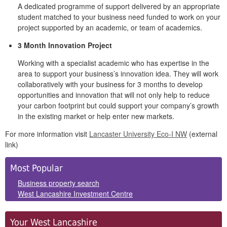
A dedicated programme of support delivered by an appropriate
student matched to your business need funded to work on your
project supported by an academic, or team of academics.
3 Month Innovation Project
Working with a specialist academic who has expertise in the
area to support your business’s innovation idea. They will work
collaboratively with your business for 3 months to develop
opportunities and innovation that will not only help to reduce
your carbon footprint but could support your company’s growth
in the existing market or help enter new markets.
For more information visit
Lancaster University Eco-I NW
(external
link)
Side
Most Popular
Panels
Business property search
West Lancashire Investment Centre
Your West Lancashire