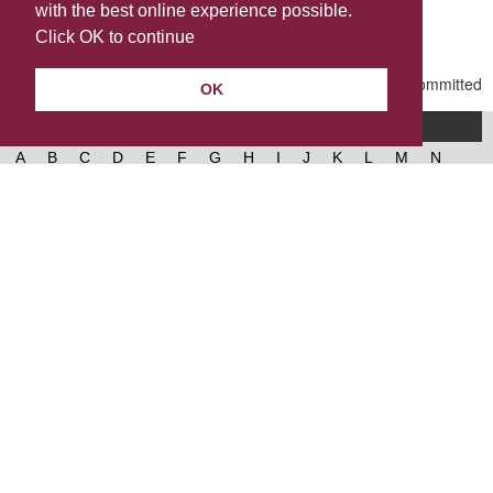
with the best online experience possible.
Last Updated | Friday, January 2, 2026 | 5:31 PM
Click OK to continue
OK
A-Z of services
A
B
C
D
E
F
G
H
I
J
K
L
M
N
O
P
Q
R
S
T
U
V
W
X
Y
Z
West Lancashire Borough Council
52 Derby Street‚ Ormskirk‚ Lancashire‚ L39 2DF.
Contact us
@westlancsbc
Facebook
Instagram
© 2026, West Lancashire Borough Council.
Cookies
Governance
Privacy policy
Help &
accessibility