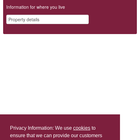
Information for where you live
Privacy Information: We use
cookies
to
ensure that we can provide our customers
Share this