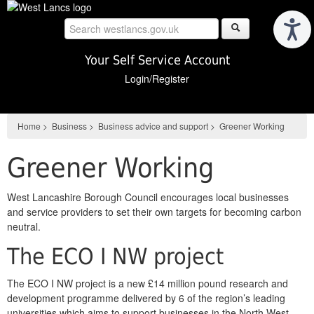
Skip
to
main
content
Your Self Service Account
Login/Register
Home
>
Business
>
Business advice and support
>
Greener Working
Greener Working
West Lancashire Borough Council encourages local businesses
and service providers to set their own targets for becoming carbon
neutral.
The ECO I NW project
The ECO I NW project is a new £14 million pound research and
development programme delivered by 6 of the region’s leading
universities which aims to support businesses in the North West