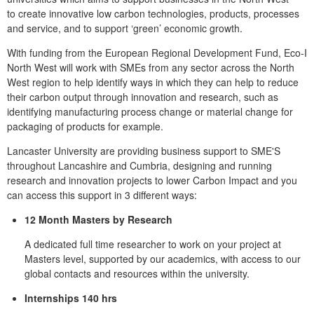
to
create innovative low carbon technologies, products, processes
and service
, and to support ‘green’ economic growth.
With funding from the European Regional Development Fund, Eco-I
North West will work with SMEs from any sector across the North
West region to help identify ways in which they can help to reduce
their carbon output through innovation and research, such as
identifying manufacturing process change or material change for
packaging of products for example.
Lancaster University are providing business support to SME'S
throughout Lancashire and Cumbria, designing and running
research and innovation projects to lower Carbon Impact and you
can access this support in 3 different ways:
12 Month Masters by Research
A dedicated full time researcher to work on your project at
Masters level, supported by our academics, with access to our
global contacts and resources within the university.
Internships 140 hrs