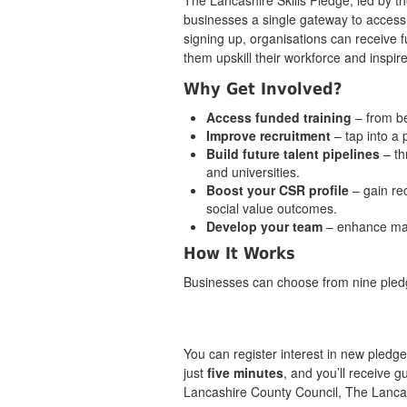
The Lancashire Skills Pledge, led by t
businesses a single gateway to access k
signing up, organisations can receive f
them upskill their workforce and inspire
Why Get Involved?
Access funded training
– from b
Improve recruitment
– tap into a
Build future talent pipelines
– th
and universities.
Boost your CSR profile
– gain re
social value outcomes.
Develop your team
– enhance ma
How It Works
Businesses can choose from nine pledg
You can register interest in new pledg
just
five minutes
, and you’ll receive 
Lancashire County Council, The Lanca