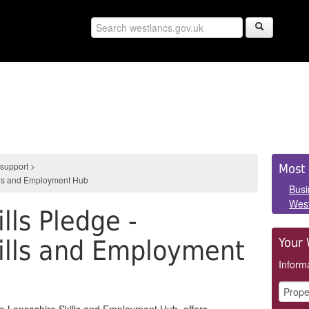
Sid
 support
>
Most 
ills and Employment Hub
Pan
Busi
West
lls Pledge -
ills and Employment
Your 
Informa