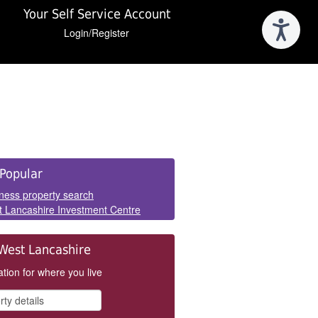
Your Self Service Account
Login/Register
e
Popular
els
ness property search
 Lancashire Investment Centre
West Lancashire
tion for where you live