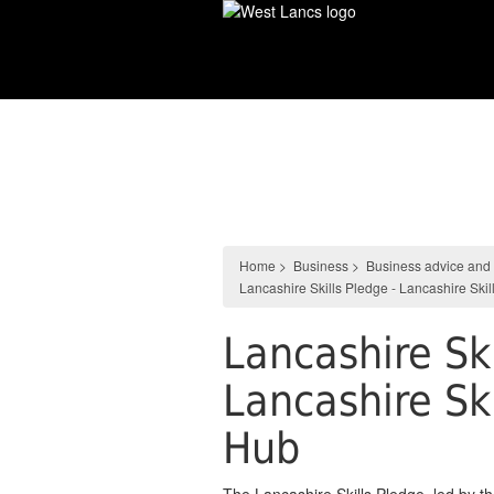
Skip
to
main
content
Business
Home
>
Business
>
Business advice and
Lancashire Skills Pledge - Lancashire Sk
Lancashire Ski
Lancashire Sk
Hub