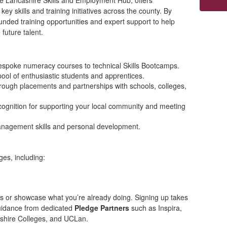
he Lancashire Skills and Employment Hub, offers
ey skills and training initiatives across the county. By
unded training opportunities and expert support to help
 future talent.
espoke numeracy courses to technical Skills Bootcamps.
 pool of enthusiastic students and apprentices.
rough placements and partnerships with schools, colleges,
cognition for supporting your local community and meeting
nagement skills and personal development.
es, including:
es or showcase what you’re already doing. Signing up takes
guidance from dedicated
Pledge Partners
such as Inspira,
shire Colleges, and UCLan.