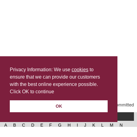
Privacy Information: We use
cookies
to
ensure that we can provide our customers
Share this
with the best online experience possible.
Last Updated | Friday, January 2, 2026 | 5:31 PM
Click OK to continue
OK
A-Z of services
A
B
C
D
E
F
G
H
I
J
K
L
M
N
O
P
Q
R
S
T
U
V
W
X
Y
Z