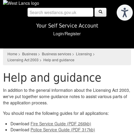
Skip
to
main
content
Your Self Service Account
Login/Register
Home
>
Business
>
Business services
>
Licensing
>
Licensing Act 2003
>
Help and guidance
Help and guidance
In addition to the general information about the Licensing Act 2003,
we've put together some guidance notes to assist various parts of
the application process.
You should read the following guides for all applications:
Download
Fire Service Guide (PDF 266kb)
Download
Police Service Guide (PDF 317kb)