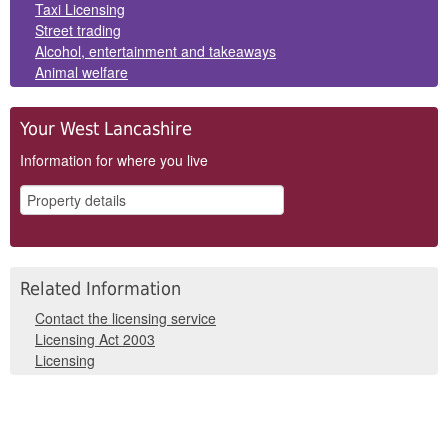
Panels
Taxi Licensing
Street trading
Alcohol, entertainment and takeaways
Animal welfare
Your West Lancashire
Information for where you live
Related Information
Contact the licensing service
Licensing Act 2003
Licensing