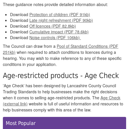
These guidance notes provide detailed information about:
Download
Protection of children (PDF 91kb)
Download
Late night refreshment (PDF 90kb)
Download
Off licences (PDF 82.8kb)
Download
Cumulative impact (PDF 78.6kb)
Download
Noise controls (PDF 106kb)
The Council can draw from a
Pool of Standard Conditions (PDF
251kb)
when required to attach conditions to licences during a
hearing. You may wish to make reference to any of these specific
conditions in your application.
Age-restricted products - Age Check
'Age Check' has been designed by Lancashire County Council
Trading Standards to help businesses make the right decisions
when it comes to selling age-restricted products. The
Age Check
(external link)
website is full of useful information and resources to
help businesses comply with this area of the law.
Side
Most Popular