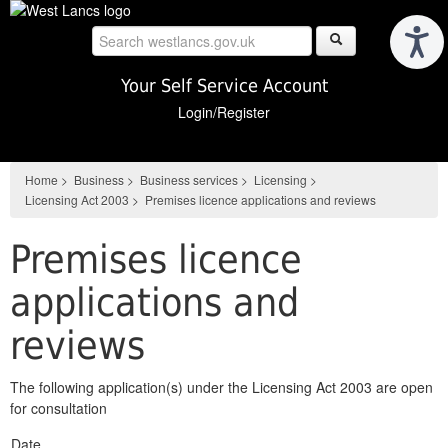
Skip
to
main
content
Your Self Service Account
Login/Register
Home
>
Business
>
Business services
>
Licensing
>
Licensing Act 2003
>
Premises licence applications and reviews
Premises licence
applications and
reviews
The following application(s) under the Licensing Act 2003 are open
for consultation
Date