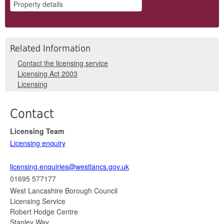
Related Information
Contact the licensing service
Licensing Act 2003
Licensing
Contact
Licensing Team
Licensing enquiry
licensing.enquiries@westlancs.gov.uk
01695 577177
West Lancashire Borough Council
Licensing Service
Robert Hodge Centre
Stanley Way