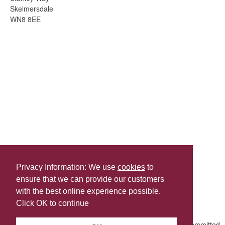
Skelmersdale
WN8 8EE
Privacy Information: We use
cookies
to
ensure that we can provide our customers
Share this
with the best online experience possible.
Last Updated | Tuesday, July 28, 2026 | 9:37 AM
Click OK to continue