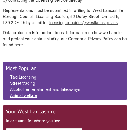
by contacting the Licensing Service directly.
Representations must be submitted in writing to: West Lancashire
Borough Council, Licensing Section, 52 Derby Street, Ormskirk,
L39 2DF. Or by email to:
licensing.enquiries@westlancs.gov.uk
Data protection is important to us. Information on how we handle
and protect your data including our Corporate
Privacy Policy
can be
found
here
.
Side
Most Popular
Panels
Taxi Licensing
Street trading
Alcohol, entertainment and takeaways
Animal welfare
Your West Lancashire
Information for where you live