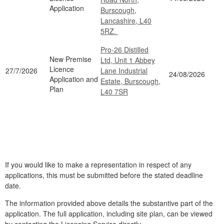
Application
Burscough,
Lancashire, L40
5RZ.
Pro-26 Distilled
New Premise
Ltd, Unit 1 Abbey
Licence
27/7/2026
Lane Industrial
24/08/2026
Application and
Estate, Burscough,
Plan
L40 7SR
If you would like to make a representation in respect of any
applications, this must be submitted before the stated deadline
date.
The information provided above details the substantive part of the
application. The full application, including site plan, can be viewed