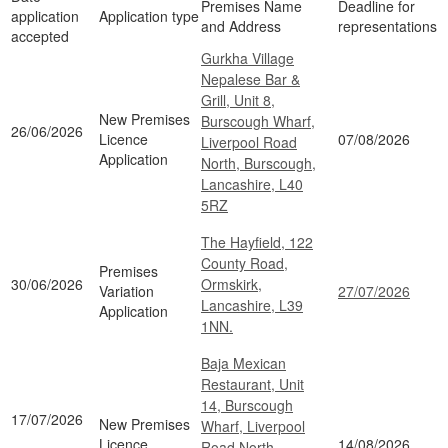
Premises Name
Deadline for
application
Application type
and Address
representations
accepted
Gurkha Village
Nepalese Bar &
Grill, Unit 8,
New Premises
Burscough Wharf,
26/06/2026
Licence
07/08/2026
Liverpool Road
Application
North, Burscough,
Lancashire, L40
5RZ
The Hayfield, 122
County Road,
Premises
30/06/2026
Ormskirk,
Variation
27/07/2026
Lancashire, L39
Application
1NN.
Baja Mexican
Restaurant, Unit
14, Burscough
17/07/2026
New Premises
Wharf, Liverpool
Licence
14/08/2026
Road North,