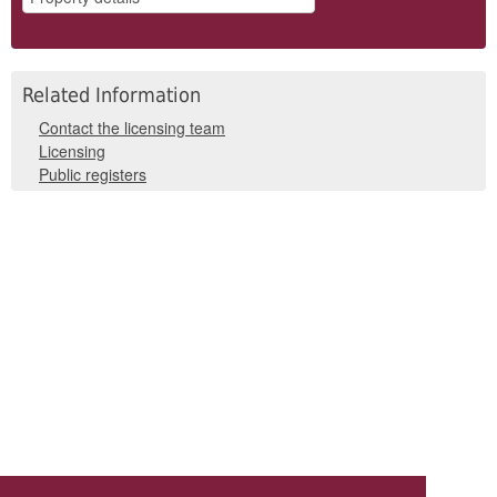
Related Information
Contact the licensing team
Licensing
Public registers