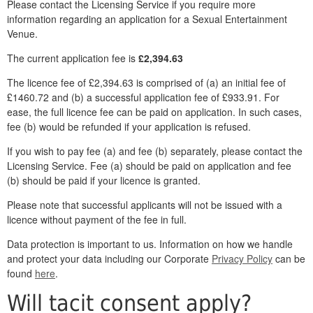
Please contact the Licensing Service if you require more
information regarding an application for a Sexual Entertainment
Venue.
The current application fee is
£2,394.63
The licence fee of £2,394.63 is comprised of (a) an initial fee of
£1460.72 and (b) a successful application fee of £933.91. For
ease, the full licence fee can be paid on application. In such cases,
fee (b) would be refunded if your application is refused.
If you wish to pay fee (a) and fee (b) separately, please contact the
Licensing Service. Fee (a) should be paid on application and fee
(b) should be paid if your licence is granted.
Please note that successful applicants will not be issued with a
licence without payment of the fee in full.
Data protection is important to us. Information on how we handle
and protect your data including our Corporate
Privacy Policy
can be
found
here
.
Will tacit consent apply?