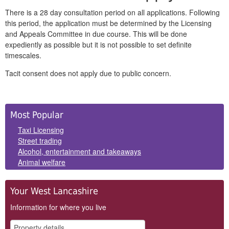
There is a 28 day consultation period on all applications. Following
this period, the application must be determined by the Licensing
and Appeals Committee in due course. This will be done
expediently as possible but it is not possible to set definite
timescales.
Tacit consent does not apply due to public concern.
Side
Most Popular
Panels
Taxi Licensing
Street trading
Alcohol, entertainment and takeaways
Animal welfare
Your West Lancashire
Information for where you live