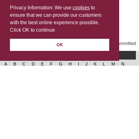
Privacy Information: We use
cookies
to
ensure that we can provide our customers
Share this
with the best online experience possible.
Last Updated | Tuesday, May 12, 2026 | 1:44 PM
Click OK to continue
OK
A-Z of services
A
B
C
D
E
F
G
H
I
J
K
L
M
N
O
P
Q
R
S
T
U
V
W
X
Y
Z
West Lancashire Borough Council
52 Derby Street‚ Ormskirk‚ Lancashire‚ L39 2DF.
Contact us
@westlancsbc
Facebook
Instagram