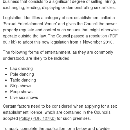
business that consists to a significant degree of selling, hiring,
exchanging, lending, displaying or demonstrating sex articles.
Legislation identifies a category of sex establishment called a
‘Sexual Entertainment Venue’ and gives the Council the power
properly regulate and control such venues that might otherwise
operate outside the law. The Council passed a
resolution (PDF
80.1kb)
to adopt this new legislation from 1 November 2010.
The following forms of entertainment, as they are commonly
understood, are likely to be included:
Lap dancing
Pole dancing
Table dancing
Strip shows
Peep shows
Live sex shows
Certain factors need to be considered when applying for a sex
establishment licence, which are contained in the Council's
adopted
Policy (PDF, 427Kb)
for such premises.
To apply, complete the application form below and provide