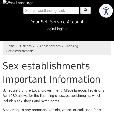
Skip
to
main
content
Your Self Service Account
Login/Register
Home
>
Business
>
Business services
>
Licensing
>
Sex establishments
Sex establishments
Important Information
Schedule 3 of the Local Government (Miscellaneous Provisions)
Act 1982 allows for the licensing of sex establishments, which
includes sex shops and sex cinema.
A sex shop is any premises, vehicle, vessel or stall used for a