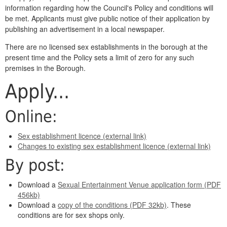
information regarding how the Council's Policy and conditions will
be met. Applicants must give public notice of their application by
publishing an advertisement in a local newspaper.
There are no licensed sex establishments in the borough at the
present time and the Policy sets a limit of zero for any such
premises in the Borough.
Apply...
Online:
Sex establishment licence (external link)
Changes to existing sex establishment licence (external link)
By post:
Download a
Sexual Entertainment Venue application form (PDF
456kb)
Download a
copy of the conditions (PDF 32kb)
. These
conditions are for sex shops only.