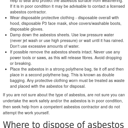
help to seal and protect the asbestos surface from weathering.
If it is in poor condition it may be advisable to contact a licensed
asbestos contractor.
Wear disposable protective clothing - disposable overall with
hood, disposable P3 face mask, shoe covers/washable boots,
disposable gloves.
Damp down the asbestos sheets. Use low pressure water
(never jet wash or use high pressure) or wait until it has rained.
Don't use excessive amounts of water.
If possible remove the asbestos sheets intact. Never use any
power tools or saws, as this will release fibres. Avoid dropping
or breaking.
Place the asbestos in a strong polythene bag, tie it off and then
place in a second polythene bag. This is known as double
bagging. Any protective clothing worn must be treated as waste
and placed with the asbestos for disposal.
If you are not sure about the type of asbestos, are not sure you can
undertake the work safely and/or the asbestos is in poor condition,
then seek help from a competent asbestos contractor and do not
attempt the work yourself.
Where to dispose of asbestos