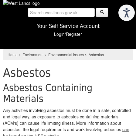
Skip
to
main
content
Your Self Service Account
Login/Register
Home
>
Environment
>
Environmental issues
>
Asbestos
Asbestos
Asbestos Containing
Materials
Any activities involving asbestos must be done in a safe, controlled
and legal way, as exposure to asbestos containing materials
(ACM's) can cause life limiting illness. More information about
asbestos, the legal requirements and work involving asbestos
can
be found on the HSE website
.