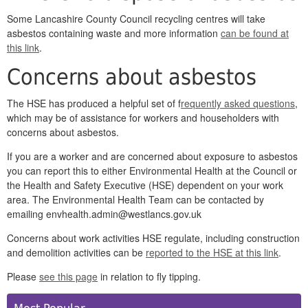
Some Lancashire County Council recycling centres will take
asbestos containing waste and more information
can be found at
this link
.
Concerns about asbestos
The HSE has produced a helpful set of f
requently asked questions
,
which may be of assistance for workers and householders with
concerns about asbestos.
If you are a worker and are concerned about exposure to asbestos
you can report this to either Environmental Health at the Council or
the Health and Safety Executive (HSE) dependent on your work
area. The Environmental Health Team can be contacted by
emailing envhealth.admin@westlancs.gov.uk
Concerns about work activities HSE regulate, including construction
and demolition activities can be
reported to the HSE at this link
.
Please
see this page
in relation to fly tipping.
Side