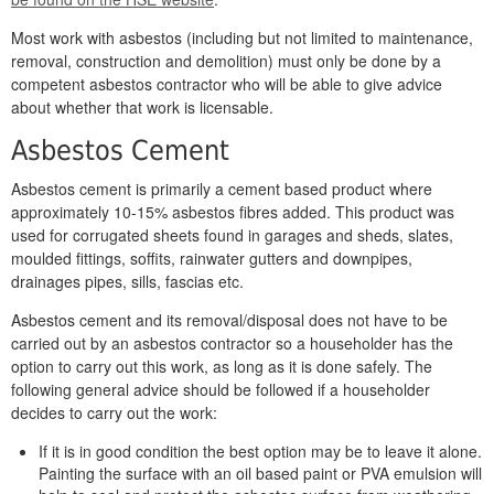
Most work with asbestos (including but not limited to maintenance,
removal, construction and demolition) must only be done by a
competent asbestos contractor who will be able to give advice
about whether that work is licensable.
Asbestos Cement
Asbestos cement is primarily a cement based product where
approximately 10-15% asbestos fibres added. This product was
used for corrugated sheets found in garages and sheds, slates,
moulded fittings, soffits, rainwater gutters and downpipes,
drainages pipes, sills, fascias etc.
Asbestos cement and its removal/disposal does not have to be
carried out by an asbestos contractor so a householder has the
option to carry out this work, as long as it is done safely. The
following general advice should be followed if a householder
decides to carry out the work:
If it is in good condition the best option may be to leave it alone.
Painting the surface with an oil based paint or PVA emulsion will