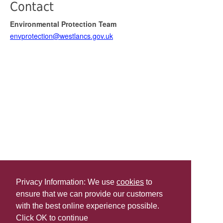
Contact
Environmental Protection Team
envprotection@westlancs.gov.uk
Privacy Information: We use
cookies
to
ensure that we can provide our customers
Share this
with the best online experience possible.
Last Updated | Friday, January 2, 2026 | 5:30 PM
Click OK to continue