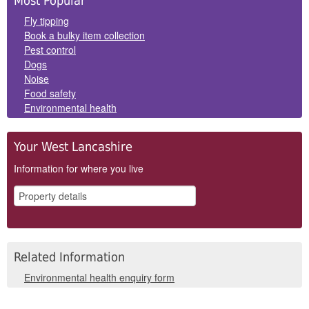
Most Popular
Panels
Fly tipping
Book a bulky item collection
Pest control
Dogs
Noise
Food safety
Environmental health
Your West Lancashire
Information for where you live
Related Information
Environmental health enquiry form