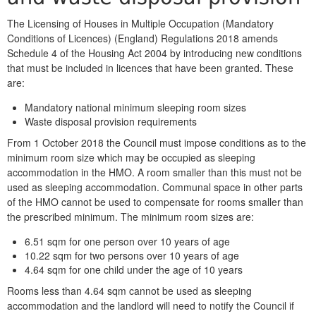
The Licensing of Houses in Multiple Occupation (Mandatory
Conditions of Licences) (England) Regulations 2018 amends
Schedule 4 of the Housing Act 2004 by introducing new conditions
that must be included in licences that have been granted. These
are:
Mandatory national minimum sleeping room sizes
Waste disposal provision requirements
From 1 October 2018 the Council must impose conditions as to the
minimum room size which may be occupied as sleeping
accommodation in the HMO. A room smaller than this must not be
used as sleeping accommodation. Communal space in other parts
of the HMO cannot be used to compensate for rooms smaller than
the prescribed minimum. The minimum room sizes are:
6.51 sqm for one person over 10 years of age
10.22 sqm for two persons over 10 years of age
4.64 sqm for one child under the age of 10 years
Rooms less than 4.64 sqm cannot be used as sleeping
accommodation and the landlord will need to notify the Council if