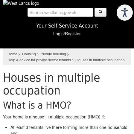
Skip
to
main
content
Your Self Service Account
Login/Register
Home
>
Housing
>
Private housing
>
Help & advice for private sector tenants
>
Houses in multiple occupation
Houses in multiple
occupation
What is a HMO?
Your home is a house in multiple occupation (HMO) if:
At least 3 tenants live there forming more than one household;
and