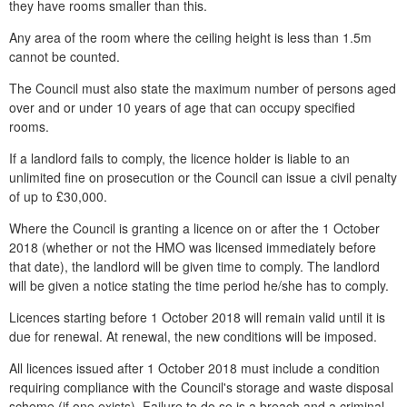
they have rooms smaller than this.
Any area of the room where the ceiling height is less than 1.5m
cannot be counted.
The Council must also state the maximum number of persons aged
over and or under 10 years of age that can occupy specified
rooms.
If a landlord fails to comply, the licence holder is liable to an
unlimited fine on prosecution or the Council can issue a civil penalty
of up to £30,000.
Where the Council is granting a licence on or after the 1 October
2018 (whether or not the HMO was licensed immediately before
that date), the landlord will be given time to comply. The landlord
will be given a notice stating the time period he/she has to comply.
Licences starting before 1 October 2018 will remain valid until it is
due for renewal. At renewal, the new conditions will be imposed.
All licences issued after 1 October 2018 must include a condition
requiring compliance with the Council's storage and waste disposal
scheme (if one exists). Failure to do so is a breach and a criminal