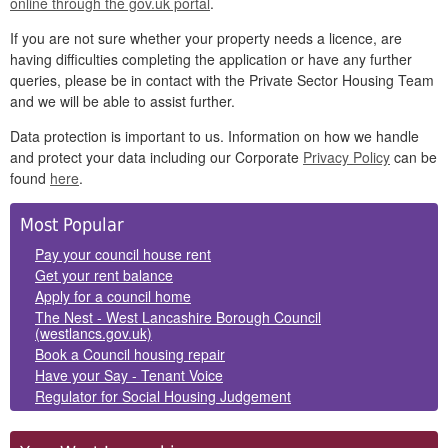
online through the gov.uk portal
.
If you are not sure whether your property needs a licence, are
having difficulties completing the application or have any further
queries, please be in contact with the Private Sector Housing Team
and we will be able to assist further.
Data protection is important to us. Information on how we handle
and protect your data including our Corporate
Privacy Policy
can be
found
here
.
Side
Most Popular
Panels
Pay your council house rent
Get your rent balance
Apply for a council home
The Nest - West Lancashire Borough Council
(westlancs.gov.uk)
Book a Council housing repair
Have your Say - Tenant Voice
Regulator for Social Housing Judgement