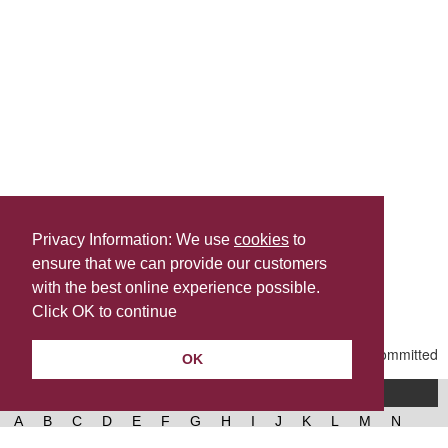
Privacy Information: We use
cookies
to
ensure that we can provide our customers
Share this
with the best online experience possible.
Last Updated | Thursday, May 7, 2026 | 4:40 PM
Click OK to continue
OK
A-Z of services
A
B
C
D
E
F
G
H
I
J
K
L
M
N