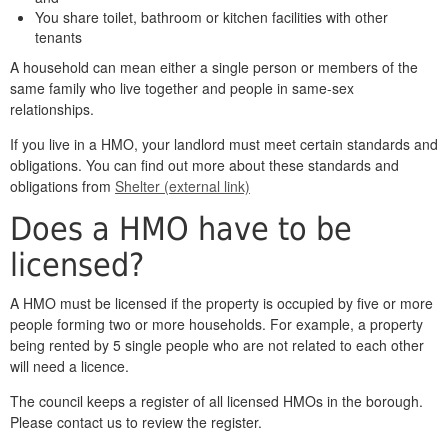
You share toilet, bathroom or kitchen facilities with other
tenants
A household can mean either a single person or members of the
same family who live together and people in same-sex
relationships.
If you live in a HMO, your landlord must meet certain standards and
obligations. You can find out more about these standards and
obligations from
Shelter (external link)
Does a HMO have to be
licensed?
A HMO must be licensed if the property is occupied by five or more
people forming two or more households. For example, a property
being rented by 5 single people who are not related to each other
will need a licence.
The council keeps a register of all licensed HMOs in the borough.
Please contact us to review the register.