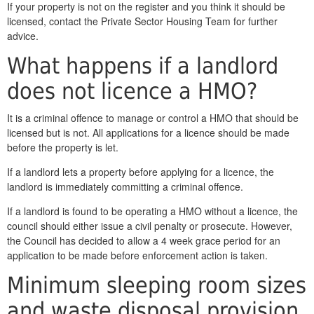
If your property is not on the register and you think it should be
licensed, contact the Private Sector Housing Team for further
advice.
What happens if a landlord
does not licence a HMO?
It is a criminal offence to manage or control a HMO that should be
licensed but is not. All applications for a licence should be made
before the property is let.
If a landlord lets a property before applying for a licence, the
landlord is immediately committing a criminal offence.
If a landlord is found to be operating a HMO without a licence, the
council should either issue a civil penalty or prosecute. However,
the Council has decided to allow a 4 week grace period for an
application to be made before enforcement action is taken.
Minimum sleeping room sizes
and waste disposal provision