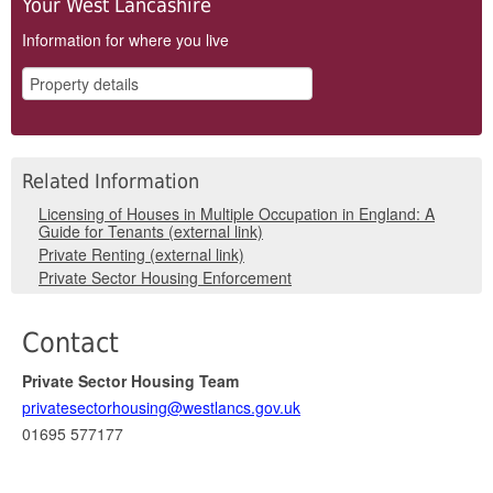
Your West Lancashire
Information for where you live
Related Information
Licensing of Houses in Multiple Occupation in England: A
Guide for Tenants (external link)
Private Renting (external link)
Private Sector Housing Enforcement
Contact
Private Sector Housing Team
privatesectorhousing@westlancs.gov.uk
01695 577177