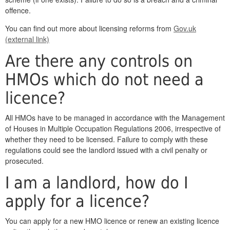
offence.
You can find out more about licensing reforms from
Gov.uk
(external link)
Are there any controls on
HMOs which do not need a
licence?
All HMOs have to be managed in accordance with the Management
of Houses in Multiple Occupation Regulations 2006, irrespective of
whether they need to be licensed. Failure to comply with these
regulations could see the landlord issued with a civil penalty or
prosecuted.
I am a landlord, how do I
apply for a licence?
You can apply for a new HMO licence or renew an existing licence