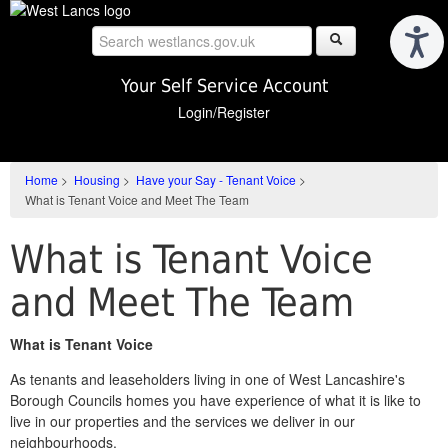
Skip
to
main
content
Your Self Service Account
Login/Register
Home
>
Housing
>
Have your Say - Tenant Voice
>
What is Tenant Voice and Meet The Team
What is Tenant Voice
and Meet The Team
What is Tenant Voice
As tenants and leaseholders living in one of West Lancashire's
Borough Councils homes you have experience of what it is like to
live in our properties and the services we deliver in our
neighbourhoods.