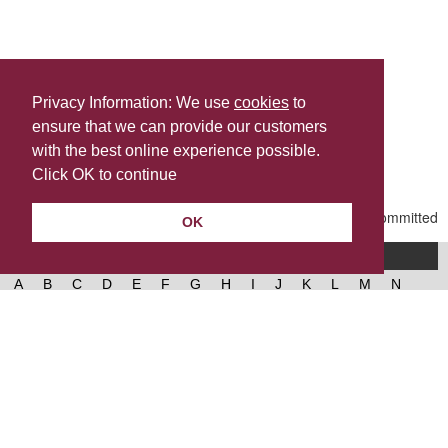
Privacy Information: We use
cookies
to
ensure that we can provide our customers
Share this
with the best online experience possible.
Last Updated | Wednesday, March 11, 2026 | 2:08 PM
Click OK to continue
OK
A-Z of services
A
B
C
D
E
F
G
H
I
J
K
L
M
N
O
P
Q
R
S
T
U
V
W
X
Y
Z
West Lancashire Borough Council
52 Derby Street‚ Ormskirk‚ Lancashire‚ L39 2DF.
Contact us
@westlancsbc