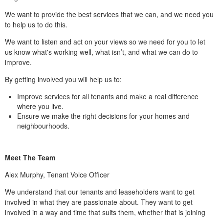
We want to provide the best services that we can, and we need you
to help us to do this.
We want to listen and act on your views so we need for you to let
us know what's working well, what isn’t, and what we can do to
improve.
By getting involved you will help us to:
Improve services for all tenants and make a real difference
where you live.
Ensure we make the right decisions for your homes and
neighbourhoods.
Meet The Team
Alex Murphy, Tenant Voice Officer
We understand that our tenants and leaseholders want to get
involved in what they are passionate about. They want to get
involved in a way and time that suits them, whether that is joining