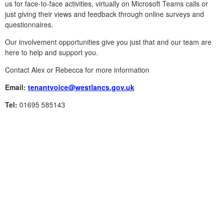
us for face-to-face activities, virtually on Microsoft Teams calls or
just giving their views and feedback through online surveys and
questionnaires.
Our involvement opportunities give you just that and our team are
here to help and support you.
Contact Alex or Rebecca for more information
Email:
tenantvoice@westlancs.gov.uk
Tel:
01695 585143