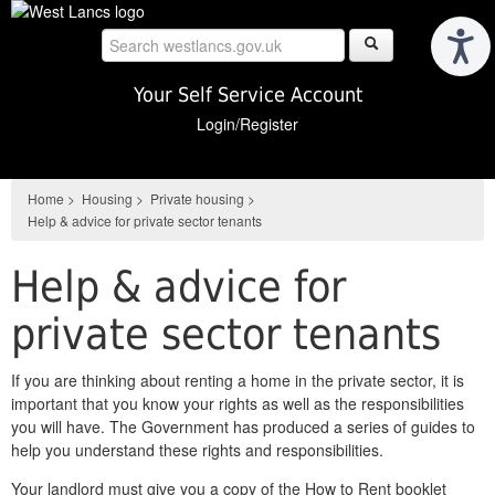
Skip
to
main
content
Your Self Service Account
Login/Register
Home
>
Housing
>
Private housing
>
Help & advice for private sector tenants
Help & advice for
private sector tenants
If you are thinking about renting a home in the private sector, it is
important that you know your rights as well as the responsibilities
you will have. The Government has produced a series of guides to
help you understand these rights and responsibilities.
Your landlord must give you a copy of the How to Rent booklet