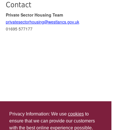
Contact
Private Sector Housing Team
privatesectorhousing@westlancs.gov.uk
01695 577177
Privacy Information: We use
cookies
to
ensure that we can provide our customers
Share this
with the best online experience possible.