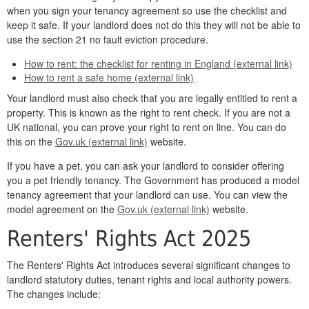
when you sign your tenancy agreement so use the checklist and
keep it safe. If your landlord does not do this they will not be able to
use the section 21 no fault eviction procedure.
How to rent: the checklist for renting in England (external link)
How to rent a safe home (external link)
Your landlord must also check that you are legally entitled to rent a
property. This is known as the right to rent check. If you are not a
UK national, you can prove your right to rent on line. You can do
this on the
Gov.uk (external link)
website.
If you have a pet, you can ask your landlord to consider offering
you a pet friendly tenancy. The Government has produced a model
tenancy agreement that your landlord can use. You can view the
model agreement on the
Gov.uk (external link)
website.
Renters' Rights Act 2025
The Renters' Rights Act introduces several significant changes to
landlord statutory duties, tenant rights and local authority powers.
The changes include: