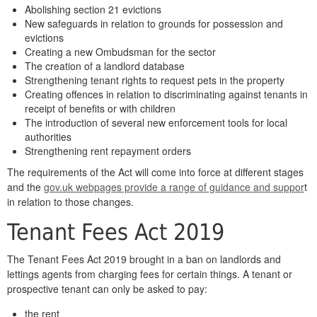
Abolishing section 21 evictions
New safeguards in relation to grounds for possession and
evictions
Creating a new Ombudsman for the sector
The creation of a landlord database
Strengthening tenant rights to request pets in the property
Creating offences in relation to discriminating against tenants in
receipt of benefits or with children
The introduction of several new enforcement tools for local
authorities
Strengthening rent repayment orders
The requirements of the Act will come into force at different stages
and the
gov.uk webpages provide a range of guidance and suppor
t
in relation to those changes.
Tenant Fees Act 2019
The Tenant Fees Act 2019 brought in a ban on landlords and
lettings agents from charging fees for certain things. A tenant or
prospective tenant can only be asked to pay:
the rent