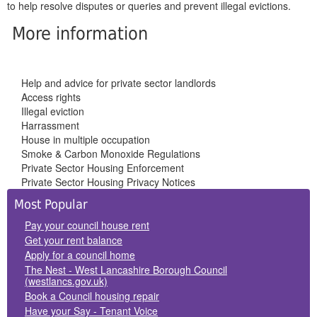
to help resolve disputes or queries and prevent illegal evictions.
More information
Help and advice for private sector landlords
Access rights
Illegal eviction
Harrassment
House in multiple occupation
Smoke & Carbon Monoxide Regulations
Private Sector Housing Enforcement
Private Sector Housing Privacy Notices
Side
Most Popular
Panels
Pay your council house rent
Get your rent balance
Apply for a council home
The Nest - West Lancashire Borough Council
(westlancs.gov.uk)
Book a Council housing repair
Have your Say - Tenant Voice