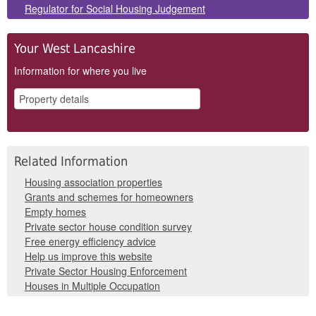
Regulator for Social Housing Judgement
Your West Lancashire
Information for where you live
Related Information
Housing association properties
Grants and schemes for homeowners
Empty homes
Private sector house condition survey
Free energy efficiency advice
Help us improve this website
Private Sector Housing Enforcement
Houses in Multiple Occupation