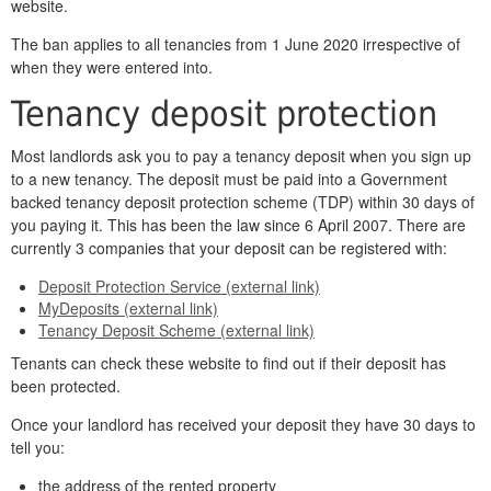
website.
The ban applies to all tenancies from 1 June 2020 irrespective of
when they were entered into.
Tenancy deposit protection
Most landlords ask you to pay a tenancy deposit when you sign up
to a new tenancy. The deposit must be paid into a Government
backed tenancy deposit protection scheme (TDP) within 30 days of
you paying it. This has been the law since 6 April 2007. There are
currently 3 companies that your deposit can be registered with:
Deposit Protection Service (external link)
MyDeposits (external link)
Tenancy Deposit Scheme (external link)
Tenants can check these website to find out if their deposit has
been protected.
Once your landlord has received your deposit they have 30 days to
tell you:
the address of the rented property