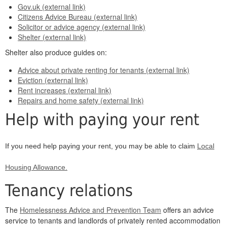
Gov.uk (external link)
Citizens Advice Bureau (external link)
Solicitor or advice agency (external link)
Shelter (external link)
Shelter also produce guides on:
Advice about private renting for tenants (external link)
Eviction (external link)
Rent increases (external link)
Repairs and home safety (external link)
Help with paying your rent
If you need help paying your rent, you may be able to claim
Local
Housing Allowance.
Tenancy relations
The
Homelessness Advice and Prevention Team
offers an advice
service to tenants and landlords of privately rented accommodation