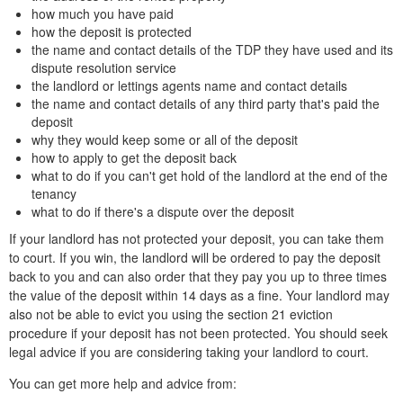
how much you have paid
how the deposit is protected
the name and contact details of the TDP they have used and its
dispute resolution service
the landlord or lettings agents name and contact details
the name and contact details of any third party that's paid the
deposit
why they would keep some or all of the deposit
how to apply to get the deposit back
what to do if you can't get hold of the landlord at the end of the
tenancy
what to do if there's a dispute over the deposit
If your landlord has not protected your deposit, you can take them
to court. If you win, the landlord will be ordered to pay the deposit
back to you and can also order that they pay you up to three times
the value of the deposit within 14 days as a fine. Your landlord may
also not be able to evict you using the section 21 eviction
procedure if your deposit has not been protected. You should seek
legal advice if you are considering taking your landlord to court.
You can get more help and advice from: