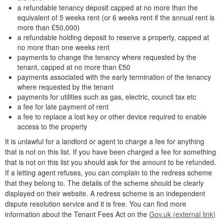
a refundable tenancy deposit capped at no more than the
equivalent of 5 weeks rent (or 6 weeks rent if the annual rent is
more than £50,000)
a refundable holding deposit to reserve a property, capped at
no more than one weeks rent
payments to change the tenancy where requested by the
tenant, capped at no more than £50
payments associated with the early termination of the tenancy
where requested by the tenant
payments for utilities such as gas, electric, council tax etc
a fee for late payment of rent
a fee to replace a lost key or other device required to enable
access to the property
It is unlawful for a landlord or agent to charge a fee for anything
that is not on this list. If you have been charged a fee for something
that is not on this list you should ask for the amount to be refunded.
If a letting agent refuses, you can complain to the redress scheme
that they belong to. The details of the scheme should be clearly
displayed on their website. A redress scheme is an independent
dispute resolution service and it is free. You can find more
information about the Tenant Fees Act on the
Gov.uk (external link)