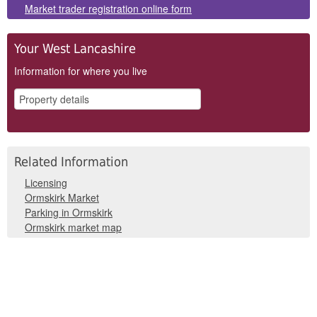
Panels
Market trader registration online form
Your West Lancashire
Information for where you live
Related Information
Licensing
Ormskirk Market
Parking in Ormskirk
Ormskirk market map