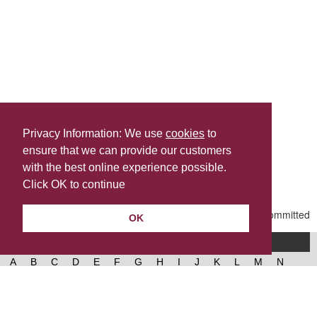
Privacy Information: We use
cookies
to
ensure that we can provide our customers
Share this
with the best online experience possible.
Last Updated | Thursday, February 19, 2026 | 10:40 AM
Click OK to continue
OK
A-Z of services
A
B
C
D
E
F
G
H
I
J
K
L
M
N
O
P
Q
R
S
T
U
V
W
X
Y
Z
West Lancashire Borough Council
52 Derby Street‚ Ormskirk‚ Lancashire‚ L39 2DF.