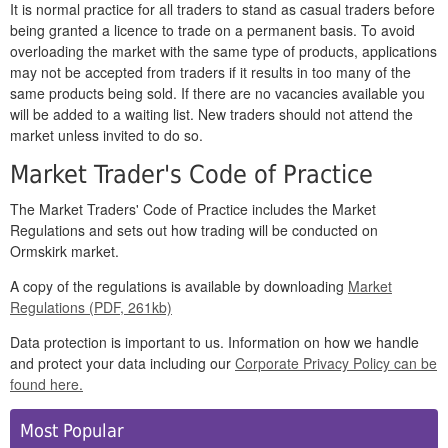
It is normal practice for all traders to stand as casual traders before
being granted a licence to trade on a permanent basis. To avoid
overloading the market with the same type of products, applications
may not be accepted from traders if it results in too many of the
same products being sold. If there are no vacancies available you
will be added to a waiting list. New traders should not attend the
market unless invited to do so.
Market Trader's Code of Practice
The Market Traders' Code of Practice includes the Market
Regulations and sets out how trading will be conducted on
Ormskirk market.
A copy of the regulations is available by downloading
Market
Regulations (PDF, 261kb)
Data protection is important to us. Information on how we handle
and protect your data including our
Corporate
Privacy Policy
can be
found
here
.
Side
Most Popular