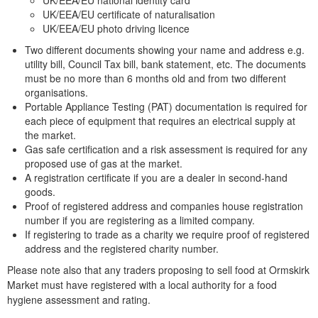
UK/EEA/EU national identity card
UK/EEA/EU certificate of naturalisation
UK/EEA/EU photo driving licence
Two different documents showing your name and address e.g.
utility bill, Council Tax bill, bank statement, etc. The documents
must be no more than 6 months old and from two different
organisations.
Portable Appliance Testing (PAT) documentation is required for
each piece of equipment that requires an electrical supply at
the market.
Gas safe certification and a risk assessment is required for any
proposed use of gas at the market.
A registration certificate if you are a dealer in second-hand
goods.
Proof of registered address and companies house registration
number if you are registering as a limited company.
If registering to trade as a charity we require proof of registered
address and the registered charity number.
Please note also that any traders proposing to sell food at Ormskirk
Market must have registered with a local authority for a food
hygiene assessment and rating.