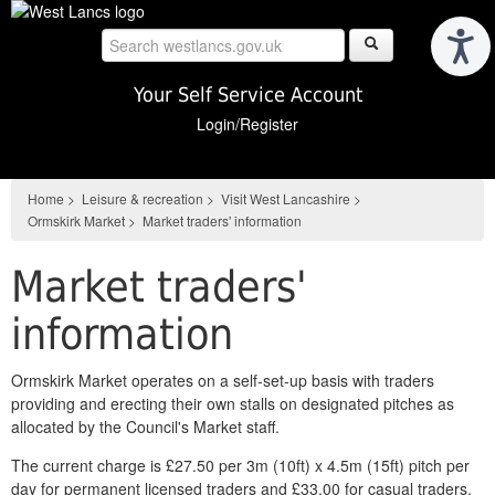
Skip
to
main
content
Your Self Service Account
Login/Register
Home
>
Leisure & recreation
>
Visit West Lancashire
>
Ormskirk Market
>
Market traders' information
Market traders'
information
Ormskirk Market operates on a self-set-up basis with traders
providing and erecting their own stalls on designated pitches as
allocated by the Council's Market staff.
The current charge is £27.50 per 3m (10ft) x 4.5m (15ft) pitch per
day for permanent licensed traders and £33.00 for casual traders,