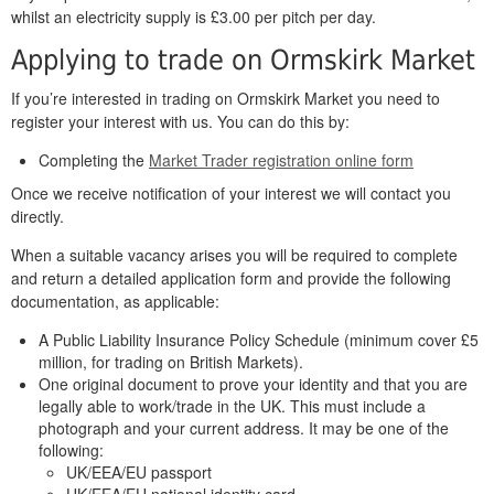
whilst an electricity supply is £3.00 per pitch per day.
Applying to trade on Ormskirk Market
If you’re interested in trading on Ormskirk Market you need to
register your interest with us. You can do this by:
Completing the
Market Trader registration online form
Once we receive notification of your interest we will contact you
directly.
When a suitable vacancy arises you will be required to complete
and return a detailed application form and provide the following
documentation, as applicable:
A Public Liability Insurance Policy Schedule (minimum cover £5
million, for trading on British Markets).
One original document to prove your identity and that you are
legally able to work/trade in the UK. This must include a
photograph and your current address. It may be one of the
following:
UK/EEA/EU passport