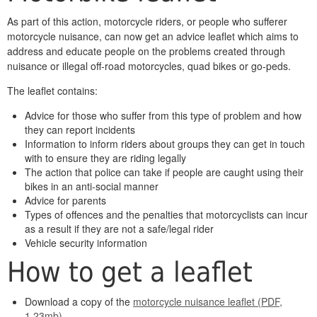
As part of this action, motorcycle riders, or people who sufferer
motorcycle nuisance, can now get an advice leaflet which aims to
address and educate people on the problems created through
nuisance or illegal off-road motorcycles, quad bikes or go-peds.
The leaflet contains:
Advice for those who suffer from this type of problem and how
they can report incidents
Information to inform riders about groups they can get in touch
with to ensure they are riding legally
The action that police can take if people are caught using their
bikes in an anti-social manner
Advice for parents
Types of offences and the penalties that motorcyclists can incur
as a result if they are not a safe/legal rider
Vehicle security information
How to get a leaflet
Download a copy of the
motorcycle nuisance leaflet (PDF,
1.23mb)