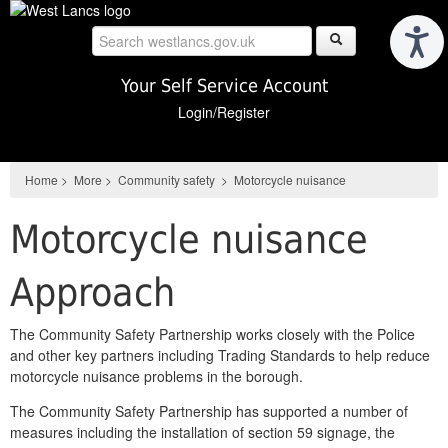
Skip
to
main
content
Your Self Service Account
Login/Register
Home
>
More
>
Community safety
>
Motorcycle nuisance
Motorcycle nuisance
Approach
The Community Safety Partnership works closely with the Police
and other key partners including Trading Standards to help reduce
motorcycle nuisance problems in the borough.
The Community Safety Partnership has supported a number of
measures including the installation of section 59 signage, the