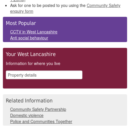
Ask for one to be posted to you using the
Community Safety
enquiry form
Side
Most Popular
Panels
CCTV in West Lancashire
Anti social behaviour
Your West Lancashire
Information for where you live
Related Information
Community Safety Partnership
Domestic violence
Police and Communities Together