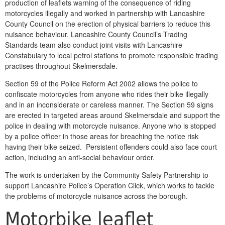
production of leaflets warning of the consequence of riding
motorcycles illegally and worked in partnership with Lancashire
County Council on the erection of physical barriers to reduce this
nuisance behaviour. Lancashire County Council’s Trading
Standards team also conduct joint visits with Lancashire
Constabulary to local petrol stations to promote responsible trading
practises throughout Skelmersdale.
Section 59 of the Police Reform Act 2002 allows the police to
confiscate motorcycles from anyone who rides their bike illegally
and in an inconsiderate or careless manner. The Section 59 signs
are erected in targeted areas around Skelmersdale and support the
police in dealing with motorcycle nuisance. Anyone who is stopped
by a police officer in those areas for breaching the notice risk
having their bike seized. Persistent offenders could also face court
action, including an anti-social behaviour order.
The work is undertaken by the Community Safety Partnership to
support Lancashire Police’s Operation Click, which works to tackle
the problems of motorcycle nuisance across the borough.
Motorbike leaflet