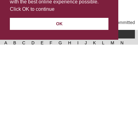
with the best online experience possible.
Last Updated | Friday, January 2, 2026 | 5:31 PM
Click OK to continue
OK
A-Z of services
A
B
C
D
E
F
G
H
I
J
K
L
M
N
O
P
Q
R
S
T
U
V
W
X
Y
Z
West Lancashire Borough Council
52 Derby Street‚ Ormskirk‚ Lancashire‚ L39 2DF.
Contact us
@westlancsbc
Facebook
Instagram
© 2026, West Lancashire Borough Council.
Cookies
Governance
Privacy policy
Help &
accessibility