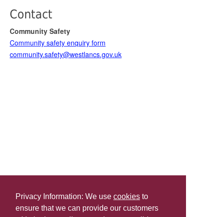
Contact
Community Safety
Community safety enquiry form
community.safety@westlancs.gov.uk
Privacy Information: We use
cookies
to
ensure that we can provide our customers
Share this