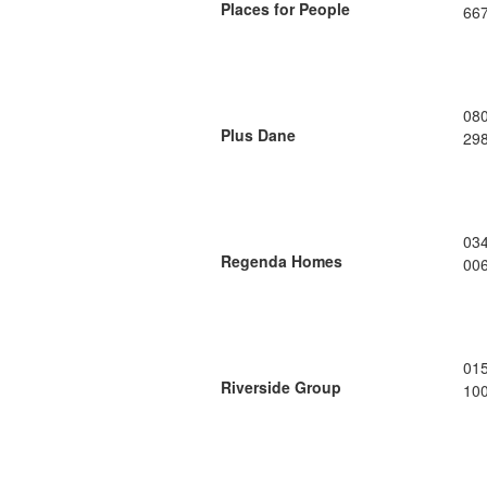
Places for People
66
08
Plus Dane
29
03
Regenda Homes
00
01
Riverside Group
10