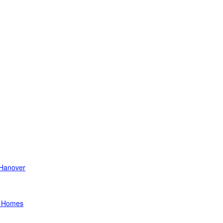
Hanover
a Homes