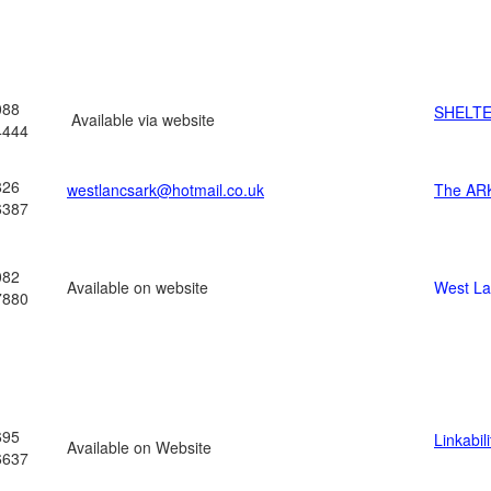
088
SHELT
Available via website
4444
826
westlancsark@hotmail.co.uk
The AR
6387
082
Available on website
West L
7880
695
Linkabili
Available on Website
6637