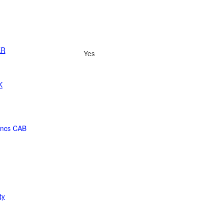
ER
Yes
K
ancs CAB
ty