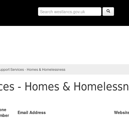
upport Services - Homes & Homelessness
ices - Homes & Homeless
one
Email Address
Websit
mber