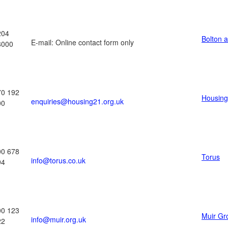
204
Bolton 
E-mail: Online contact form only
8000
70 192
Housing
enquiries@housing21.org.uk
00
00 678
Torus
info@torus.co.uk
94
00 123
Muir Gr
info@muir.org.uk
22