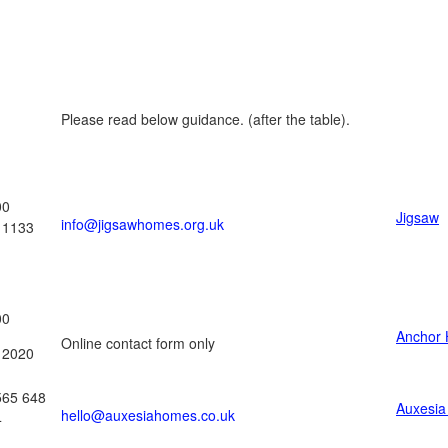
Please read below guidance. (after the table).
00
Jigsaw
info@jigsawhomes.org.uk
11133
00
Anchor 
Online contact form only
12020
565 648
Auxesi
hello@auxesiahomes.co.uk
4