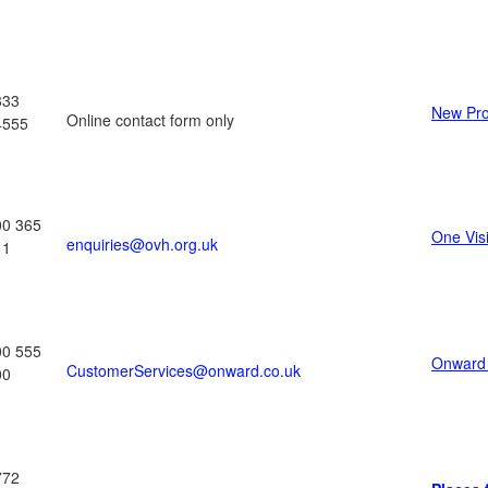
333
New Pro
Online contact form only
4555
00 365
One Vis
enquiries@ovh.org.uk
11
00 555
Onward
CustomerServices@onward.co.uk
00
772