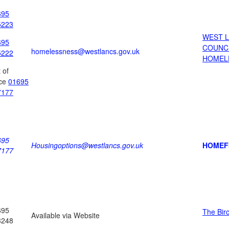
695
5223
WEST 
695
COUNC
homelessness@westlancs.gov.uk
5222
HOMEL
 of
ice
01695
7177
695
Housingoptions@westlancs.gov.uk
HOMEF
7177
695
The Bir
Available via Website
3248