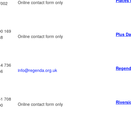
Places 
Online contact form only
7002
00 169
Plus D
Online contact form only
88
44 736
Regend
info@regenda.org.uk
66
51 708
Riversi
Online contact form only
00