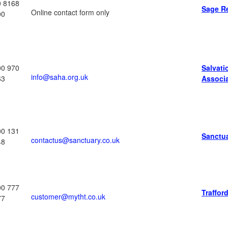
0 8168
Sage R
Online contact form only
00
00 970
Salvat
info@saha.org.uk
63
Associ
00 131
Sanctu
contactus@sanctuary.co.uk
48
00 777
Traffor
customer@mytht.co.uk
77