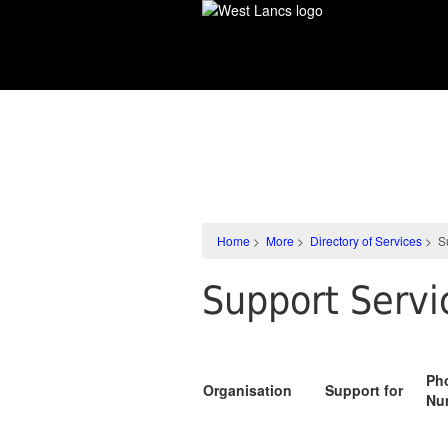
Skip
to
main
content
More
Home
>
More
>
Directory of Services
>
S
Support Serv
Ph
Organisation
Support for
Nu