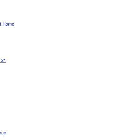
at Home
 21
oup