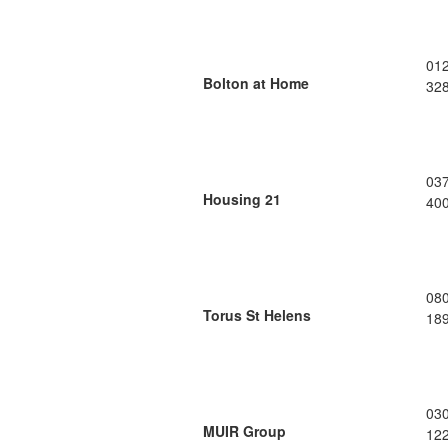
01
Bolton at Home
32
03
Housing 21
40
08
Torus St Helens
18
03
MUIR Group
12