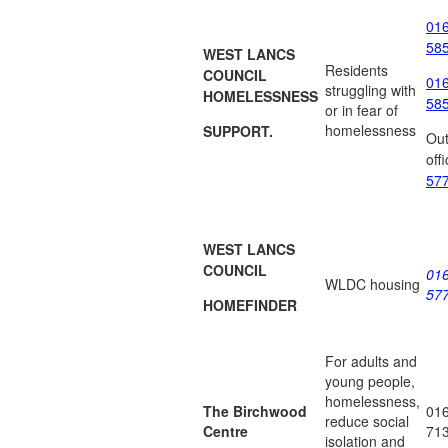
01
58
WEST LANCS
Residents
COUNCIL
01
struggling with
HOMELESSNESS
58
or in fear of
homelessness
SUPPORT.
Out
off
57
WEST LANCS
COUNCIL
01
WLDC housing
57
HOMEFINDER
For adults and
young people,
homelessness,
The Birchwood
01
reduce social
Centre
71
isolation and