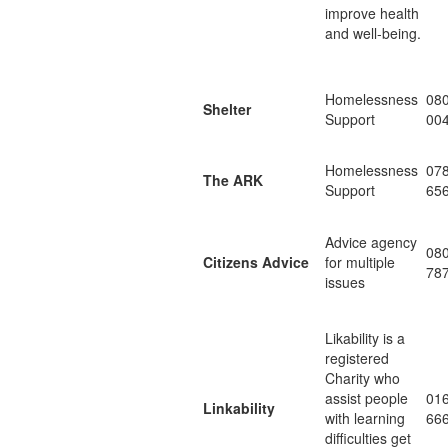
improve health
and well-being.
Homelessness
08
Shelter
Support
00
Homelessness
07
The ARK
Support
65
Advice agency
08
Citizens Advice
for multiple
78
issues
Likability is a
registered
Charity who
assist people
01
Linkability
with learning
66
difficulties get