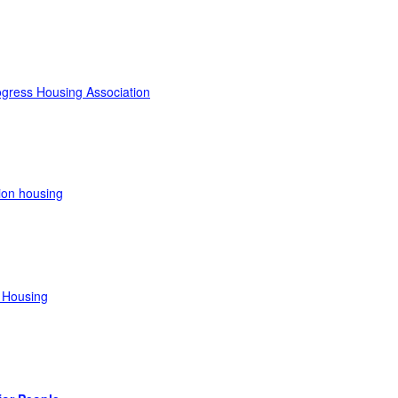
gress Housing Association
ion housing
 Housing