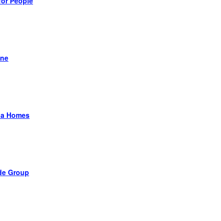
for People
ane
a Homes
de Group