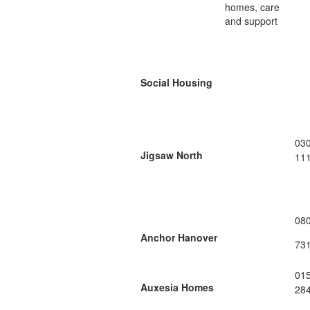
homes, care
and support
Social Housing
03
Jigsaw North
11
08
Anchor Hanover
73
01
Auxesia Homes
28