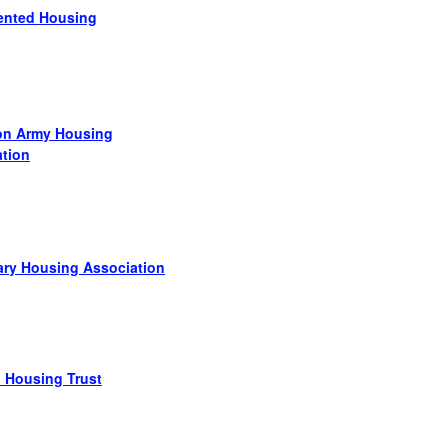
ented Housing
ion Army Housing
ation
ary Housing Association
d Housing Trust