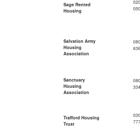
02
Sage Rented
05
Housing
Salvation Army
08
Housing
63
Association
Sanctuary
08
Housing
33
Association
03
Trafford Housing
77
Trust