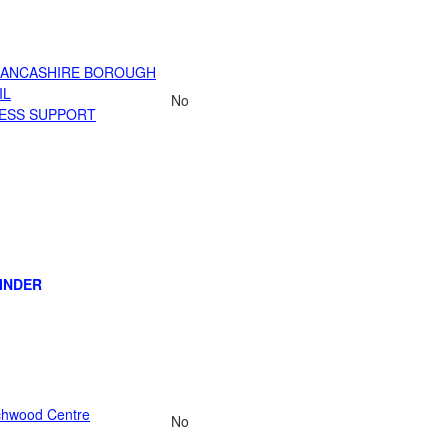
LANCASHIRE BOROUGH
IL
No
ESS SUPPORT
INDER
chwood Centre
No