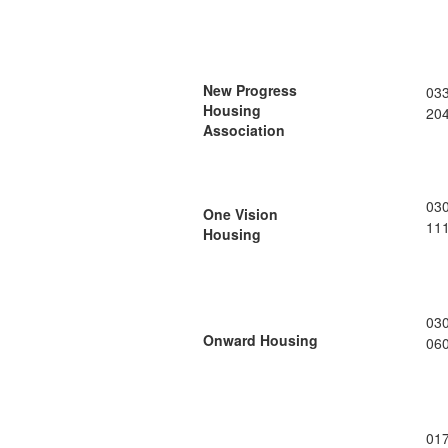
New Progress
03
Housing
20
Association
03
One Vision
11
Housing
03
Onward Housing
06
01