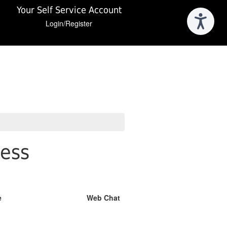
Your Self Service Account
Login/Register
ness
e
Web Chat