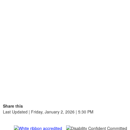
Share this
Last Updated | Friday, January 2, 2026 | 5:30 PM