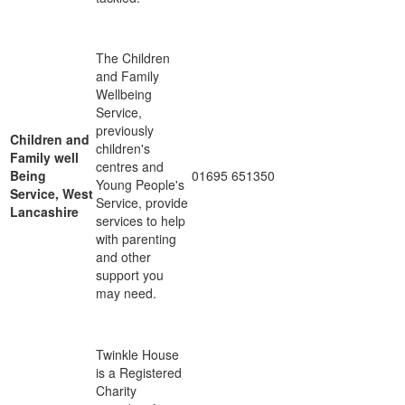
The Children
and Family
Wellbeing
Service,
previously
Children and
children's
Family well
centres and
Being
01695 651350
Young People's
Service, West
Service, provide
Lancashire
services to help
with parenting
and other
support you
may need.
Twinkle House
is a Registered
Charity