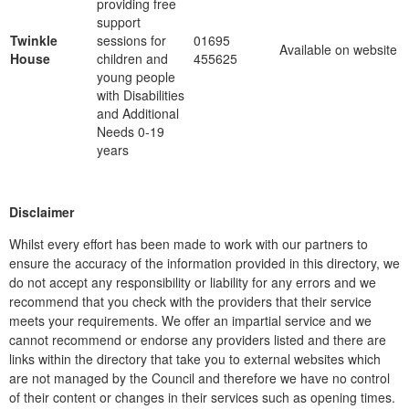
providing free
support
Twinkle
sessions for
01695
Available on website
House
children and
455625
young people
with Disabilities
and Additional
Needs 0-19
years
Disclaimer
Whilst every effort has been made to work with our partners to
ensure the accuracy of the information provided in this directory, we
do not accept any responsibility or liability for any errors and we
recommend that you check with the providers that their service
meets your requirements. We offer an impartial service and we
cannot recommend or endorse any providers listed and there are
links within the directory that take you to external websites which
are not managed by the Council and therefore we have no control
of their content or changes in their services such as opening times.