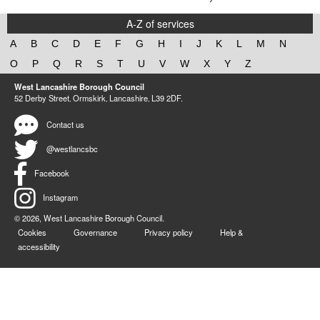
A-Z of services
A
B
C
D
E
F
G
H
I
J
K
L
M
N
O
P
Q
R
S
T
U
V
W
X
Y
Z
West Lancashire Borough Council
52 Derby Street‚ Ormskirk‚ Lancashire‚ L39 2DF.
Contact us
@westlancsbc
Facebook
Instagram
© 2026, West Lancashire Borough Council.
Cookies
Governance
Privacy policy
Help &
accessibility