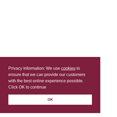
Privacy Information: We use
cookies
to
ensure that we can provide our customers
with the best online experience possible.
Click OK to continue
OK