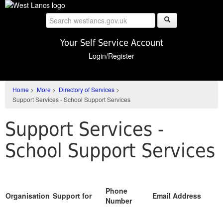
Skip
to
main
content
Your Self Service Account
Login/Register
Home
>
More
>
Directory of Services
>
Support Services - School Support Services
Support Services -
School Support Services
Phone
Organisation
Support for
Email Address
Number