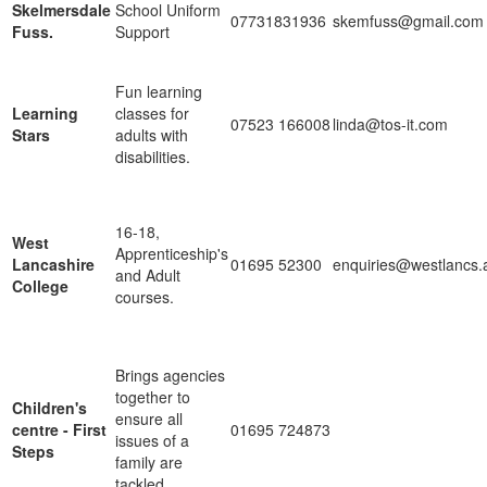
Skelmersdale
School Uniform
07731831936
skemfuss@gmail.com
Fuss.
Support
Fun learning
Learning
classes for
07523 166008
linda@tos-it.com
Stars
adults with
disabilities.
16-18,
West
Apprenticeship's
Lancashire
01695 52300
enquiries@westlancs.
and Adult
College
courses.
Brings agencies
together to
Children's
ensure all
centre - First
01695 724873
issues of a
Steps
family are
tackled.