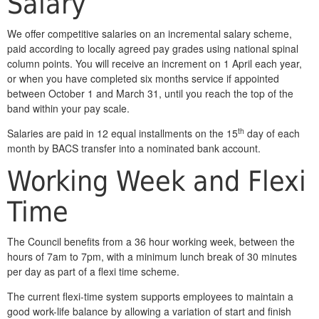
Salary
We offer competitive salaries on an incremental salary scheme,
paid according to locally agreed pay grades using national spinal
column points. You will receive an increment on 1 April each year,
or when you have completed six months service if appointed
between October 1 and March 31, until you reach the top of the
band within your pay scale.
th
Salaries are paid in 12 equal installments on the 15
day of each
month by BACS transfer into a nominated bank account.
Working Week and Flexi
Time
The Council benefits from a 36 hour working week, between the
hours of 7am to 7pm, with a minimum lunch break of 30 minutes
per day as part of a flexi time scheme.
The current flexi-time system supports employees to maintain a
good work-life balance by allowing a variation of start and finish