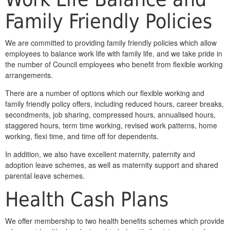
Family Friendly Policies
We are committed to providing family friendly policies which allow
employees to balance work life with family life, and we take pride in
the number of Council employees who benefit from flexible working
arrangements.
There are a number of options which our flexible working and
family friendly policy offers, including reduced hours, career breaks,
secondments, job sharing, compressed hours, annualised hours,
staggered hours, term time working, revised work patterns, home
working, flexi time, and time off for dependents.
In addition, we also have excellent maternity, paternity and
adoption leave schemes, as well as maternity support and shared
parental leave schemes.
Health Cash Plans
We offer membership to two health benefits schemes which provide