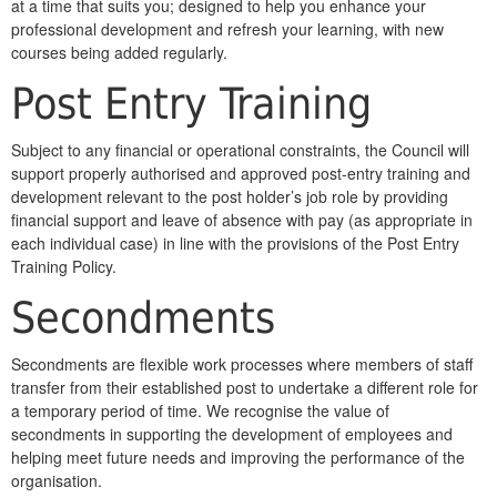
at a time that suits you; designed to help you enhance your
professional development and refresh your learning, with new
courses being added regularly.
Post Entry Training
Subject to any financial or operational constraints, the Council will
support properly authorised and approved post-entry training and
development relevant to the post holder’s job role by providing
financial support and leave of absence with pay (as appropriate in
each individual case) in line with the provisions of the Post Entry
Training Policy.
Secondments
Secondments are flexible work processes where members of staff
transfer from their established post to undertake a different role for
a temporary period of time. We recognise the value of
secondments in supporting the development of employees and
helping meet future needs and improving the performance of the
organisation.