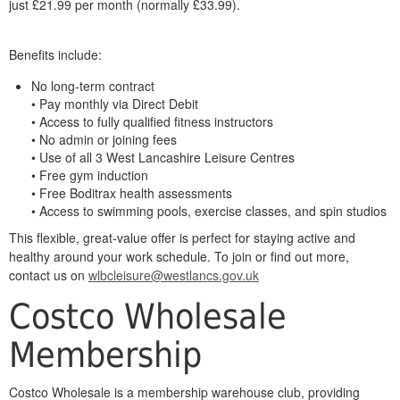
just £21.99 per month (normally £33.99).
Benefits include:
No long-term contract
• Pay monthly via Direct Debit
• Access to fully qualified fitness instructors
• No admin or joining fees
• Use of all 3 West Lancashire Leisure Centres
• Free gym induction
• Free Boditrax health assessments
• Access to swimming pools, exercise classes, and spin studios
This flexible, great-value offer is perfect for staying active and
healthy around your work schedule. To join or find out more,
contact us on
wlbcleisure@westlancs.gov.uk
Costco Wholesale
Membership
Costco Wholesale is a membership warehouse club, providing