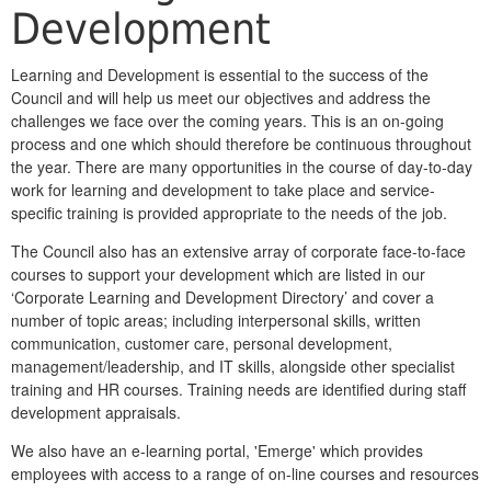
Development
Learning and Development is essential to the success of the
Council and will help us meet our objectives and address the
challenges we face over the coming years. This is an on-going
process and one which should therefore be continuous throughout
the year. There are many opportunities in the course of day-to-day
work for learning and development to take place and service-
specific training is provided appropriate to the needs of the job.
The Council also has an extensive array of corporate face-to-face
courses to support your development which are listed in our
‘Corporate Learning and Development Directory’ and cover a
number of topic areas; including interpersonal skills, written
communication, customer care, personal development,
management/leadership, and IT skills, alongside other specialist
training and HR courses. Training needs are identified during staff
development appraisals.
We also have an e-learning portal, 'Emerge' which provides
employees with access to a range of on-line courses and resources