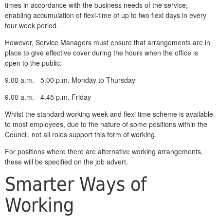
times in accordance with the business needs of the service;
enabling accumulation of flexi-time of up to two flexi days in every
four week period.
However, Service Managers must ensure that arrangements are in
place to give effective cover during the hours when the office is
open to the public:
9.00 a.m. - 5.00 p.m. Monday to Thursday
9.00 a.m. - 4.45 p.m. Friday
Whilst the standard working week and flexi time scheme is available
to most employees, due to the nature of some positions within the
Council, not all roles support this form of working.
For positions where there are alternative working arrangements,
these will be specified on the job advert.
Smarter Ways of
Working