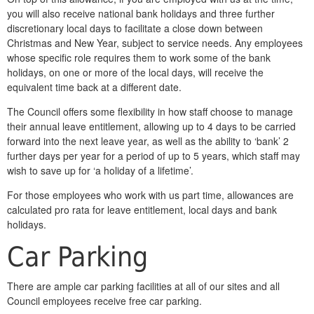
you will also receive national bank holidays and three further
discretionary local days to facilitate a close down between
Christmas and New Year, subject to service needs. Any employees
whose specific role requires them to work some of the bank
holidays, on one or more of the local days, will receive the
equivalent time back at a different date.
The Council offers some flexibility in how staff choose to manage
their annual leave entitlement, allowing up to 4 days to be carried
forward into the next leave year, as well as the ability to ‘bank’ 2
further days per year for a period of up to 5 years, which staff may
wish to save up for ‘a holiday of a lifetime’.
For those employees who work with us part time, allowances are
calculated pro rata for leave entitlement, local days and bank
holidays.
Car Parking
There are ample car parking facilities at all of our sites and all
Council employees receive free car parking.