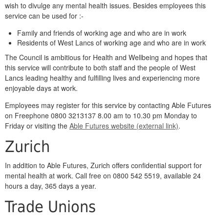
wish to divulge any mental health issues. Besides employees this
service can be used for :-
Family and friends of working age and who are in work
Residents of West Lancs of working age and who are in work
The Council is ambitious for Health and Wellbeing and hopes that
this service will contribute to both staff and the people of West
Lancs leading healthy and fulfilling lives and experiencing more
enjoyable days at work.
Employees may register for this service by contacting Able Futures
on Freephone 0800 3213137 8.00 am to 10.30 pm Monday to
Friday or visiting the
Able Futures website (external link)
.
Zurich
In addition to Able Futures, Zurich offers confidential support for
mental health at work. Call free on 0800 542 5519, available 24
hours a day, 365 days a year.
Trade Unions