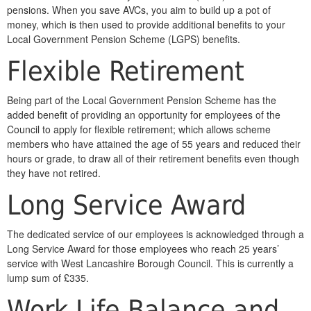
pensions. When you save AVCs, you aim to build up a pot of
money, which is then used to provide additional benefits to your
Local Government Pension Scheme (LGPS) benefits.
Flexible Retirement
Being part of the Local Government Pension Scheme has the
added benefit of providing an opportunity for employees of the
Council to apply for flexible retirement; which allows scheme
members who have attained the age of 55 years and reduced their
hours or grade, to draw all of their retirement benefits even though
they have not retired.
Long Service Award
The dedicated service of our employees is acknowledged through a
Long Service Award for those employees who reach 25 years’
service with West Lancashire Borough Council. This is currently a
lump sum of £335.
Work Life Balance and