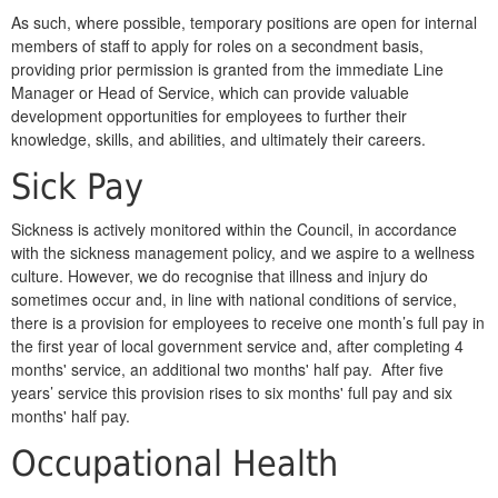
As such, where possible, temporary positions are open for internal
members of staff to apply for roles on a secondment basis,
providing prior permission is granted from the immediate Line
Manager or Head of Service, which can provide valuable
development opportunities for employees to further their
knowledge, skills, and abilities, and ultimately their careers.
Sick Pay
Sickness is actively monitored within the Council, in accordance
with the sickness management policy, and we aspire to a wellness
culture. However, we do recognise that illness and injury do
sometimes occur and, in line with national conditions of service,
there is a provision for employees to receive one month’s full pay in
the first year of local government service and, after completing 4
months' service, an additional two months' half pay. After five
years’ service this provision rises to six months' full pay and six
months' half pay.
Occupational Health