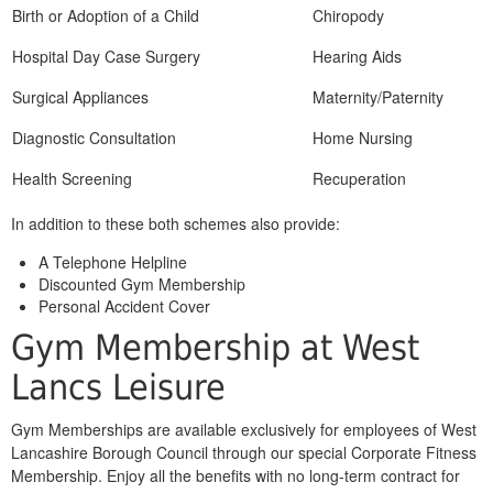
Birth or Adoption of a Child
Chiropody
Hospital Day Case Surgery
Hearing Aids
Surgical Appliances
Maternity/Paternity
Diagnostic Consultation
Home Nursing
Health Screening
Recuperation
In addition to these both schemes also provide:
A Telephone Helpline
Discounted Gym Membership
Personal Accident Cover
Gym Membership at West
Lancs Leisure
Gym Memberships are available exclusively for employees of West
Lancashire Borough Council through our special Corporate Fitness
Membership. Enjoy all the benefits with no long-term contract for