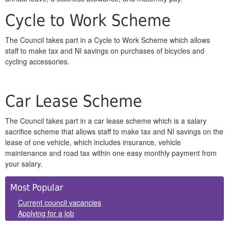
Cycle to Work Scheme
The Council takes part in a Cycle to Work Scheme which allows
staff to make tax and NI savings on purchases of bicycles and
cycling accessories.
Car Lease Scheme
The Council takes part in a car lease scheme which is a salary
sacrifice scheme that allows staff to make tax and NI savings on the
lease of one vehicle, which includes insurance, vehicle
maintenance and road tax within one easy monthly payment from
your salary.
Side
Most Popular
Panels
Current council vacancies
Applying for a job