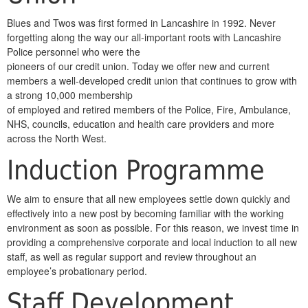
Blues and Twos was first formed in Lancashire in 1992. Never
forgetting along the way our all-important roots with Lancashire
Police personnel who were the
pioneers of our credit union. Today we offer new and current
members a well-developed credit union that continues to grow with
a strong 10,000 membership
of employed and retired members of the Police, Fire, Ambulance,
NHS, councils, education and health care providers and more
across the North West.
Induction Programme
We aim to ensure that all new employees settle down quickly and
effectively into a new post by becoming familiar with the working
environment as soon as possible. For this reason, we invest time in
providing a comprehensive corporate and local induction to all new
staff, as well as regular support and review throughout an
employee’s probationary period.
Staff Development