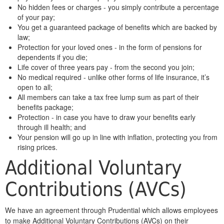
No hidden fees or charges - you simply contribute a percentage
of your pay;
You get a guaranteed package of benefits which are backed by
law;
Protection for your loved ones - in the form of pensions for
dependents if you die;
Life cover of three years pay - from the second you join;
No medical required - unlike other forms of life insurance, it’s
open to all;
All members can take a tax free lump sum as part of their
benefits package;
Protection - in case you have to draw your benefits early
through ill health; and
Your pension will go up in line with inflation, protecting you from
rising prices.
Additional Voluntary
Contributions (AVCs)
We have an agreement through Prudential which allows employees
to make Additional Voluntary Contributions (AVCs) on their