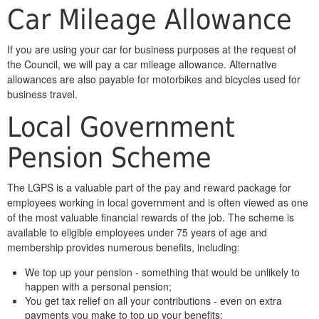
Car Mileage Allowance
If you are using your car for business purposes at the request of
the Council, we will pay a car mileage allowance. Alternative
allowances are also payable for motorbikes and bicycles used for
business travel.
Local Government
Pension Scheme
The LGPS is a valuable part of the pay and reward package for
employees working in local government and is often viewed as one
of the most valuable financial rewards of the job. The scheme is
available to eligible employees under 75 years of age and
membership provides numerous benefits, including:
We top up your pension - something that would be unlikely to
happen with a personal pension;
You get tax relief on all your contributions - even on extra
payments you make to top up your benefits;