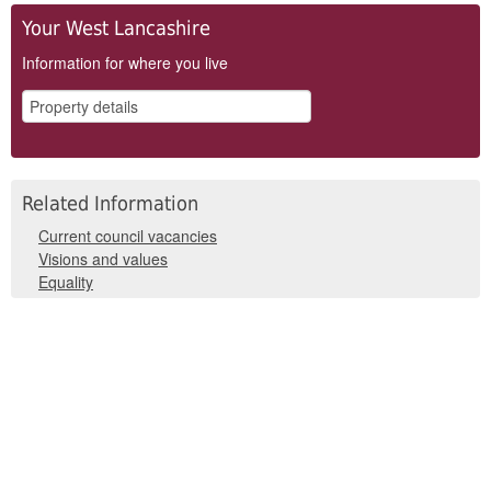
Your West Lancashire
Information for where you live
Related Information
Current council vacancies
Visions and values
Equality