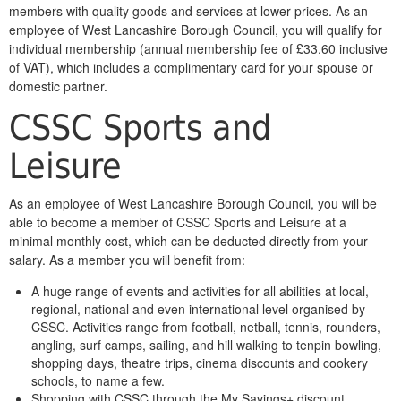
members with quality goods and services at lower prices. As an
employee of West Lancashire Borough Council, you will qualify for
individual membership (annual membership fee of £33.60 inclusive
of VAT), which includes a complimentary card for your spouse or
domestic partner.
CSSC Sports and
Leisure
As an employee of West Lancashire Borough Council, you will be
able to become a member of CSSC Sports and Leisure at a
minimal monthly cost, which can be deducted directly from your
salary. As a member you will benefit from:
A huge range of events and activities for all abilities at local,
regional, national and even international level organised by
CSSC. Activities range from football, netball, tennis, rounders,
angling, surf camps, sailing, and hill walking to tenpin bowling,
shopping days, theatre trips, cinema discounts and cookery
schools, to name a few.
Shopping with CSSC through the My Savings+ discount