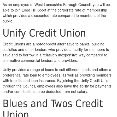
As an employee of West Lancashire Borough Council, you will be
able to join Edge Hill Sport at the corporate rate of membership
which provides a discounted rate compared to members of the
public.
Unify Credit Union
Credit Unions are a not-for-profit alternative to banks, building
societies and other lenders who provide a facility for members to
save and to borrow in a relatively inexpensive way compared to
alternative commercial lenders and providers.
Unify provides a range of loans to suit different needs and offers a
preferential rate loan to employees, as well as providing members
with free life and loan insurance. By joining the Unify Credit Union
through the Council, employees also have the ability for payments
and/or contributions to be deducted from net salary.
Blues and Twos Credit
Union