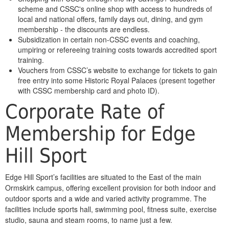
scheme and CSSC's online shop with access to hundreds of
local and national offers, family days out, dining, and gym
membership - the discounts are endless.
Subsidization in certain non-CSSC events and coaching,
umpiring or refereeing training costs towards accredited sport
training.
Vouchers from CSSC’s website to exchange for tickets to gain
free entry into some Historic Royal Palaces (present together
with CSSC membership card and photo ID).
Corporate Rate of
Membership for Edge
Hill Sport
Edge Hill Sport’s facilities are situated to the East of the main
Ormskirk campus, offering excellent provision for both indoor and
outdoor sports and a wide and varied activity programme. The
facilities include sports hall, swimming pool, fitness suite, exercise
studio, sauna and steam rooms, to name just a few.