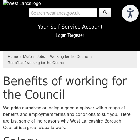
Skip
to
main
content
Your Self Service Account
Login/Register
Home
>
More
>
Jobs
>
Working for the Council
>
Benefits of working for the Council
Benefits of working for
the Council
We pride ourselves on being a good employer with a range of
benefits and employment terms and conditions to suit you. Here
are just some of the reasons why West Lancashire Borough
Council is a great place to work: