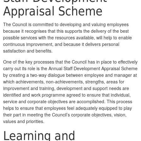
Appraisal Scheme
The Council is committed to developing and valuing employees
because it recognises that this supports the delivery of the best
possible services with the resources available, will help to enable
continuous improvement, and because it delivers personal
satisfaction and benefits.
One of the key processes that the Council has in place to effectively
carry out its role is the Annual Staff Development Appraisal Scheme
by creating a two-way dialogue between employee and manager at
which achievements, non-achievements, strengths, areas for
improvement and training, development and support needs are
identified and work programme agreed to ensure that individual,
service and corporate objectives are accomplished. This process
helps to ensure that employees feel adequately equipped to play
their part in meeting the Council’s corporate objectives, vision,
values and priorities.
Learning and