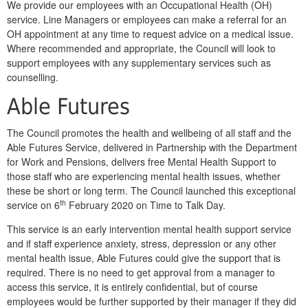
We provide our employees with an Occupational Health (OH)
service. Line Managers or employees can make a referral for an
OH appointment at any time to request advice on a medical issue.
Where recommended and appropriate, the Council will look to
support employees with any supplementary services such as
counselling.
Able Futures
The Council promotes the health and wellbeing of all staff and the
Able Futures Service, delivered in Partnership with the Department
for Work and Pensions, delivers free Mental Health Support to
those staff who are experiencing mental health issues, whether
these be short or long term. The Council launched this exceptional
th
service on 6
February 2020 on Time to Talk Day.
This service is an early intervention mental health support service
and if staff experience anxiety, stress, depression or any other
mental health issue, Able Futures could give the support that is
required. There is no need to get approval from a manager to
access this service, it is entirely confidential, but of course
employees would be further supported by their manager if they did