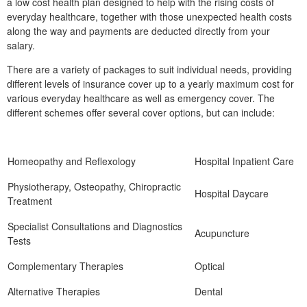
a low cost health plan designed to help with the rising costs of
everyday healthcare, together with those unexpected health costs
along the way and payments are deducted directly from your
salary.
There are a variety of packages to suit individual needs, providing
different levels of insurance cover up to a yearly maximum cost for
various everyday healthcare as well as emergency cover. The
different schemes offer several cover options, but can include:
Homeopathy and Reflexology
Hospital Inpatient Care
Physiotherapy, Osteopathy, Chiropractic
Hospital Daycare
Treatment
Specialist Consultations and Diagnostics
Acupuncture
Tests
Complementary Therapies
Optical
Alternative Therapies
Dental