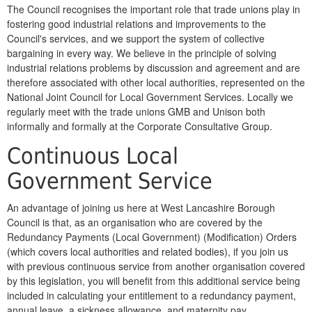
The Council recognises the important role that trade unions play in
fostering good industrial relations and improvements to the
Council's services, and we support the system of collective
bargaining in every way. We believe in the principle of solving
industrial relations problems by discussion and agreement and are
therefore associated with other local authorities, represented on the
National Joint Council for Local Government Services. Locally we
regularly meet with the trade unions GMB and Unison both
informally and formally at the Corporate Consultative Group.
Continuous Local
Government Service
An advantage of joining us here at West Lancashire Borough
Council is that, as an organisation who are covered by the
Redundancy Payments (Local Government) (Modification) Orders
(which covers local authorities and related bodies), if you join us
with previous continuous service from another organisation covered
by this legislation, you will benefit from this additional service being
included in calculating your entitlement to a redundancy payment,
annual leave, a sickness allowance, and maternity pay.