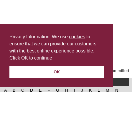
Privacy Information: We use
cookies
to
ensure that we can provide our customers
Share this
with the best online experience possible.
Last Updated | Friday, January 2, 2026 | 5:31 PM
Click OK to continue
OK
A-Z of services
A
B
C
D
E
F
G
H
I
J
K
L
M
N
O
P
Q
R
S
T
U
V
W
X
Y
Z
West Lancashire Borough Council
52 Derby Street‚ Ormskirk‚ Lancashire‚ L39 2DF.
Contact us