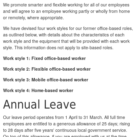
We promote smarter and flexible working for all of our employees
and will agree to an employee working partly or wholly from home
or remotely, where appropriate.
We have devised four work styles for our former office-based roles,
as outlined below, with details about the characteristics of each
work style and the equipment that will be provided with each work
style. This information does not apply to site-based roles.
Work style 1:
Fixed office-based worker
Work style 2:
Flexible office-based worker
Work style
3: Mobile office-based worker
Work style 4: Home-based worker
Annual Leave
Our leave period operates from 1 April to 31 March. All full time
employees are entitled to a generous allowance of 25 days; rising
to 28 days after five years' continuous local government service.
On top of this allowance, if you are employed with us at the time,