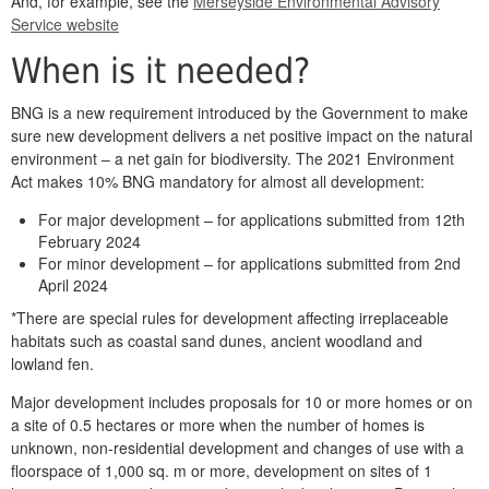
And, for example, see the
Merseyside Environmental Advisory
Service website
When is it needed?
BNG is a new requirement introduced by the Government to make
sure new development delivers a net positive impact on the natural
environment – a net gain for biodiversity. The 2021 Environment
Act makes 10% BNG mandatory for almost all development:
For major development – for applications submitted from 12th
February 2024
For minor development – for applications submitted from 2nd
April 2024
*There are special rules for development affecting irreplaceable
habitats such as coastal sand dunes, ancient woodland and
lowland fen.
Major development includes proposals for 10 or more homes or on
a site of 0.5 hectares or more when the number of homes is
unknown, non-residential development and changes of use with a
floorspace of 1,000 sq. m or more, development on sites of 1