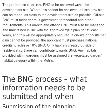
The preference is for 10% BNG to be achieved within the
development site. Where this cannot be achieved, off-site provision
can be made, as close to the development site as possible. Off-site
BNG must meet rigorous government procedural and other
requirements. This on-site and off-site BNG must also be managed
and maintained in line with the approved ‘gain plan’ for at least 30
years, and this will be appropriately secured. If on-site or off-site net
gain cannot be provided, the applicant must purchase national
credits to achieve 10% BNG. Only habitats created outside of
residential curtilage can contribute towards BNG. Any habitats
provided within gardens must be assigned the ‘vegetated garden’
habitat category within the Metric.
The BNG process – what
information needs to be
submitted and when
Submission of the planning