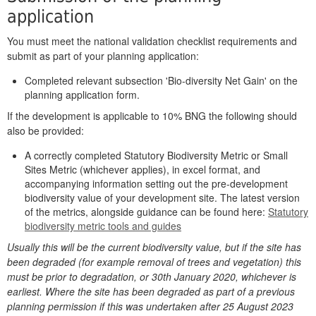
application
You must meet the national validation checklist requirements and
submit as part of your planning application:
Completed relevant subsection 'Bio-diversity Net Gain' on the
planning application form.
If the development is applicable to 10% BNG the following should
also be provided:
A correctly completed Statutory Biodiversity Metric or Small
Sites Metric (whichever applies), in excel format, and
accompanying information setting out the pre-development
biodiversity value of your development site. The latest version
of the metrics, alongside guidance can be found here:
Statutory
biodiversity metric tools and guides
Usually this will be the current biodiversity value, but if the site has
been degraded (for example removal of trees and vegetation) this
must be prior to degradation, or 30th January 2020, whichever is
earliest. Where the site has been degraded as part of a previous
planning permission if this was undertaken after 25 August 2023