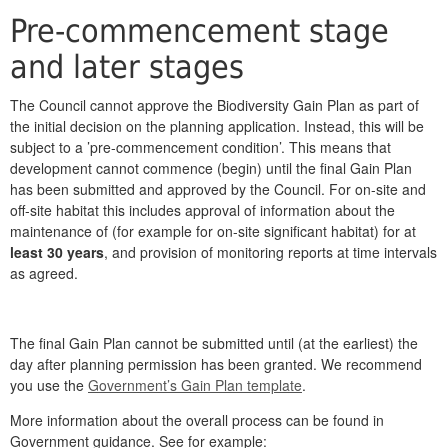
Pre-commencement stage
and later stages
The Council cannot approve the Biodiversity Gain Plan as part of
the initial decision on the planning application. Instead, this will be
subject to a ’pre-commencement condition’. This means that
development cannot commence (begin) until the final Gain Plan
has been submitted and approved by the Council. For on-site and
off-site habitat this includes approval of information about the
maintenance of (for example for on-site significant habitat) for at
least 30 years
, and provision of monitoring reports at time intervals
as agreed.
The final Gain Plan cannot be submitted until (at the earliest) the
day after planning permission has been granted. We recommend
you use the
Government’s Gain Plan template
.
More information about the overall process can be found in
Government guidance. See for example: