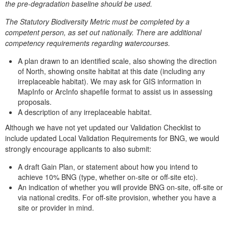
the pre-degradation baseline should be used.
The Statutory Biodiversity Metric must be completed by a
competent person, as set out nationally. There are additional
competency requirements regarding watercourses.
A plan drawn to an identified scale, also showing the direction
of North, showing onsite habitat at this date (including any
irreplaceable habitat). We may ask for GIS information in
MapInfo or ArcInfo shapefile format to assist us in assessing
proposals.
A description of any irreplaceable habitat.
Although we have not yet updated our Validation Checklist to
include updated Local Validation Requirements for BNG, we would
strongly encourage applicants to also submit:
A draft Gain Plan, or statement about how you intend to
achieve 10% BNG (type, whether on-site or off-site etc).
An indication of whether you will provide BNG on-site, off-site or
via national credits. For off-site provision, whether you have a
site or provider in mind.