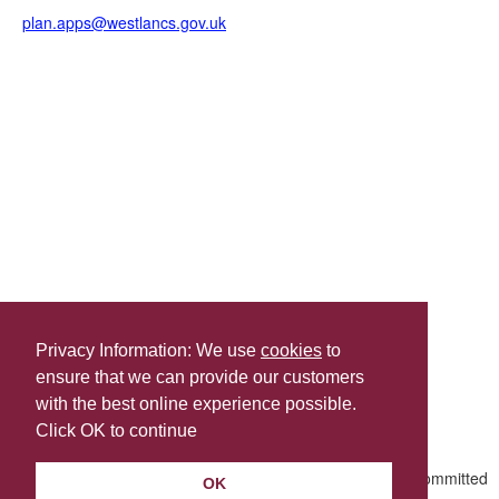
plan.apps@westlancs.gov.uk
Privacy Information: We use
cookies
to
ensure that we can provide our customers
Share this
with the best online experience possible.
Last Updated | Friday, January 2, 2026 | 5:31 PM
Click OK to continue
OK