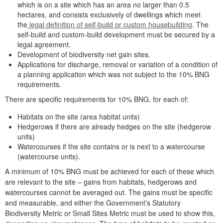
which is on a site which has an area no larger than 0.5
hectares, and consists exclusively of dwellings which meet
the
legal definition of self-build or custom housebuilding
. The
self-build and custom-build development must be secured by a
legal agreement.
Development of biodiversity net gain sites.
Applications for discharge, removal or variation of a condition of
a planning application which was not subject to the 10% BNG
requirements.
There are specific requirements for 10% BNG, for each of:
Habitats on the site (area habitat units)
Hedgerows if there are already hedges on the site (hedgerow
units)
Watercourses if the site contains or is next to a watercourse
(watercourse units).
A minimum of 10% BNG must be achieved for each of these which
are relevant to the site – gains from habitats, hedgerows and
watercourses cannot be averaged out. The gains must be specific
and measurable, and either the Government’s Statutory
Biodiversity Metric or Small Sites Metric must be used to show this,