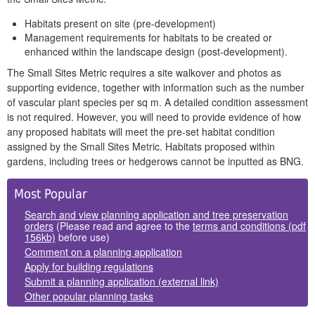
Habitats present on site (pre-development)
Management requirements for habitats to be created or
enhanced within the landscape design (post-development).
The Small Sites Metric requires a site walkover and photos as
supporting evidence, together with information such as the number
of vascular plant species per sq m. A detailed condition assessment
is not required. However, you will need to provide evidence of how
any proposed habitats will meet the pre-set habitat condition
assigned by the Small Sites Metric. Habitats proposed within
gardens, including trees or hedgerows cannot be inputted as BNG.
Side
Most Popular
Panels
Search and view planning application and tree preservation
orders
(Please read and agree to the
terms and conditions (pdf
156kb)
before use)
Comment on a planning application
Apply for building regulations
Submit a planning application (external link)
Other popular planning tasks