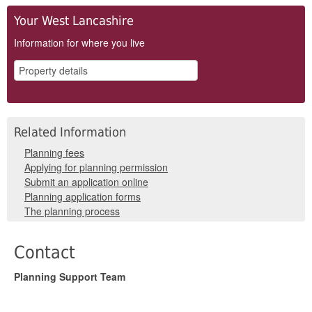
Your West Lancashire
Information for where you live
Related Information
Planning fees
Applying for planning permission
Submit an application online
Planning application forms
The planning process
Contact
Planning Support Team