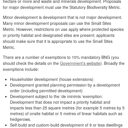
hectare or more and waste and minerals development. Proposals
for major development must use the Statutory Biodiversity Metric.
Minor development is development that is not major development.
Many minor development proposals can use the Small Sites
Metric. However, restrictions on use apply where protected species
or priority habitat and designated sites are present; applicants
should make sure that it is appropriate to use the Small Sites
Metric.
There are a number of exemptions to 10% mandatory BNG (you
should check the details on the
Government’s website
). Broadly the
exemptions include:
Householder development (house extensions)
Development granted planning permission by a development
order (including permitted development)
Development subject to the ‘de minimis ‘exemption:
Development that does not impact a priority habitat and
impacts less than 25 square metres (for example 5 metres by 5
metres) of onsite habitat or 5 metres of linear habitats such as
hedgerows.
Self-build and custom-build development of 9 or less dwellings