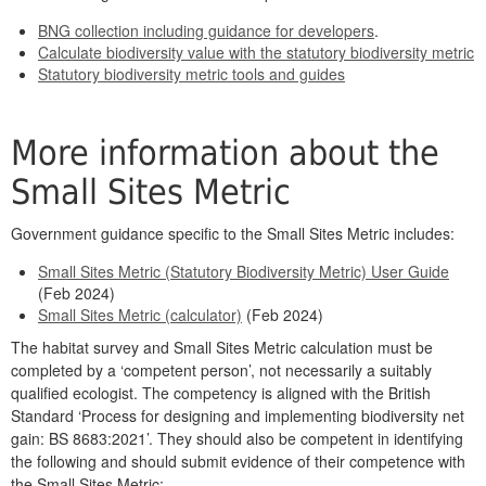
BNG collection including guidance for developers
.
Calculate biodiversity value with the statutory biodiversity metric
Statutory biodiversity metric tools and guides
More information about the
Small Sites Metric
Government guidance specific to the Small Sites Metric includes:
Small Sites Metric (Statutory Biodiversity Metric) User Guide
(Feb 2024)
Small Sites Metric (calculator)
(Feb 2024)
The habitat survey and Small Sites Metric calculation must be
completed by a ‘competent person’, not necessarily a suitably
qualified ecologist. The competency is aligned with the British
Standard ‘Process for designing and implementing biodiversity net
gain: BS 8683:2021’. They should also be competent in identifying
the following and should submit evidence of their competence with
the Small Sites Metric: