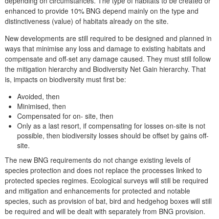
depending on circumstances. The type of habitats to be created or
enhanced to provide 10% BNG depend mainly on the type and
distinctiveness (value) of habitats already on the site.
New developments are still required to be designed and planned in
ways that minimise any loss and damage to existing habitats and
compensate and off-set any damage caused. They must still follow
the mitigation hierarchy and Biodiversity Net Gain hierarchy. That
is, impacts on biodiversity must first be:
Avoided, then
Minimised, then
Compensated for on- site, then
Only as a last resort, if compensating for losses on-site is not
possible, then biodiversity losses should be offset by gains off-
site.
The new BNG requirements do not change existing levels of
species protection and does not replace the processes linked to
protected species regimes. Ecological surveys will still be required
and mitigation and enhancements for protected and notable
species, such as provision of bat, bird and hedgehog boxes will still
be required and will be dealt with separately from BNG provision.