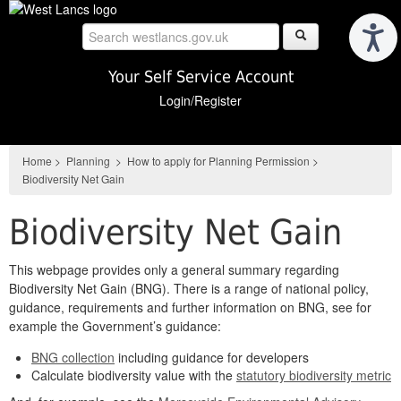
Skip
to
main
content
Your Self Service Account
Login/Register
Home
>
Planning
>
How to apply for Planning Permission
>
Biodiversity Net Gain
Biodiversity Net Gain
This webpage provides only a general summary regarding
Biodiversity Net Gain (BNG). There is a range of national policy,
guidance, requirements and further information on BNG, see for
example the Government’s guidance:
BNG collection
including guidance for developers
Calculate biodiversity value with the
statutory biodiversity metric