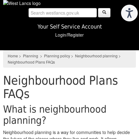
Skip
to
main
content
Your Self Service Account
Login/Register
Home
>
Planning
>
Planning policy
>
Neighbourhood planning
>
Neighbourhood Plans FAQs
Neighbourhood Plans
FAQs
What is neighbourhood
planning?
Neighbourhood planning is a way for communities to help decide
the future of the places where they live and work. It allows