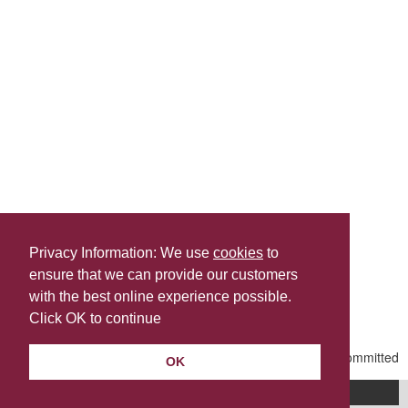
Privacy Information: We use
cookies
to
ensure that we can provide our customers
Share this
with the best online experience possible.
Last Updated | Friday, January 2, 2026 | 5:31 PM
Click OK to continue
OK
A-Z of services