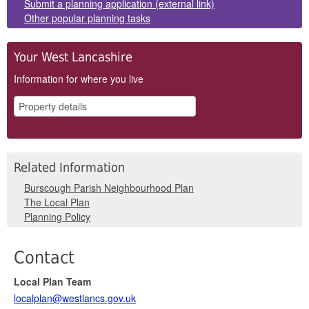
Submit a planning application (external link)
Other popular planning tasks
Your West Lancashire
Information for where you live
Related Information
Burscough Parish Neighbourhood Plan
The Local Plan
Planning Policy
Contact
Local Plan Team
localplan@westlancs.gov.uk