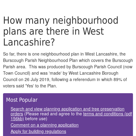
How many neighbourhood
plans are there in West
Lancashire?
So far, there is one neighbourhood plan in West Lancashire, the
Burscough Parish Neighbourhood Plan which covers the Burscough
Parish area. This was produced by Burscough Parish Council (now
Town Council) and was 'made' by West Lancashire Borough
Council on 26 July 2019, following a referendum in which 89% of
voters said 'Yes' to the Plan.
Side
Most Popular
Panels
Search and view planning application and tree preservation
orders
(Please read and agree to the
terms and conditions (pdf
156kb)
before use)
Comment on a planning application
Apply for building regulations