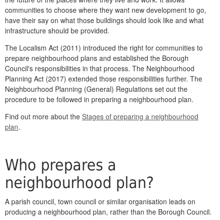
communities to choose where they want new development to go,
have their say on what those buildings should look like and what
infrastructure should be provided.
The Localism Act (2011) introduced the right for communities to
prepare neighbourhood plans and established the Borough
Council's responsibilities in that process. The Neighbourhood
Planning Act (2017) extended those responsibilities further. The
Neighbourhood Planning (General) Regulations set out the
procedure to be followed in preparing a neighbourhood plan.
Find out more about the
Stages of preparing a neighbourhood
plan
.
Who prepares a
neighbourhood plan?
A parish council, town council or similar organisation leads on
producing a neighbourhood plan, rather than the Borough Council.