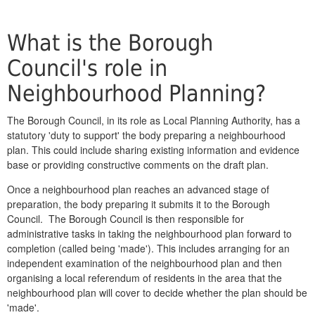
What is the Borough
Council's role in
Neighbourhood Planning?
The Borough Council, in its role as Local Planning Authority, has a
statutory 'duty to support' the body preparing a neighbourhood
plan. This could include sharing existing information and evidence
base or providing constructive comments on the draft plan.
Once a neighbourhood plan reaches an advanced stage of
preparation, the body preparing it submits it to the Borough
Council. The Borough Council is then responsible for
administrative tasks in taking the neighbourhood plan forward to
completion (called being 'made'). This includes arranging for an
independent examination of the neighbourhood plan and then
organising a local referendum of residents in the area that the
neighbourhood plan will cover to decide whether the plan should be
'made'.