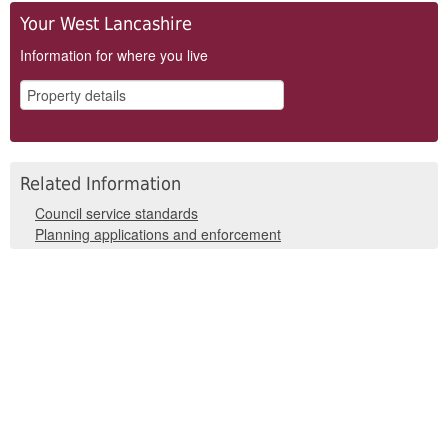
Your West Lancashire
Information for where you live
Related Information
Council service standards
Planning applications and enforcement