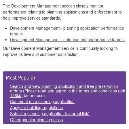
The Development Management section closely monitor
performance relating to planning applications and enforcement to
help improve service standards.
Development Management - planning application performance
targets
Development Management - enforcement performance targets
Our Development Management service is continually looking to
improve its levels of customer satisfaction.
Side
Most Popular
Panels
Search and view planning application and tree preservation
orders
(Please read and agree to the
terms and conditions (pdf
156kb)
before use)
Comment on a planning application
Apply for building regulations
Submit a planning application (external link)
Other popular planning tasks