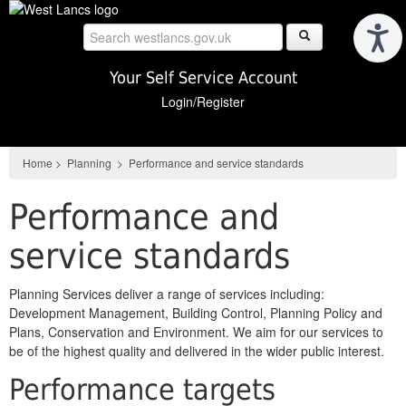
Skip
to
main
content
Your Self Service Account
Login/Register
Home
>
Planning
>
Performance and service standards
Performance and
service standards
Planning Services deliver a range of services including:
Development Management, Building Control, Planning Policy and
Plans, Conservation and Environment. We aim for our services to
be of the highest quality and delivered in the wider public interest.
Performance targets