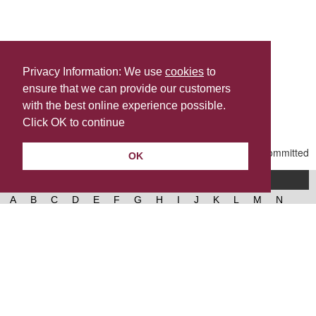
Privacy Information: We use
cookies
to
ensure that we can provide our customers
Share this
with the best online experience possible.
Last Updated | Friday, January 2, 2026 | 5:30 PM
Click OK to continue
OK
A-Z of services
A
B
C
D
E
F
G
H
I
J
K
L
M
N
O
P
Q
R
S
T
U
V
W
X
Y
Z
West Lancashire Borough Council
52 Derby Street‚ Ormskirk‚ Lancashire‚ L39 2DF.
Contact us
@westlancsbc