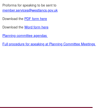
Proforma for speaking to be sent to
member.services@westlancs.gov.uk
Download the
PDF form here
Download the
Word form here
Planning committee agendas
Full procedure for speaking at Planning Committee Meetings