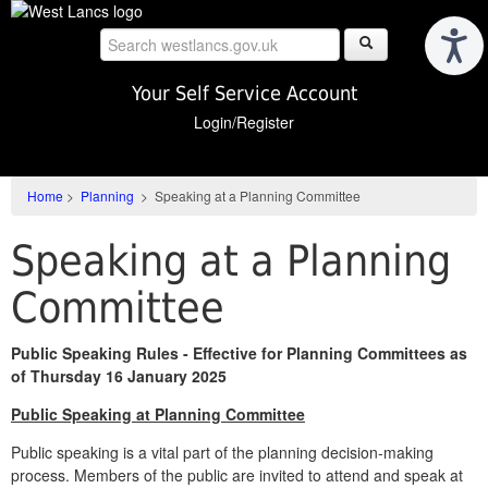
Skip
to
main
content
Your Self Service Account
Login/Register
Home
>
Planning
>
Speaking at a Planning Committee
Speaking at a Planning
Committee
Public Speaking Rules - Effective for Planning Committees as
of Thursday 16 January 2025
Public Speaking at Planning Committee
Public speaking is a vital part of the planning decision-making
process. Members of the public are invited to attend and speak at