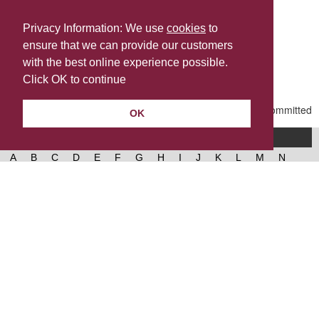
Privacy Information: We use
cookies
to
ensure that we can provide our customers
Share this
with the best online experience possible.
Last Updated | Friday, January 2, 2026 | 5:30 PM
Click OK to continue
OK
A-Z of services
A
B
C
D
E
F
G
H
I
J
K
L
M
N
O
P
Q
R
S
T
U
V
W
X
Y
Z
West Lancashire Borough Council
52 Derby Street‚ Ormskirk‚ Lancashire‚ L39 2DF.
Contact us
@westlancsbc
Facebook
Instagram