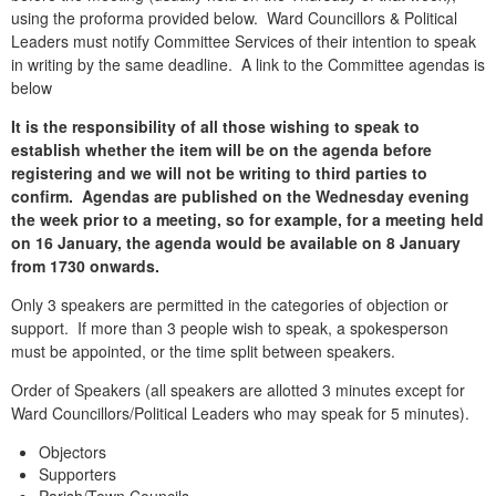
using the proforma provided below. Ward Councillors & Political
Leaders must notify Committee Services of their intention to speak
in writing by the same deadline. A link to the Committee agendas is
below
It is the responsibility of all those wishing to speak to
establish whether the item will be on the agenda before
registering and we will not be writing to third parties to
confirm. Agendas are published on the Wednesday evening
the week prior to a meeting, so for example, for a meeting held
on 16 January, the agenda would be available on 8 January
from 1730 onwards.
Only 3 speakers are permitted in the categories of objection or
support. If more than 3 people wish to speak, a spokesperson
must be appointed, or the time split between speakers.
Order of Speakers (all speakers are allotted 3 minutes except for
Ward Councillors/Political Leaders who may speak for 5 minutes).
Objectors
Supporters