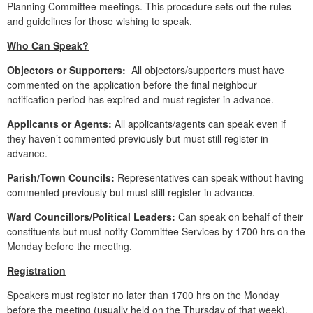
Planning Committee meetings. This procedure sets out the rules
and guidelines for those wishing to speak.
Who Can Speak?
Objectors or Supporters:
All objectors/supporters must have
commented on the application before the final neighbour
notification period has expired and must register in advance.
Applicants or Agents:
All applicants/agents can speak even if
they haven’t commented previously but must still register in
advance.
Parish/Town Councils:
Representatives can speak without having
commented previously but must still register in advance.
Ward Councillors/Political Leaders:
Can speak on behalf of their
constituents but must notify Committee Services by 1700 hrs on the
Monday before the meeting.
Registration
Speakers must register no later than 1700 hrs on the Monday
before the meeting (usually held on the Thursday of that week),