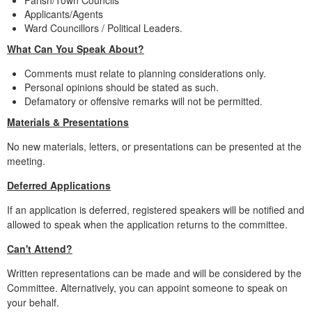
Parish/Town Councils
Applicants/Agents
Ward Councillors / Political Leaders.
What Can You Speak About?
Comments must relate to planning considerations only.
Personal opinions should be stated as such.
Defamatory or offensive remarks will not be permitted.
Materials & Presentations
No new materials, letters, or presentations can be presented at the
meeting.
Deferred Applications
If an application is deferred, registered speakers will be notified and
allowed to speak when the application returns to the committee.
Can't Attend?
Written representations can be made and will be considered by the
Committee. Alternatively, you can appoint someone to speak on
your behalf.