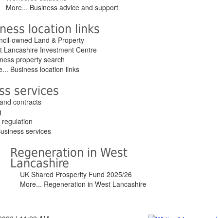
More... Business advice and support
ness location links
cil-owned Land & Property
 Lancashire Investment Centre
ness property search
... Business location links
ss services
and contracts
g
 regulation
Business services
Regeneration in West
Lancashire
UK Shared Prosperity Fund 2025/26
More... Regeneration in West Lancashire