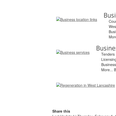
Busi
Coun
West
Busi
More
Busine
Tenders 
Licensin
Business
More... 
Share this