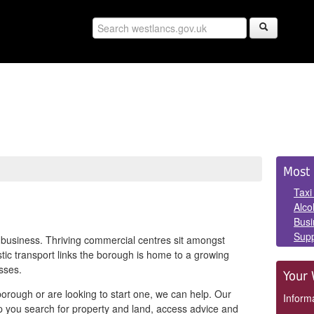
Sid
Most 
Pan
Taxi
Alco
Busi
Supp
 business. Thriving commercial centres sit amongst
astic transport links the borough is home to a growing
sses.
Your 
borough or are looking to start one, we can help. Our
Informa
you search for property and land, access advice and