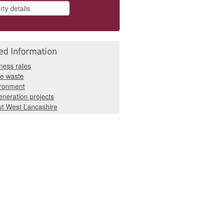
ed Information
ness rates
e waste
ironment
neration projects
t West Lancashire