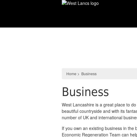
Skip
to
main
content
Business
Home
>
Business
Business
West Lancashire is a great place to do
beautiful countryside and with its fant
number of UK and international busine
If you own an existing business in the 
Economic Regeneration Team can help 