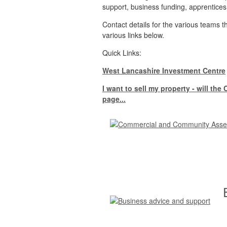
support, business funding, apprentic
Contact details for the various teams t
various links below.
Quick Links:
West Lancashire Investment Centre
I want to sell my property - will th
page...