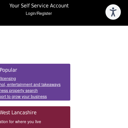
Your Self Service Account
Login/Register
e
Popular
els
 licensing
hol, entertainment and takeaways
ness property search
ort to grow your business
West Lancashire
tion for where you live