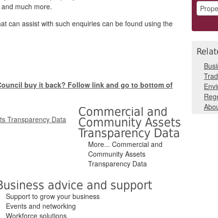
es and much more.
hat can assist with such enquiries can be found using the
Relat
Busi
Trad
e Council buy it back? Follow link and go to bottom of
Env
Rege
Abou
Commercial and
Community Assets
Transparency Data
More... Commercial and
Community Assets
Transparency Data
Business advice and support
Support to grow your business
Events and networking
Workforce solutions