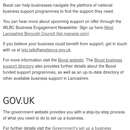
Boost can help businesses navigate the plethora of national
business support programmes to find the support they need.
You can hear more about upcoming support on offer through the
WLBC Business Engagement Newsletter. Sign up here
West
Lancashire Borough Council (list-manage.com)
If you believe your business could benefit from support, get in touch
with us at
lets.talk@westlancs.gov.uk
.
For more information visit the
Boost website
. The
Boost business
support directory
also provides further details about the Boost
funded support programmes, as well as an up-to-date directory of
other available business support in Lancashire.
GOV.UK
The government website provides you with a step-by-step process
of what you need to do to set up a business.
For further details visit the
Government’s set up a business