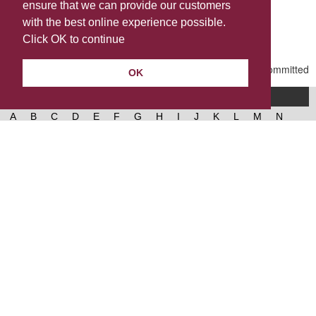
ensure that we can provide our customers
Share this
with the best online experience possible.
Last Updated | Friday, January 2, 2026 | 5:30 PM
Click OK to continue
OK
A-Z of services
A
B
C
D
E
F
G
H
I
J
K
L
M
N
O
P
Q
R
S
T
U
V
W
X
Y
Z
West Lancashire Borough Council
52 Derby Street‚ Ormskirk‚ Lancashire‚ L39 2DF.
Contact us
@westlancsbc
Facebook
Instagram
© 2026, West Lancashire Borough Council.
Cookies
Governance
Privacy policy
Help &