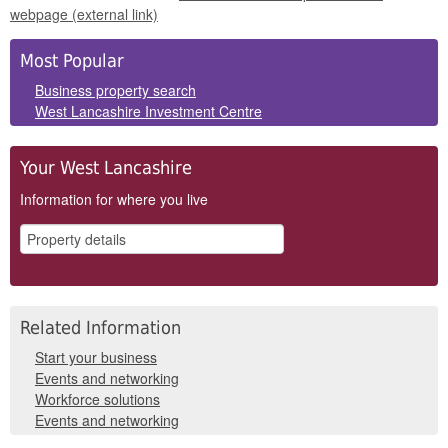
webpage (external link)
Side
Most Popular
Panels
Business property search
West Lancashire Investment Centre
Your West Lancashire
Information for where you live
Related Information
Start your business
Events and networking
Workforce solutions
Events and networking