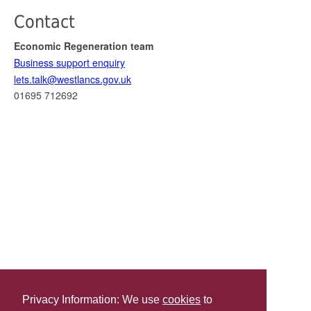
Contact
Economic Regeneration team
Business support enquiry
lets.talk@westlancs.gov.uk
01695 712692
Privacy Information: We use
cookies
to