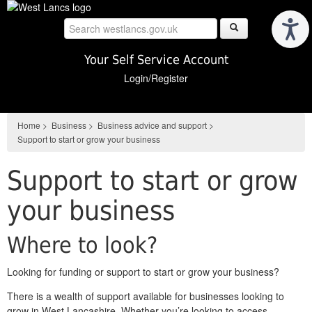
Skip
to
main
content
Your Self Service Account
Login/Register
Home
>
Business
>
Business advice and support
>
Support to start or grow your business
Support to start or grow
your business
Where to look?
Looking for funding or support to start or grow your business?
There is a wealth of support available for businesses looking to
grow in West Lancashire. Whether you’re looking to access