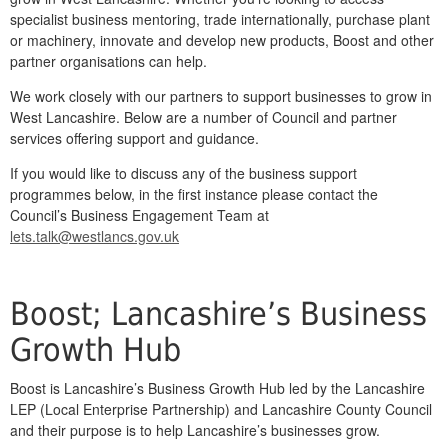
specialist business mentoring, trade internationally, purchase plant
or machinery, innovate and develop new products, Boost and other
partner organisations can help.
We work closely with our partners to support businesses to grow in
West Lancashire. Below are a number of Council and partner
services offering support and guidance.
If you would like to discuss any of the business support
programmes below, in the first instance please contact the
Council’s Business Engagement Team at
lets.talk@westlancs.gov.uk
Boost; Lancashire’s Business
Growth Hub
Boost is Lancashire’s Business Growth Hub led by the Lancashire
LEP (Local Enterprise Partnership) and Lancashire County Council
and their purpose is to help Lancashire’s businesses grow.