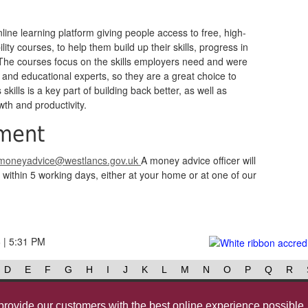
line learning platform giving people access to free, high-
ity courses, to help them build up their skills, progress in
 The courses focus on the skills employers need and were
 and educational experts, so they are a great choice to
kills is a key part of building back better, as well as
wth and productivity.
ment
moneyadvice@westlancs.gov.uk
A money advice officer will
within 5 working days, either at your home or at one of our
6 | 5:31 PM
D
E
F
G
H
I
J
K
L
M
N
O
P
Q
R
Contact us
@westlancsbc
Face
provide our customers with the best online experience possible.