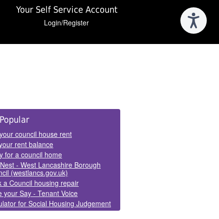
Your Self Service Account
Login/Register
e
Popular
els
your council house rent
your rent balance
y for a council home
Nest - West Lancashire Borough
cil (westlancs.gov.uk)
 a Council housing repair
 your Say - Tenant Voice
lator for Social Housing Judgement