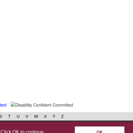
S
T
U
V
W
X
Y
Z
book
Instagram
 Click OK to continue
OK