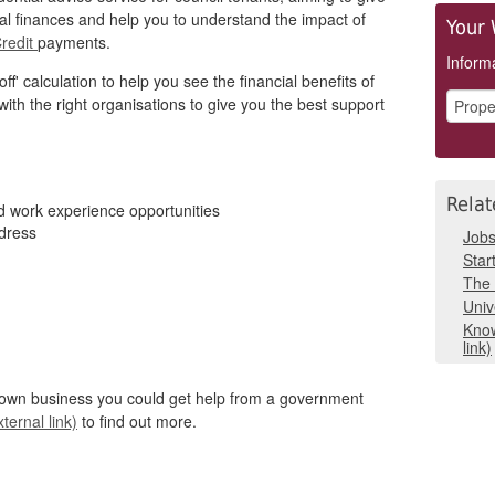
al finances and help you to understand the impact of
Your 
Credit
payments.
Informa
ff' calculation to help you see the financial benefits of
with the right organisations to give you the best support
Relat
nd work experience opportunities
ddress
Job
Star
The 
Univ
Know
link)
r own business you could get help from a government
ternal link)
to find out more.