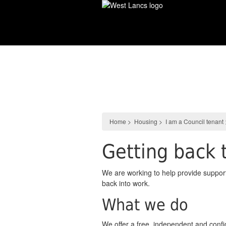
Skip
to
main
content
Housing
Home
>
Housing
>
I am a Council tenant
Getting back 
We are working to help provide support
back into work.
What we do
We offer a free, independent and confid