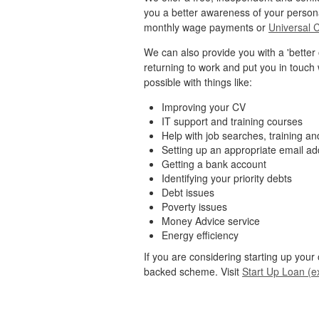
you a better awareness of your person
monthly wage payments or
Universal 
We can also provide you with a 'better o
returning to work and put you in touch 
possible with things like:
Improving your CV
IT support and training courses
Help with job searches, training a
Setting up an appropriate email a
Getting a bank account
Identifying your priority debts
Debt issues
Poverty issues
Money Advice service
Energy efficiency
If you are considering starting up you
backed scheme. Visit
Start Up Loan (ex