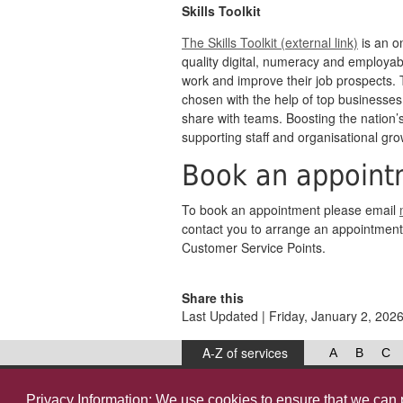
Skills Toolkit
The Skills Toolkit (external link)
is an on
quality digital, numeracy and employabil
work and improve their job prospects.
chosen with the help of top businesses
share with teams. Boosting the nation’s s
supporting staff and organisational gro
Book an appoint
To book an appointment please email
contact you to arrange an appointment 
Customer Service Points.
Share this
Last Updated | Friday, January 2, 202
A-Z of services
A
B
C
West Lancashire Borough Council
52 Derby Street‚ Ormskirk‚ Lancashire‚ L39 2DF.
Privacy Information: We use
cookies
to ensure that we can 