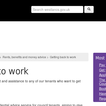
Sid
>
Rents, benefits and money advice
>
Getting back to work
Most 
Pan
Pay 
to work
Get 
Appl
The 
 and assistance to any of our tenants who want to get
Coun
Book
Have
Regu
ential advice service for council tenants, aiming to give