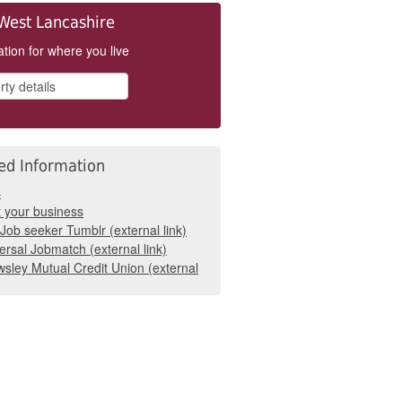
West Lancashire
tion for where you live
ed Information
s
t your business
Job seeker Tumblr (external link)
ersal Jobmatch (external link)
sley Mutual Credit Union (external