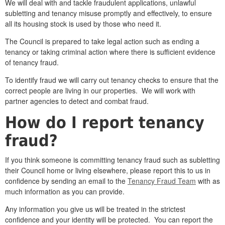
We will deal with and tackle fraudulent applications, unlawful
subletting and tenancy misuse promptly and effectively, to ensure
all its housing stock is used by those who need it.
The Council is prepared to take legal action such as ending a
tenancy or taking criminal action where there is sufficient evidence
of tenancy fraud.
To identify fraud we will carry out tenancy checks to ensure that the
correct people are living in our properties. We will work with
partner agencies to detect and combat fraud.
How do I report tenancy
fraud?
If you think someone is committing tenancy fraud such as subletting
their Council home or living elsewhere, please report this to us in
confidence by sending an email to the
Tenancy Fraud Team
with as
much information as you can provide.
Any information you give us will be treated in the strictest
confidence and your identity will be protected. You can report the