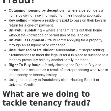
Obtaining housing by deception
– where a person gets a
home by giving false information on their housing application.
Key selling
– where a resident is paid to pass on their keys in
return for a one-off payment.
Unlawful subletting
– where a tenant rents out their home
without the knowledge or permission of the landlord.
Unlawful assignment
- fraudulently applying for a property
through an assignment or exchange.
Unauthorised or fraudulent succession
- misrepresenting
circumstances to meet the legal criteria in place to succeed to a
tenancy previously held by another family member.
Right To Buy fraud
– falsely claiming the Right to Buy and
associated discounts as a result of misrepresenting who lives in
the property or tenancy history.
Using the tenancy to fraudulently claim Housing Benefit or
Universal Credit.
What are we doing to
tackle tenancy fraud?