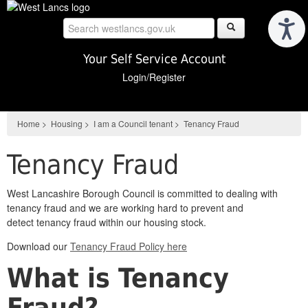
Skip
to
main
content
Your Self Service Account
Login/Register
Home
>
Housing
>
I am a Council tenant
>
Tenancy Fraud
Tenancy Fraud
West Lancashire Borough Council is committed to dealing with
tenancy fraud and we are working hard to
prevent and
detect
tenancy fraud
within our housing stock.
Download our
Tenancy Fraud Policy here
What is Tenancy
Fraud?