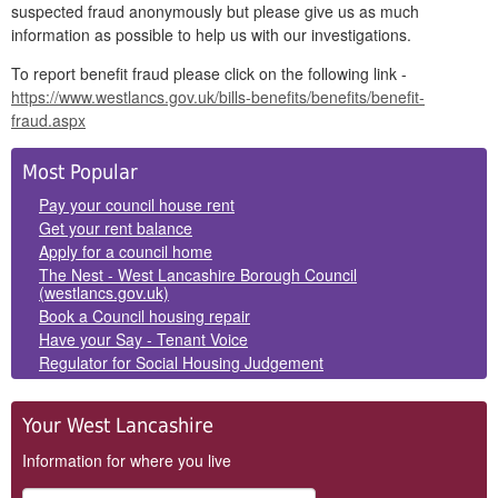
suspected fraud anonymously but please give us as much
information as possible to help us with our investigations.
To report benefit fraud please click on the following link -
https://www.westlancs.gov.uk/bills-benefits/benefits/benefit-
fraud.aspx
Side
Most Popular
Panels
Pay your council house rent
Get your rent balance
Apply for a council home
The Nest - West Lancashire Borough Council
(westlancs.gov.uk)
Book a Council housing repair
Have your Say - Tenant Voice
Regulator for Social Housing Judgement
Your West Lancashire
Information for where you live