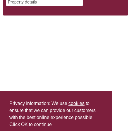
Privacy Information: We use
cookies
to
ensure that we can provide our customers
Share this
with the best online experience possible.
Last Updated | Friday, January 2, 2026 | 5:31 PM
Click OK to continue