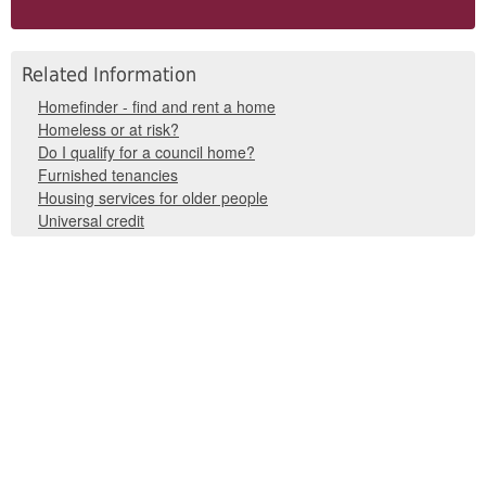
Related Information
Homefinder - find and rent a home
Homeless or at risk?
Do I qualify for a council home?
Furnished tenancies
Housing services for older people
Universal credit