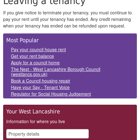
Leaving a tenancy
If you give notice to terminate your tenancy, you must continue to
pay your rent until your tenancy has ended. Any credit remaining
when your tenancy has ended can be refunded upon request.
Side
Most Popular
Panels
Pay your council house rent
Get your rent balance
Apply for a council home
The Nest - West Lancashire Borough Council
(westlancs.gov.uk)
Book a Council housing repair
Have your Say - Tenant Voice
Regulator for Social Housing Judgement
Your West Lancashire
Information for where you live