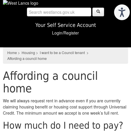
Skip
to
main
content
Your Self Service Account
Login/Register
Home
>
Housing
>
I want to be a Council tenant
>
Affording a council home
Affording a council
home
We will always request rent in advance even if you are currently
claiming housing benefit or housing cost support through Universal
Credit. The minimum amount we accept is one week’s full rent.
How much do I need to pay?