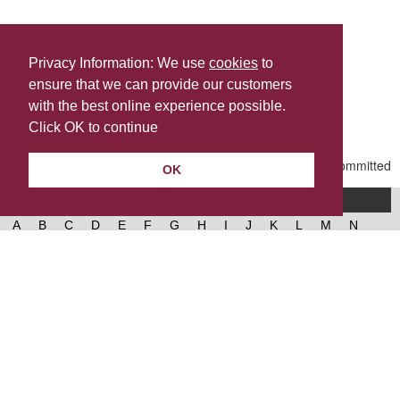
Privacy Information: We use
cookies
to
ensure that we can provide our customers
Share this
with the best online experience possible.
Last Updated | Friday, January 2, 2026 | 5:30 PM
Click OK to continue
OK
A-Z of services
A
B
C
D
E
F
G
H
I
J
K
L
M
N
O
P
Q
R
S
T
U
V
W
X
Y
Z
West Lancashire Borough Council
52 Derby Street‚ Ormskirk‚ Lancashire‚ L39 2DF.
Contact us
@westlancsbc
Facebook