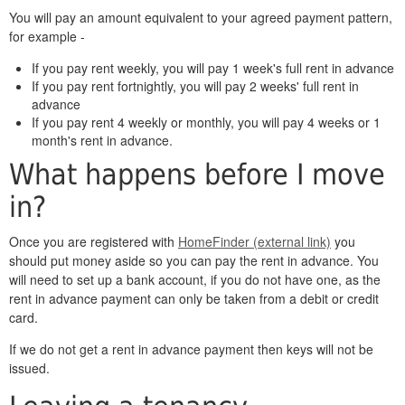
You will pay an amount equivalent to your agreed payment pattern,
for example -
If you pay rent weekly, you will pay 1 week's full rent in advance
If you pay rent fortnightly, you will pay 2 weeks' full rent in
advance
If you pay rent 4 weekly or monthly, you will pay 4 weeks or 1
month's rent in advance.
What happens before I move
in?
Once you are registered with
HomeFinder (external link)
you
should put money aside so you can pay the rent in advance. You
will need to set up a bank account, if you do not have one, as the
rent in advance payment can only be taken from a debit or credit
card.
If we do not get a rent in advance payment then keys will not be
issued.