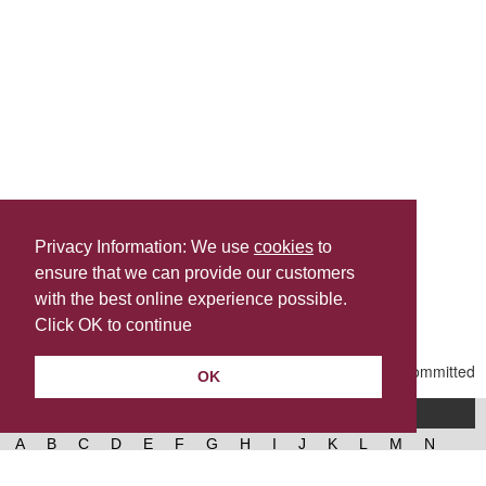
Privacy Information: We use
cookies
to
ensure that we can provide our customers
Share this
with the best online experience possible.
Last Updated | Friday, January 2, 2026 | 5:31 PM
Click OK to continue
OK
A-Z of services
A
B
C
D
E
F
G
H
I
J
K
L
M
N
O
P
Q
R
S
T
U
V
W
X
Y
Z