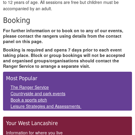
to 12 years of age. All sessions are free but children must be
accompanied by an adult.
Booking
For further information or to book on to any of our events,
please contact the rangers using details from the contact
panel on this page.
Booking is required and opens 7 days prior to each event
taking place. Block or group bookings will not be accepted
and organised groups/organisations should contact the
Ranger Service to arrange a separate visit.
Side
Most Popular
Panels
The Ranger Service
Countryside and park events
Book a sports pitch
Leisure Strategies and Assessments
Your West Lancashire
Information for where you live