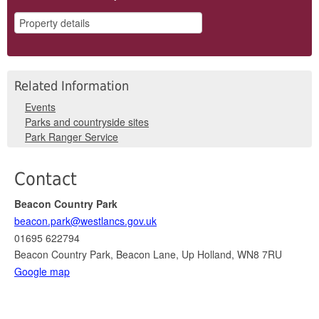
Related Information
Events
Parks and countryside sites
Park Ranger Service
Contact
Beacon Country Park
beacon.park@westlancs.gov.uk
01695 622794
Beacon Country Park, Beacon Lane, Up Holland, WN8 7RU
Google map