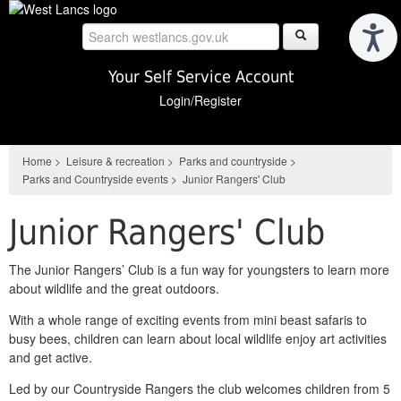
Skip
to
main
content
Your Self Service Account
Login/Register
Home
>
Leisure & recreation
>
Parks and countryside
>
Parks and Countryside events
>
Junior Rangers' Club
Junior Rangers' Club
The Junior Rangers’ Club is a fun way for youngsters to learn more
about wildlife and the great outdoors.
With a whole range of exciting events from mini beast safaris to
busy bees, children can learn about local wildlife enjoy art activities
and get active.
Led by our Countryside Rangers the club welcomes children from 5