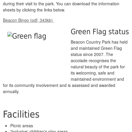
during their visit to the park. You can download the information
sheets by clicking the links below.
Beacon Bingo (pdf, 343kb)
Green Flag status
Beacon Country Park has held
and maintained Green Flag
status since 2007. The
accolade recognises the
natural beauty of the park for
its welcoming, safe and
maintained environment and
for its community involvement and is assessed and awarded
annually.
Facilities
Picnic areas
'Inclusive' children's play areas