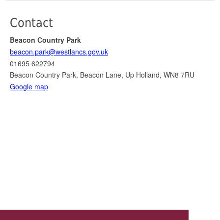
Contact
Beacon Country Park
beacon.park@westlancs.gov.uk
01695 622794
Beacon Country Park, Beacon Lane, Up Holland, WN8 7RU
Google map