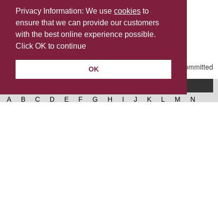
Privacy Information: We use
cookies
to
ensure that we can provide our customers
Share this
with the best online experience possible.
Last Updated | Friday, January 2, 2026 | 5:31 PM
Click OK to continue
OK
A-Z of services
A
B
C
D
E
F
G
H
I
J
K
L
M
N
O
P
Q
R
S
T
U
V
W
X
Y
Z
West Lancashire Borough Council
52 Derby Street‚ Ormskirk‚ Lancashire‚ L39 2DF.
Contact us
@westlancsbc
Facebook
Instagram
© 2026, West Lancashire Borough Council.