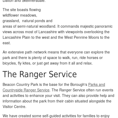
Dalton and Skelmersdale.
The site boasts flowing
wildflower meadows,
grassland, natural ponds and
areas of semi-natural woodland. It commands majestic panoramic
views across most of Lancashire with viewpoints overlooking the
Lancashire Plain to the west and the West Pennine Moors to the
east.
An extensive path network means that everyone can explore the
park and there is plenty of space to walk, run, ride horses or
bicycles, fly kites, or just get away from it all and relax.
The Ranger Service
Beacon Country Park is the base for the Borough's
Parks and
Countryside Ranger Service
. The Ranger Service often run events
and activities to enhance your visit. They can also provide help and
information about the park from their cabin situated alongside the
Visitor Centre.
We have created some self-guided activities for families to enjoy