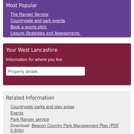
Side
Most Popular
Panels
The Ranger Service
Countryside and park events
Book a sports pitch
Leisure Strategies and Assessments
Your West Lancashire
Information for where you live
Related Information
Countryside parks and play areas
Events
Park Ranger service
Download
Beacon Country Park Management Plan (PDF
5.5mb)