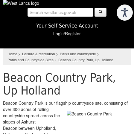
Skip
to
main
content
Your Self Service Account
Login/Register
Home
>
Leisure & recreation
>
Parks and countryside
>
Parks and Countryside Sites
>
Beacon Country Park, Up Holland
Beacon Country Park,
Up Holland
Beacon Country Park is our flagship countryside site, consisting of
over 300 acres of rolling
countryside spread across the
slopes of Ashurst
Beacon between Upholland,