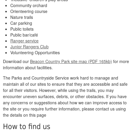
Community orchard
Orienteering course
Nature trails
Car parking
Public toilets
Public bar/café
Ranger service
Junior Rangers Club
Volunteering Opportunities
Download our
Beacon Country Park site map (PDF 165kb)
for more
information about facilities.
The Parks and Countryside Service work hard to manage and
maintain all of our sites to ensure that they are accessible and safe
for all their visitors. However, while using the trails, you may
encounter uneven surfaces, debris, or other obstacles. If you have
any concerns or suggestions about how we can improve access to
the site or you require further information, please contact us using
the details on this page
How to find us