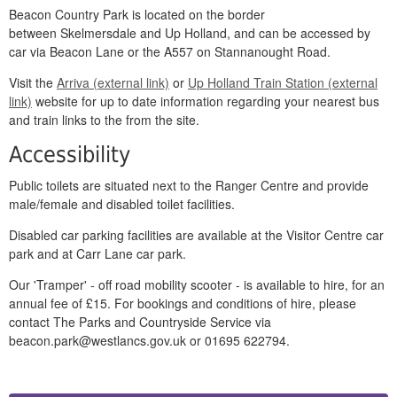
Beacon Country Park is located on the border
between Skelmersdale and Up Holland, and can be accessed by
car via Beacon Lane or the A557 on Stannanought Road.
Visit the
Arriva (external link)
or
Up Holland Train Station (external
link)
website for up to date information regarding your nearest bus
and train links to the from the site.
Accessibility
Public toilets are situated next to the Ranger Centre and provide
male/female and disabled toilet facilities.
Disabled car parking facilities are available at the Visitor Centre car
park and at Carr Lane car park.
Our 'Tramper' - off road mobility scooter - is available to hire, for an
annual fee of £15. For bookings and conditions of hire, please
contact The Parks and Countryside Service via
beacon.park@westlancs.gov.uk or 01695 622794.