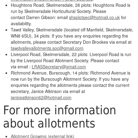
Houghtons Road, Skelmersdale, 26 plots: Houghtons Road is
run by Skelmersdale Horticultural Society. Please
contact Darren Gibson: email
shsplotsec@hotmail.co.uk
for
availability.
Tawd Valley, Skelmersdale (located off Manfield, Skelmersdale,
WN8 6SU), 34 plots: If you have any enquiries regarding the
allotments, please contact Secretary Don Brookes via email at
tawdvalleyallotments.soc@gmail.com
Liverpool Road, Skelmersdale, 22 plots: Liverpool Road is run
by the Liverpool Road Allotment Society. Please contact
via email :
LRASSecretary@gmail.com
Richmond Avenue, Burscough, 14 plots: Richmond Avenue is
now run by the Burscough Allotment Society. If you have any
enquiries regarding the allotments please contact the current
secretary, Janice Atkinson via email at
janiceatkinson62@hotmail.com
For more information
about allotments
Allotment Growing (external link)