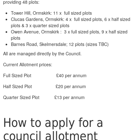
providing 48 plots:
Tower Hill, Ormskirk: 11 x full sized plots
Clucas Gardens, Ormskirk: 4 x full sized plots, 6 x half sized
plots & 3 x quarter sized plots
Owen Avenue, Ormskirk : 3 x full sized plots, 9 x half sized
plots
Barnes Road, Skelmersdale; 12 plots (sizes TBC)
All are managed directly by the Council.
Current Allotment prices:
Full Sized Plot £40 per annum
Half Sized Plot £20 per annum
Quarter Sized Plot £13 per annum
How to apply for a
council allotment