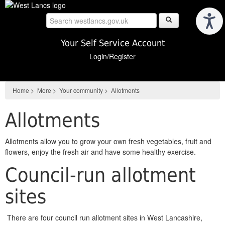
Skip
to
main
content
Your Self Service Account
Login/Register
Home
>
More
>
Your community
>
Allotments
Allotments
Allotments allow you to grow your own fresh vegetables, fruit and
flowers, enjoy the fresh air and have some healthy exercise.
Council-run allotment
sites
There are four council run allotment sites in West Lancashire,