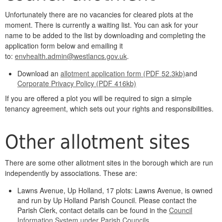
Unfortunately there are no vacancies for cleared plots at the
moment. There is currently a waiting list. You can ask for your
name to be added to the list by downloading and completing the
application form below and emailing it
to:
envhealth.admin@westlancs.gov.uk
.
Download an
allotment application form (PDF 52.3kb)
and
Corporate Privacy Policy (PDF 416kb)
If you are offered a plot you will be required to sign a simple
tenancy agreement, which sets out your rights and responsibilities.
Other allotment sites
There are some other allotment sites in the borough which are run
independently by associations. These are:
Lawns Avenue, Up Holland, 17 plots: Lawns Avenue, is owned
and run by Up Holland Parish Council. Please contact the
Parish Clerk, contact details can be found in the
Council
Information System under Parish Councils
.