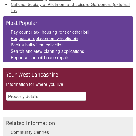
National Society of Allotment and Leisure Gardeners (external
link
Side
Most Popular
Panels
Pay council tax, housing rent or other bill
Request a replacement wheelie bin
Book a bulky item collection
Search and view planning applications
Report a Council house repair
Your West Lancashire
Information for where you live
Related Information
Community Centres