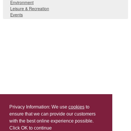
Environment
Leisure & Recreation
Events
Privacy Information: We use
cookies
to
ensure that we can provide our customers
Share this
with the best online experience possible.
Last Updated | Friday, January 2, 2026 | 5:30 PM
Click OK to continue