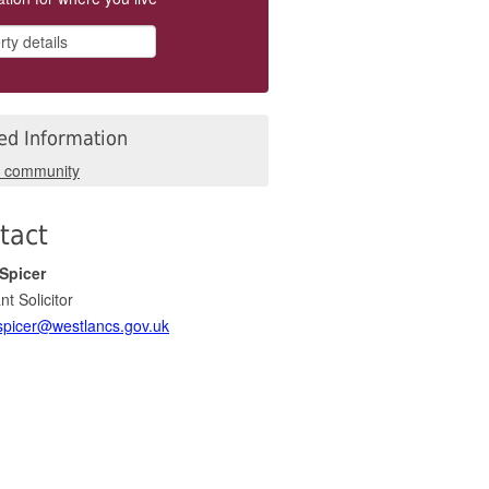
ed Information
r community
tact
Spicer
nt Solicitor
picer@westlancs.gov.uk