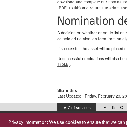
download and complete our
nominatio
(PDF, 139kb)
and return it to
adam.spi
Nomination de
A decision on whether or not to list an 
completed nomination form from an elig
If successful, the asset will be placed on
Unsuccessful nominations will also be p
410kb)
.
Share this
Last Updated | Friday, February 20, 2
A-Z of services
A
B
C
West Lancashire Borough Council
52 Derby Street‚ Ormskirk‚ Lancashire‚ L39 2DF.
Privacy Information: We use
cookies
to ensure that we can 