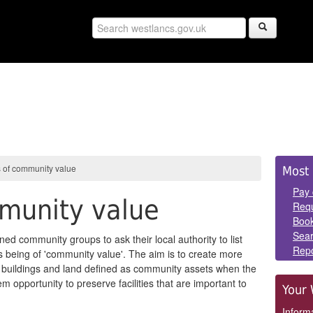
Sid
 of community value
Most 
Pan
Pay 
mmunity value
Requ
Book
Sear
ed community groups to ask their local authority to list
Repo
as being of 'community value'. The aim is to create more
for buildings and land defined as community assets when the
m opportunity to preserve facilities that are important to
Your 
Informa