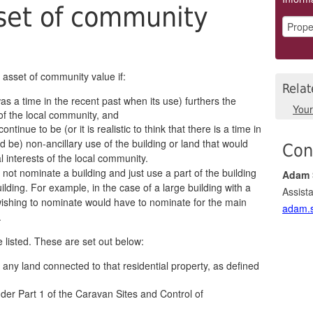
set of community
n asset of community value if:
Relat
was a time in the recent past when its use) furthers the
You
 of the local community, and
 continue to be (or it is realistic to think that there is a time in
d be) non-ancillary use of the building or land that would
Con
al interests of the local community.
not nominate a building and just use a part of the building
Adam 
ilding. For example, in the case of a large building with a
Assista
ishing to nominate would have to nominate for the main
adam.s
.
 listed. These are set out below:
h any land connected to that residential property, as defined
nder Part 1 of the Caravan Sites and Control of