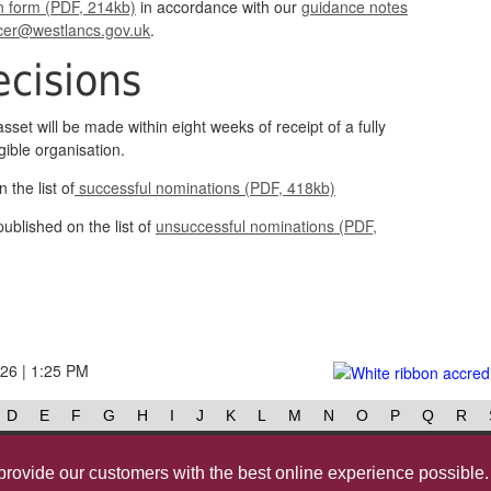
n form (PDF, 214kb)
in accordance with our
guidance notes
cer@westlancs.gov.uk
.
cisions
asset will be made within eight weeks of receipt of a fully
ible organisation.
 the list of
successful nominations (PDF, 418kb)
ublished on the list of
unsuccessful nominations (PDF,
026 | 1:25 PM
D
E
F
G
H
I
J
K
L
M
N
O
P
Q
R
Contact us
@westlancsbc
Face
provide our customers with the best online experience possible.