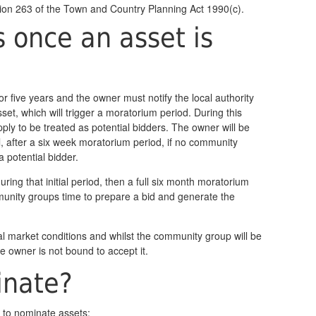
tion 263 of the Town and Country Planning Act 1990(c).
once an asset is
d for five years and the owner must notify the local authority
set, which will trigger a moratorium period. During this
ply to be treated as potential bidders. The owner will be
l, after a six week moratorium period, if no community
 potential bidder.
 during that initial period, then a full six month moratorium
munity groups time to prepare a bid and generate the
al market conditions and whilst the community group will be
he owner is not bound to accept it.
inate?
e to nominate assets: