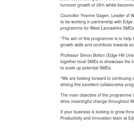
turnover growth of 29% whilst becomin
Councillor Yvonne Gagen, Leader of 
to be working in partnership with Edge H
programme for West Lancashire SME
“The aim of this programme is to help 
growth skills and contribute towards 
Professor Simon Bolton (Edge Hill Uni
together local SMEs to showcase the 
to scale up potential SMEs.
"We are looking forward to continuing
driving this excellent collaborative pr
The main objective of the programme i
drive meaningful change throughout We
If your business is looking to grow th
Productivity and Innovation team at Edg