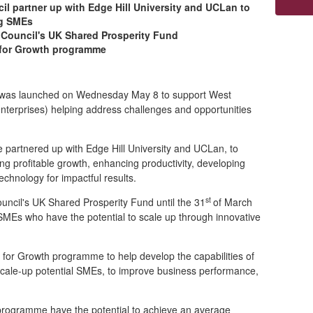
l partner up with Edge Hill University and UCLan to
ng SMEs
 Council's UK Shared Prosperity Fund
p for Growth programme
e was launched on Wednesday May 8 to support West
enterprises)
helping address challenges and opportunities
partnered up with Edge Hill University and UCLan, to
g profitable growth, enhancing productivity, developing
chnology for impactful results.
st
uncil's UK Shared Prosperity Fund until the 31
of March
SMEs who have the potential to scale up through innovative
or Growth programme to help develop the capabilities of
scale-up potential SMEs, to improve business performance,
 programme have the potential to achieve an average