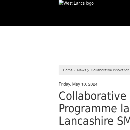
Skip
to
main
content
News
Home
>
News
>
Collaborative Innovati
Friday, May 10, 2024
Collaborative
Programme la
Lancashire S