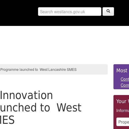
Sid
on Programme launched to West Lancashire SMES
Most 
Pan
Cont
Com
 Innovation
Your 
unched to West
Informa
MES