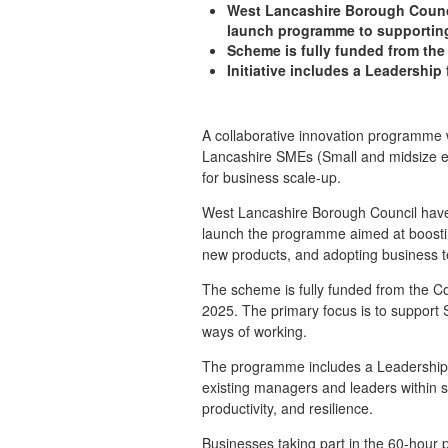
West Lancashire Borough Counci
launch programme to supporti
Scheme is fully funded from the
Initiative includes a Leadershi
A collaborative innovation programm
Lancashire SMEs (
Small and midsize 
for business scale-up.
West Lancashire Borough Council have 
launch the programme aimed at boostin
new products, and adopting business te
The scheme is fully funded from the Co
2025. The primary focus is to support 
ways of working.
The programme includes a Leadership f
existing managers and leaders within 
productivity, and resilience.
Businesses taking part in the 60-hour