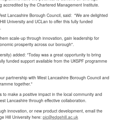
g accredited by the Chartered Management Institute.
West Lancashire Borough Council,
said: "We are delighted
ill University and UCLan to offer this fully funded
s.
them scale-up through innovation, gain leadership for
economic prosperity across our borough".
versity) added:
"Today was a great opportunity to bring
fully funded support available from the UKSPF programme
 our partnership with West Lancashire Borough Council and
ogramme together."
s to make a positive impact in the local community and
st Lancashire through effective collaboration.
rough innovation, or new product development, email the
e Hill University here:
pic@edgehill.ac.uk