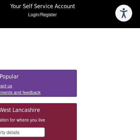
Your Self Service Account
Login/Register
e
Popular
els
act us
ments and feedback
West Lancashire
tion for where you live