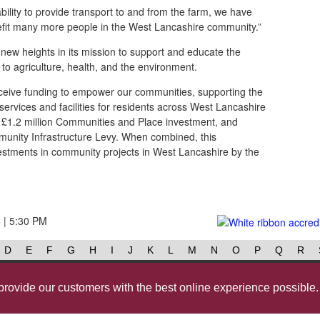
bility to provide transport to and from the farm, we have
it many more people in the West Lancashire community.”
 new heights in its mission to support and educate the
to agriculture, health, and the environment.
receive funding to empower our communities, supporting the
 services and facilities for residents across West Lancashire
s £1.2 million Communities and Place investment, and
unity Infrastructure Levy. When combined, this
estments in community projects in West Lancashire by the
6 | 5:30 PM
D
E
F
G
H
I
J
K
L
M
N
O
P
Q
R
Contact us
@westlancsbc
Face
provide our customers with the best online experience possible.
Cookies
Governance
Privac