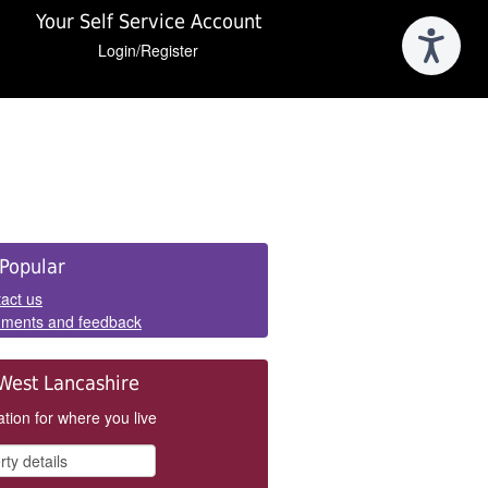
Your Self Service Account
Login/Register
e
Popular
els
act us
ments and feedback
West Lancashire
tion for where you live