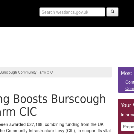
Sid
 Burscough Community Farm CIC
Most 
Pan
Cont
Com
ng Boosts Burscough
Your 
arm CIC
Informa
een awarded £27,168, combining funding from the UK
 Community Infrastructure Levy (CIL), to support its vital