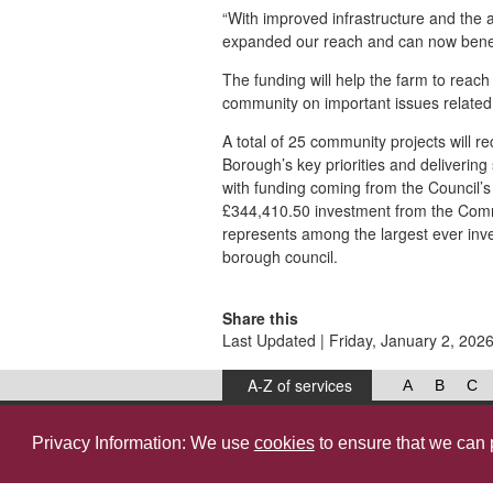
“With improved infrastructure and the a
expanded our reach and can now benef
The funding will help the farm to reach
community on important issues related 
A total of 25 community projects will 
Borough’s key priorities and delivering
with funding coming from the Council’
£344,410.50 investment from the Comm
represents among the largest ever inv
borough council.
Share this
Last Updated | Friday, January 2, 202
A-Z of services
A
B
C
West Lancashire Borough Council
52 Derby Street‚ Ormskirk‚ Lancashire‚ L39 2DF.
Privacy Information: We use
cookies
to ensure that we can 
© 2026, West Lancashire Borough Council.