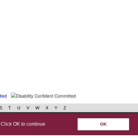
S
T
U
V
W
X
Y
Z
book
Instagram
 Click OK to continue
OK
y policy
Help & accessibility