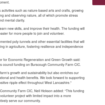
pment.
ctivities such as nature-based arts and crafts, growing
ng and observing nature, all of which promote stress
nd mental clarity.
learn new skills, and improve their health. The funding will
 easier for more people to join and volunteer.
ed poly-tunnels and other essential facilities that will
ing in agriculture, fostering resilience and independence
ber for Economic Regeneration and Green Growth said:
 this council funding on Burscough Community Farm CIC.
farm's growth and sustainability but also enriches our
ional and health benefits. We look forward to supporting
sitive ripple effect throughout West Lancashire."
 Community Farm CIC, Neil Hickson added: “This funding
volunteer project with limited impact into a more
ectively serve our community.