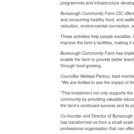
programmes and infrastructure develo
Burscough Community Farm CIC offers a
and consuming healthy food, and walki
reduction, environmental connection, a
These activities help people socialise, 
improve the farm's facilities, making it
Burscough Community Farm has implement
enable the farm to provide better teach
through food growing.
Councillor Melissa Parlour, lead mem
"We are thrilled to see the impact of
"This investment not only supports the 
community by providing valuable educat
the farm's continued success and its po
Co-founder and Director of Burscough
has transformed us from a small-scale 
professional organisation that can eff