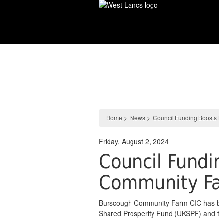
Skip
to
main
content
News
Home
>
News
>
Council Funding Boosts
Friday, August 2, 2024
Council Fundi
Community F
Burscough Community Farm CIC has b
Shared Prosperity Fund (UKSPF) and the