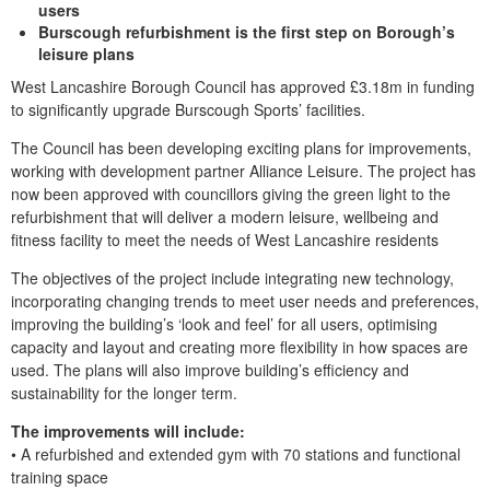
users
Burscough refurbishment is the first step on Borough’s
leisure plans
West Lancashire Borough Council has approved £3.18m in funding
to significantly upgrade Burscough Sports’ facilities.
The Council has been developing exciting plans for improvements,
working with development partner Alliance Leisure. The project has
now been approved with councillors giving the green light to the
refurbishment that will deliver a modern leisure, wellbeing and
fitness facility to meet the needs of West Lancashire residents
The objectives of the project include integrating new technology,
incorporating changing trends to meet user needs and preferences,
improving the building’s ‘look and feel’ for all users, optimising
capacity and layout and creating more flexibility in how spaces are
used. The plans will also improve building’s efficiency and
sustainability for the longer term.
The improvements will include:
• A refurbished and extended gym with 70 stations and functional
training space