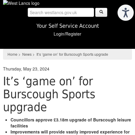
Skip
to
main
content
Your Self Service Account
Login/Register
Home
>
News
>
It’s ‘game on’ for Burscough Sports upgrade
Thursday, May 23, 2024
It’s ‘game on’ for
Burscough Sports
upgrade
Councillors approve £3.18m upgrade of Burscough leisure
facilities
Improvements will provide vastly improved experience for