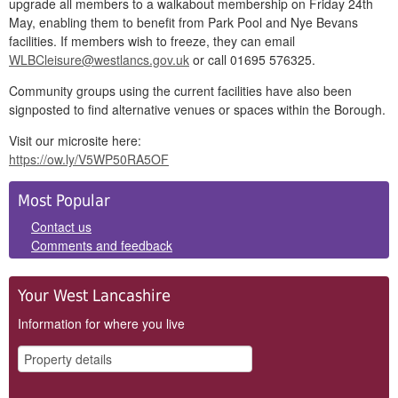
upgrade all members to a walkabout membership on Friday 24th
May, enabling them to benefit from Park Pool and Nye Bevans
facilities. If members wish to freeze, they can email
WLBCleisure@westlancs.gov.uk
or call
01695 576325
.
Community groups using the current facilities have also been
signposted to find alternative venues or spaces within the Borough.
Visit our microsite here:
https://ow.ly/V5WP50RA5OF
Side
Most Popular
Panels
Contact us
Comments and feedback
Your West Lancashire
Information for where you live