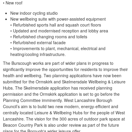
• New roof
New indoor cycling studio
New wellbeing suite with power-assisted equipment
• Refurbished sports hall and squash court floors
• Updated and modernised reception and lobby area
• Refurbished changing rooms and toilets
• Refurbished external fa
cade
• Improvements to plant, mechanical, electrical and
heating/cooling infrastructure.
The Burscough works are part of wider plans in progress to
significantly improve the opportunities for residents to improve their
health and wellbeing. Two planning applications have now been
submitted for the Ormskirk and Skelmersdale Wellbeing & Leisure
Hubs. The Skelmersdale application has received planning
permission and the Ormskirk application is set to go before the
Planning Committee
imminently.
West Lancashire Borough
Council’s aim is to build two new modern, energy-efficient and
centrally located Leisure & Wellbeing Hubs for the people of West
Lancashire.
The vision for the 300 acres of outdoor park space at
Beacon Country Park is also under review as part of the future
plans for the Borough's wider leisure offer.