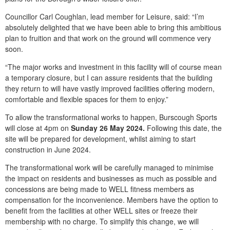
Councillor Carl Coughlan, lead member for Leisure, said: “I’m
absolutely delighted that we have been able to bring this ambitious
plan to fruition and that work on the ground will commence very
soon.
“The major works and investment in this facility will of course mean
a temporary closure, but I can assure residents that the building
they return to will have vastly improved facilities offering modern,
comfortable and flexible spaces for them to enjoy.”
To allow the transformational works to happen, Burscough Sports
will close at 4pm on
Sunday 26 May 2024.
Following this date, the
site will be prepared for development, whilst aiming to start
construction in June 2024.
The transformational work will be carefully managed to minimise
the impact on residents and businesses as much as possible and
concessions are being made to WELL fitness members as
compensation for the inconvenience. Members have the option to
benefit from the facilities at other WELL sites or freeze their
membership with no charge.
To simplify this change, we will