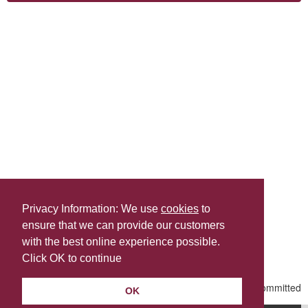
Privacy Information: We use
cookies
to
ensure that we can provide our customers
Share this
with the best online experience possible.
Last Updated | Friday, January 2, 2026 | 5:30 PM
Click OK to continue
OK